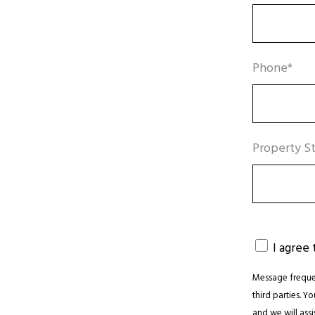
Phone*
Property St
I agree
Message frequen
third parties. Y
and we will assis