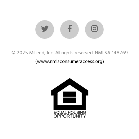
© 2025 MiLend, Inc. All rights reserved. NMLS# 148769
(www.nmlsconsumeraccess.org)