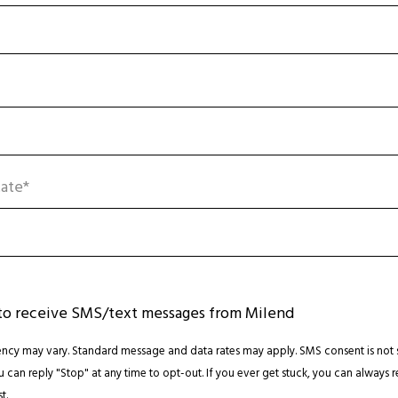
ate*
 to receive SMS/text messages from Milend
cy may vary. Standard message and data rates may apply. SMS consent is not 
ou can reply "Stop" at any time to opt-out. If you ever get stuck, you can always r
t.