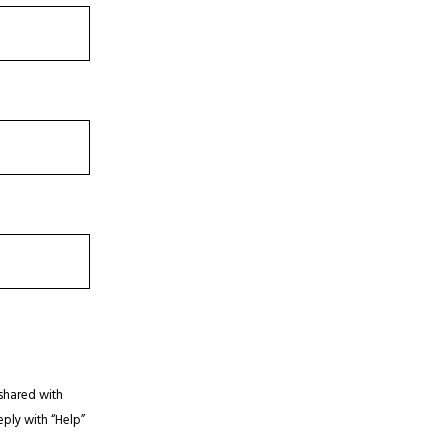
shared with
eply with “Help”