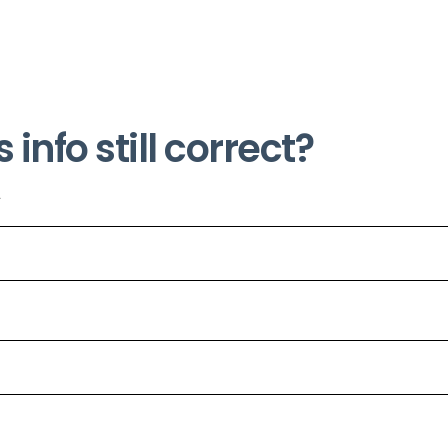
s info still correct?
*