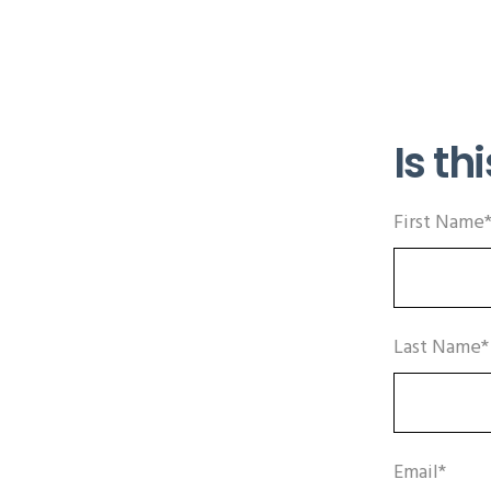
Is thi
First Name
Last Name*
Email*