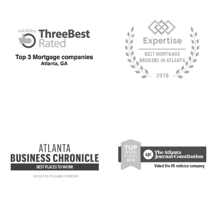
Click the Milend Award links below to visit the award-giver’s offi