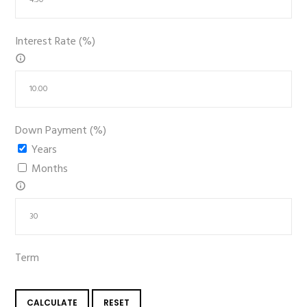
Interest Rate (%)
Down Payment (%)
Years
Months
Term
CALCULATE
RESET