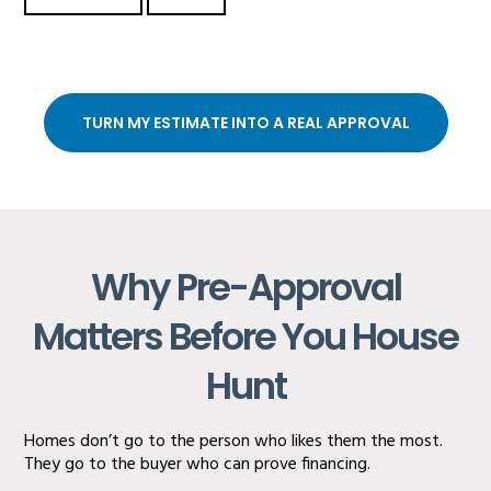
TURN MY ESTIMATE INTO A REAL APPROVAL
Why Pre-Approval
Matters Before You House
Hunt
Homes don’t go to the person who likes them the most.
They go to the buyer who can prove financing.