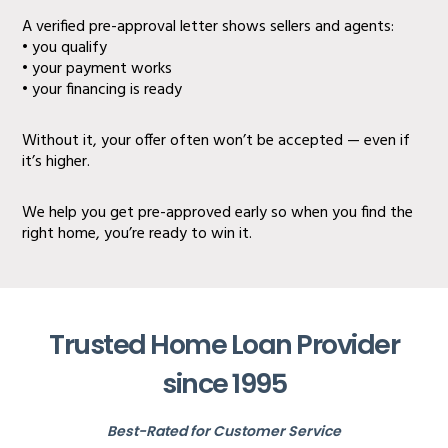
A verified pre-approval letter shows sellers and agents:
• you qualify
• your payment works
• your financing is ready
Without it, your offer often won’t be accepted — even if
it’s higher.
We help you get pre-approved early so when you find the
right home, you’re ready to win it.
Trusted Home Loan Provider
since 1995
Best-Rated for Customer Service