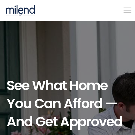
See What Home
You Can Afford —
And Get Approved