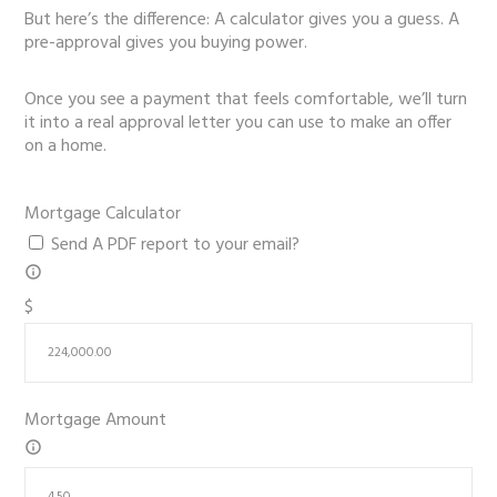
But here’s the difference: A calculator gives you a guess. A
pre-approval gives you buying power.
Once you see a payment that feels comfortable, we’ll turn
it into a real approval letter you can use to make an offer
on a home.
Mortgage Calculator
Send A PDF report to your email?
$
Mortgage Amount