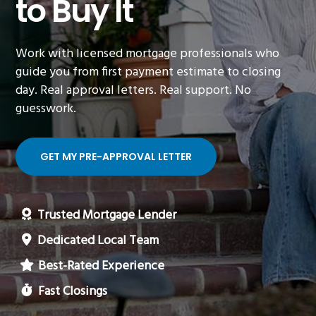
to Buy It
Work with licensed mortgage professionals who
guide you from first payment estimate to closing
day. Real approval letters. Real support. No
guesswork.
GET MY PRE-APPROVAL LETTER
Trusted Mortgage Lender
Dedicated Local Team
Best-Rated Experience
Fast Closings