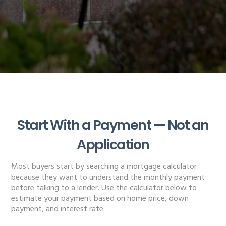
Start With a Payment — Not an
Application
Most buyers start by searching a mortgage calculator
because they want to understand the monthly payment
before talking to a lender. Use the calculator below to
estimate your payment based on home price, down
payment, and interest rate.