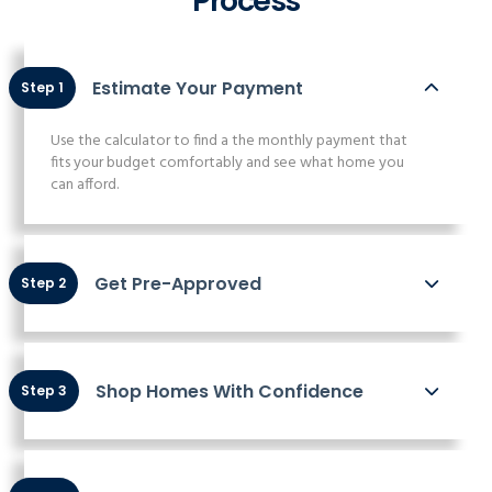
Process
Estimate Your Payment
Step 1
Use the calculator to find a the monthly payment that
fits your budget comfortably and see what home you
can afford.
Get Pre-Approved
Step 2
Shop Homes With Confidence
Step 3