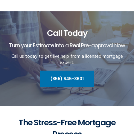
Call Today
Turn your Estimate into a Real Pre-approval Now
Call us today to get live help from a licensed mortgage
expert.
(855) 645-3631
The Stress-Free Mortgage