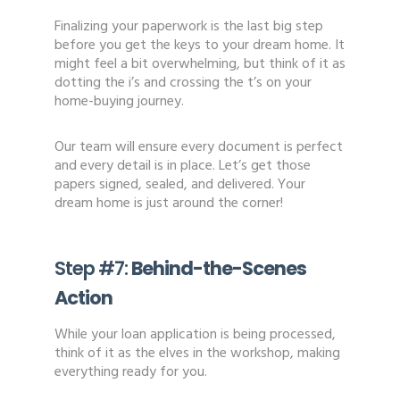
Finalizing your paperwork is the last big step
before you get the keys to your dream home. It
might feel a bit overwhelming, but think of it as
dotting the i’s and crossing the t’s on your
home-buying journey.
Our team will ensure every document is perfect
and every detail is in place. Let’s get those
papers signed, sealed, and delivered. Your
dream home is just around the corner!
Step #7:
Behind-the-Scenes
Action
While your loan application is being processed,
think of it as the elves in the workshop, making
everything ready for you.