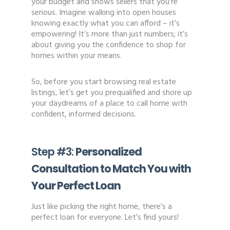
your budget and shows sellers that you’re
serious. Imagine walking into open houses
knowing exactly what you can afford – it’s
empowering! It’s more than just numbers; it’s
about giving you the confidence to shop for
homes within your means.
So, before you start browsing real estate
listings, let’s get you prequalified and shore up
your daydreams of a place to call home with
confident, informed decisions.
Step #3:
Personalized
Consultation to Match You with
Your Perfect Loan
Just like picking the right home, there’s a
perfect loan for everyone. Let’s find yours!