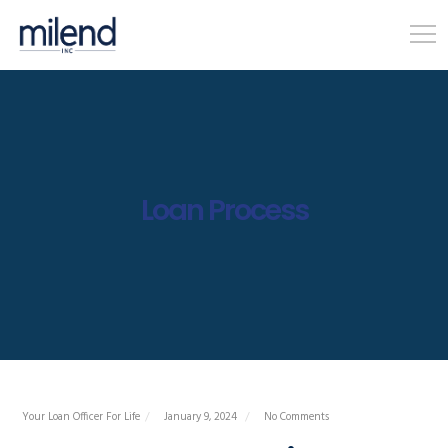
Loan Process
Your Loan Officer For Life
January 9, 2024
No Comments