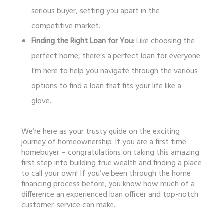
serious buyer, setting you apart in the
competitive market.
Finding the Right Loan for You:
Like choosing the
perfect home, there’s a perfect loan for everyone.
I’m here to help you navigate through the various
options to find a loan that fits your life like a
glove.
We’re here as your trusty guide on the exciting
journey of homeownership. If you are a first time
homebuyer – congratulations on taking this amazing
first step into building true wealth and finding a place
to call your own! If you’ve been through the home
financing process before, you know how much of a
difference an experienced loan officer and top-notch
customer-service can make.