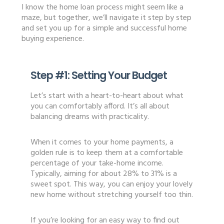
I know the home loan process might seem like a
maze, but together, we’ll navigate it step by step
and set you up for a simple and successful home
buying experience.
Step #1:
Setting Your Budget
Let’s start with a heart-to-heart about what
you can comfortably afford. It’s all about
balancing dreams with practicality.
When it comes to your home payments, a
golden rule is to keep them at a comfortable
percentage of your take-home income.
Typically, aiming for about 28% to 31% is a
sweet spot. This way, you can enjoy your lovely
new home without stretching yourself too thin.
If you’re looking for an easy way to find out