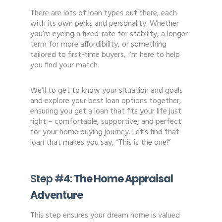
There are lots of loan types out there, each
with its own perks and personality. Whether
you’re eyeing a fixed-rate for stability, a longer
term for more affordibility, or something
tailored to first-time buyers, I’m here to help
you find your match.
We’ll to get to know your situation and goals
and explore your best loan options together,
ensuring you get a loan that fits your life just
right – comfortable, supportive, and perfect
for your home buying journey. Let’s find that
loan that makes you say, “This is the one!”
Step #4:
The Home Appraisal
Adventure
This step ensures your dream home is valued