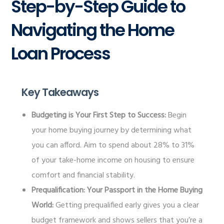
Step-by-Step Guide to
Navigating the Home
Loan Process
Key Takeaways
Budgeting is Your First Step to Success:
Begin
your home buying journey by determining what
you can afford. Aim to spend about 28% to 31%
of your take-home income on housing to ensure
comfort and financial stability.
Prequalification: Your Passport in the Home Buying
World:
Getting prequalified early gives you a clear
budget framework and shows sellers that you’re a