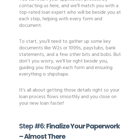
contacting us here, and we’ll match you with a
top-rated loan expert who will be beside you at
each step, helping with every form and
document.
To start, you’ll need to gather up some key
documents like W2s or 1099s, paystubs, bank
statements, and a few other bits and bobs. But
don’t you worry, we’ll be right beside you,
guiding you through each form and ensuring
everything is shipshape.
It’s all about getting those details right so your
loan process flows smoothly and you close on
your new loan faster!
Step #6:
Finalize Your Paperwork
– Almost There