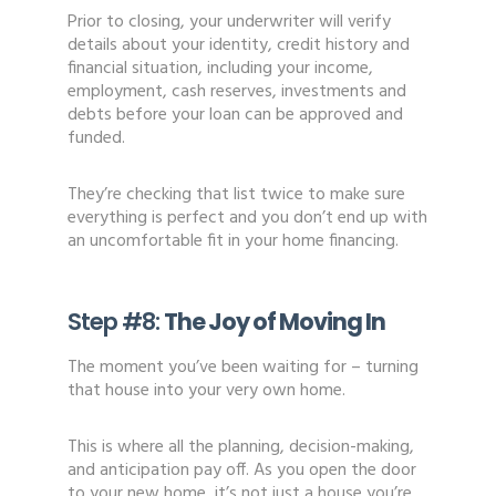
Prior to closing, your underwriter will verify
details about your identity, credit history and
financial situation, including your income,
employment, cash reserves, investments and
debts before your loan can be approved and
funded.
They’re checking that list twice to make sure
everything is perfect and you don’t end up with
an uncomfortable fit in your home financing.
Step #8:
The Joy of Moving In
The moment you’ve been waiting for – turning
that house into your very own home.
This is where all the planning, decision-making,
and anticipation pay off. As you open the door
to your new home, it’s not just a house you’re