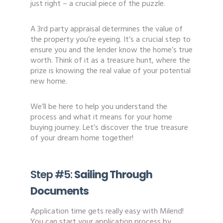
just right – a crucial piece of the puzzle.
A 3rd party appraisal determines the value of
the property you’re eyeing. It’s a crucial step to
ensure you and the lender know the home’s true
worth. Think of it as a treasure hunt, where the
prize is knowing the real value of your potential
new home.
We’ll be here to help you understand the
process and what it means for your home
buying journey. Let’s discover the true treasure
of your dream home together!
Step #5:
Sailing Through
Documents
Application time gets really easy with Milend!
You can start your application process by