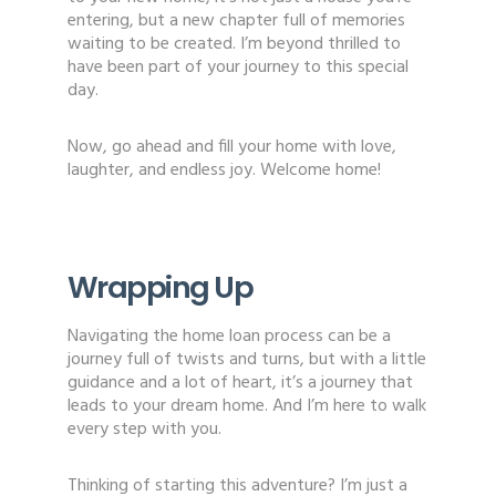
entering, but a new chapter full of memories
waiting to be created. I’m beyond thrilled to
have been part of your journey to this special
day.
Now, go ahead and fill your home with love,
laughter, and endless joy. Welcome home!
Wrapping Up
Navigating the home loan process can be a
journey full of twists and turns, but with a little
guidance and a lot of heart, it’s a journey that
leads to your dream home. And I’m here to walk
every step with you.
Thinking of starting this adventure? I’m just a