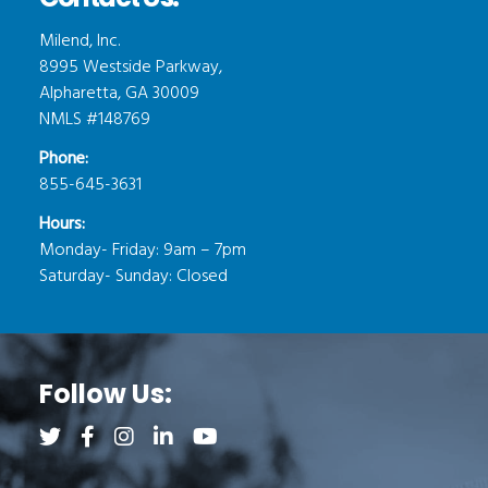
Milend, Inc.
8995 Westside Parkway,
Alpharetta, GA 30009
NMLS #148769
Phone:
855-645-3631
Hours:
Monday- Friday: 9am – 7pm
Saturday- Sunday: Closed
Follow Us:
Follow us on Twitter (opens a new tab)
Follow us on Facebook (opens a new tab)
Follow us on Instagram (opens a new tab)
Follow us on LinkedIn (opens a new tab)
Follow us on YouTube (opens a new 