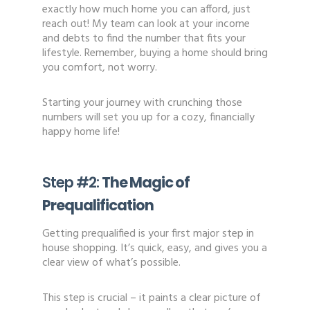
exactly how much home you can afford, just
reach out! My team can look at your income
and debts to find the number that fits your
lifestyle. Remember, buying a home should bring
you comfort, not worry.
Starting your journey with crunching those
numbers will set you up for a cozy, financially
happy home life!
Step #2:
The Magic of
Prequalification
Getting prequalified is your first major step in
house shopping. It’s quick, easy, and gives you a
clear view of what’s possible.
This step is crucial – it paints a clear picture of