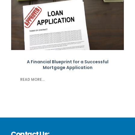
A Financial Blueprint for a Successful
Mortgage Application
READ MORE...
Contact Us: