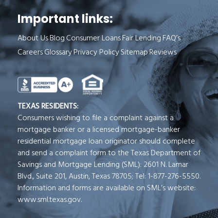
Important links:
About Us
Blog
Consumer Loans
Fair Lending
FAQ’s
Careers
Glossary
Privacy Policy
Sitemap
Reviews
See Milend on Better Business Bureau (o
TEXAS RESIDENTS:
Consumers wishing to file a complaint against a
mortgage banker or a licensed mortgage-banker
residential mortgage loan originator should complete
and send a complaint form to the Texas Department of
Savings and Mortgage Lending (SML): 2601 N. Lamar
Blvd., Suite 201, Austin, Texas 78705; Tel: 1-877-276-5550.
Information and forms are available on SML’s website:
www.sml.texas.gov.