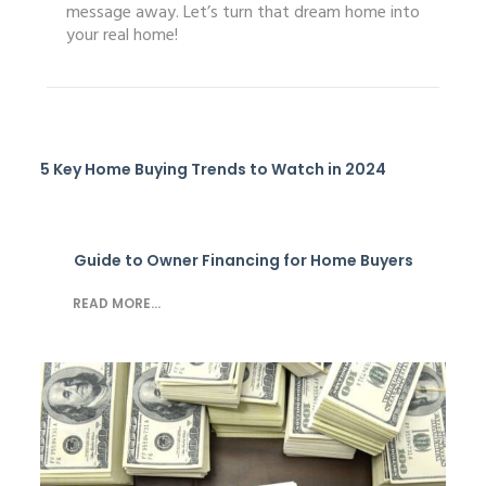
message away. Let’s turn that dream home into
your real home!
5 Key Home Buying Trends to Watch in 2024
Guide to Owner Financing for Home Buyers
READ MORE...