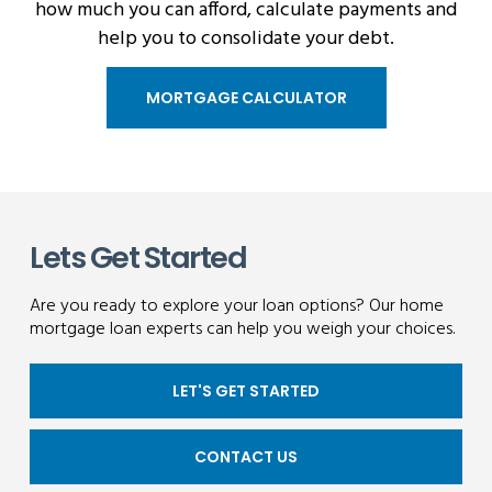
how much you can afford, calculate payments and
help you to consolidate your debt.
MORTGAGE CALCULATOR
Lets Get Started
Are you ready to explore your loan options? Our home
mortgage loan experts can help you weigh your choices.
LET'S GET STARTED
CONTACT US