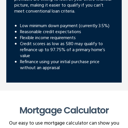
picture, making it easier to qualify if you can’t
meet conventional loan criteria.
Low minimum down payment (currently 3.5%)
Reasonable credit expectations
Flexible income requirements
Credit scores as low as 580 may qualify to
refinance up to 97.75% of a primary home’s
value
Refinance using your initial purchase price
without an appraisal
Mortgage Calculator
Our easy to use mortgage calculator can show you