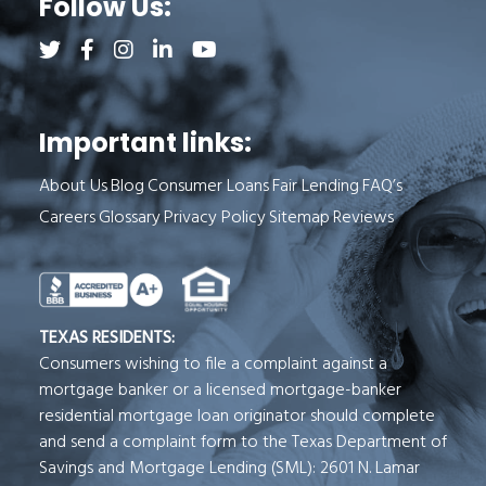
Follow Us:
Follow us on Twitter (opens a new tab)
Follow us on Facebook (opens a new tab)
Follow us on Instagram (opens a new tab)
Follow us on LinkedIn (opens a new tab)
Follow us on YouTube (opens a new 
Important links:
About Us
Blog
Consumer Loans
Fair Lending
FAQ’s
Careers
Glossary
Privacy Policy
Sitemap
Reviews
See Milend on Better Business Bureau (o
TEXAS RESIDENTS:
Consumers wishing to file a complaint against a
mortgage banker or a licensed mortgage-banker
residential mortgage loan originator should complete
and send a complaint form to the Texas Department of
Savings and Mortgage Lending (SML): 2601 N. Lamar