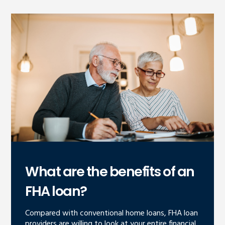
What are the benefits of an
FHA loan?
Compared with conventional home loans, FHA loan
providers are willing to look at your entire financial