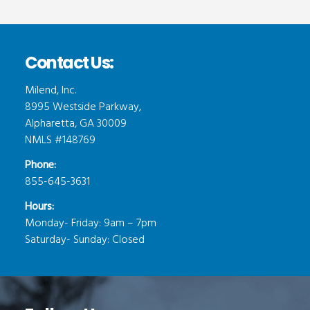
Contact Us:
Milend, Inc.
8995 Westside Parkway,
Alpharetta, GA 30009
NMLS #148769
Phone:
855-645-3631
Hours:
Monday- Friday: 9am – 7pm
Saturday- Sunday: Closed