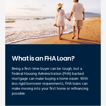
What is an FHA Loan?
Being a first-time buyer can be tough, but a
Federal Housing Administration (FHA) backed
mortgage can make buying a home easier. With
less rigid borrower requirements, FHA loans can
make moving into your first home or refinancing
possible.