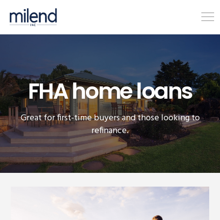
FHA home loans
Great for first-time buyers and those looking to
refinance.