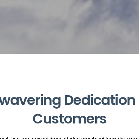
wavering Dedication 
Customers