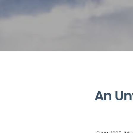
An Un