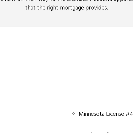
that the right mortgage provides.
Minnesota License #