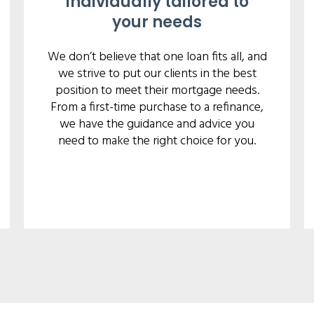
Individually tailored to
your needs
We don’t believe that one loan fits all, and
we strive to put our clients in the best
position to meet their mortgage needs.
From a first-time purchase to a refinance,
we have the guidance and advice you
need to make the right choice for you.