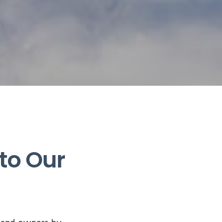
to Our