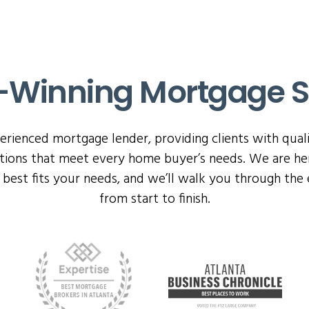
Winning Mortgage S
perienced mortgage lender, providing clients with qual
ptions that meet every home buyer’s needs. We are her
best fits your needs, and we’ll walk you through the 
from start to finish.
rd links below to visit the award-giver’s official site.