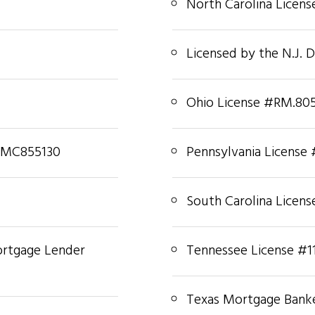
North Carolina Licen
Licensed by the N.J. 
Ohio License #RM.80
#MC855130
Pennsylvania License
South Carolina Licen
ortgage Lender
Tennessee License #1
Texas Mortgage Banke