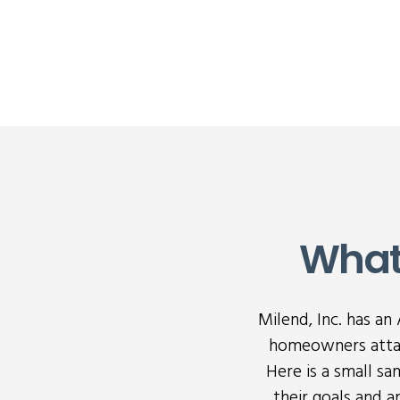
What
Milend, Inc. has a
homeowners attai
Here is a small s
their goals and 