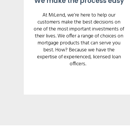
We make the process easy
At MiLend, we’re here to help our
customers make the best decisions on
one of the most important investments of
their lives. We offer a range of choices on
mortgage products that can serve you
best. How? Because we have the
expertise of experienced, licensed loan
officers.