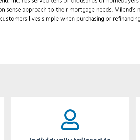
lend, Inc. has served tens of thousands of homebuyer
n sense approach to their mortgage needs. Milend’s m
 customers lives simple when purchasing or refinancin