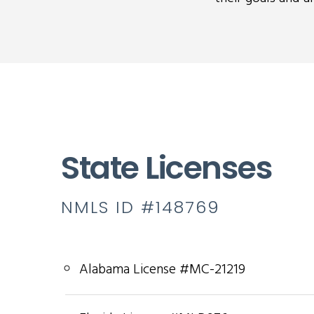
State Licenses
NMLS ID #148769
Alabama License #MC-21219