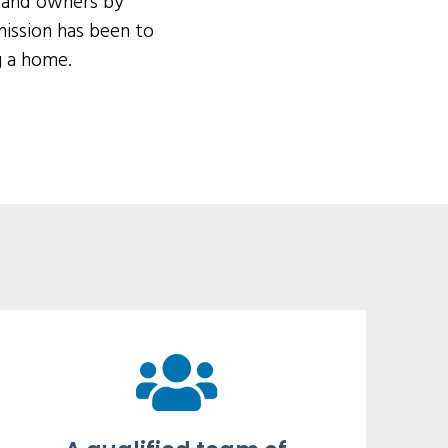
s and owners by
ission has been to
g a home.