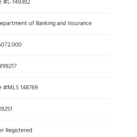
se #L-149392
Department of Banking and Insurance
5072.000
 #99217
se #MLS 148769
19251
r Registered