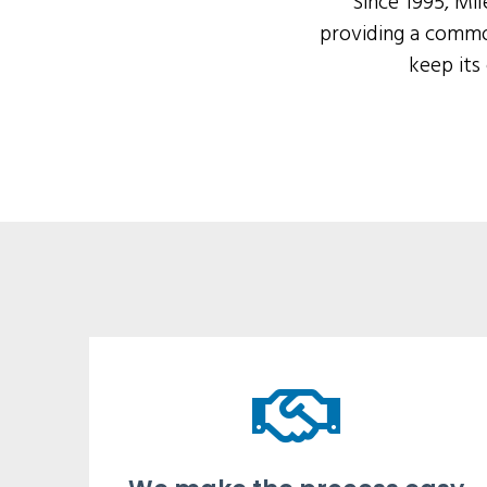
Since 1995, Mi
providing a commo
keep its