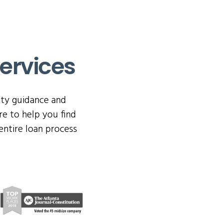
ervices
ity guidance and
e to help you find
entire loan process