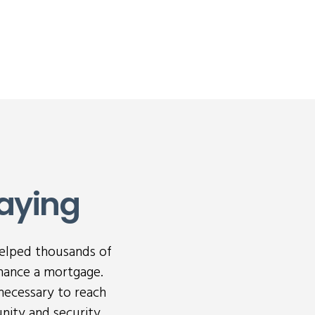
aying
helped thousands of
nance a mortgage.
necessary to reach
nity and security