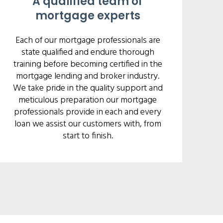
A qualified team of
mortgage experts
Each of our mortgage professionals are
state qualified and endure thorough
training before becoming certified in the
mortgage lending and broker industry.
We take pride in the quality support and
meticulous preparation our mortgage
professionals provide in each and every
loan we assist our customers with, from
start to finish.