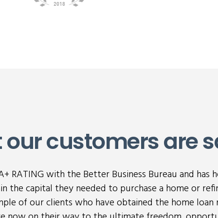
 our customers are s
n A+ RATING with the Better Business Bureau and has 
n the capital they needed to purchase a home or refi
ample of our clients who have obtained the home loan 
are now on their way to the ultimate freedom, opportu