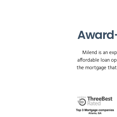
Award-
Milend is an ex
affordable loan o
the mortgage that 
Click the Milend Awa