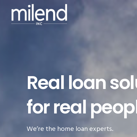
Real loan sol
for real peop
We’re the home loan experts.