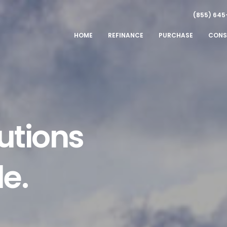
(855) 645
HOME
REFINANCE
PURCHASE
CONS
utions
le.