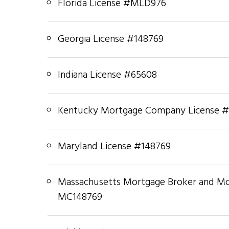
Florida License #MLD976
Georgia License #148769
Indiana License #65608
Kentucky Mortgage Company License 
Maryland License #148769
Massachusetts Mortgage Broker and M
MC148769