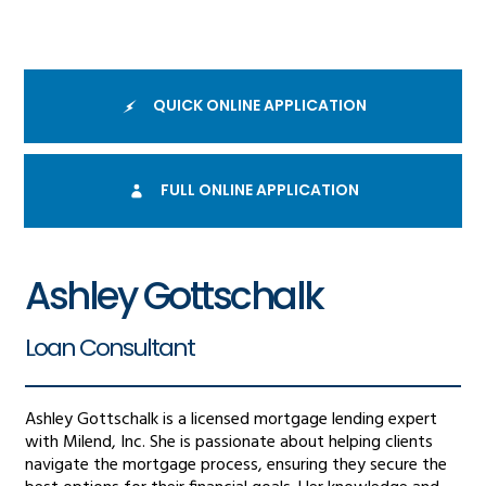
QUICK ONLINE APPLICATION
FULL ONLINE APPLICATION
Ashley Gottschalk
Loan Consultant
Ashley Gottschalk is a licensed mortgage lending expert
with Milend, Inc. She is passionate about helping clients
navigate the mortgage process, ensuring they secure the