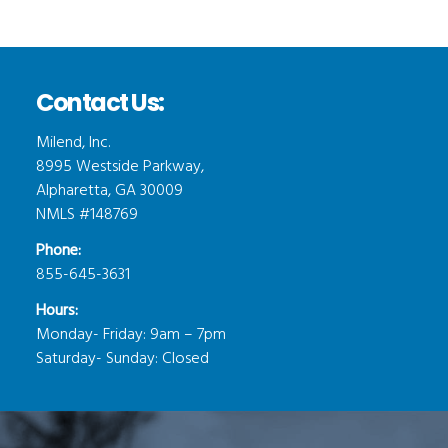
Contact Us:
Milend, Inc.
8995 Westside Parkway,
Alpharetta, GA 30009
NMLS #148769
Phone:
855-645-3631
Hours:
Monday- Friday: 9am – 7pm
Saturday- Sunday: Closed