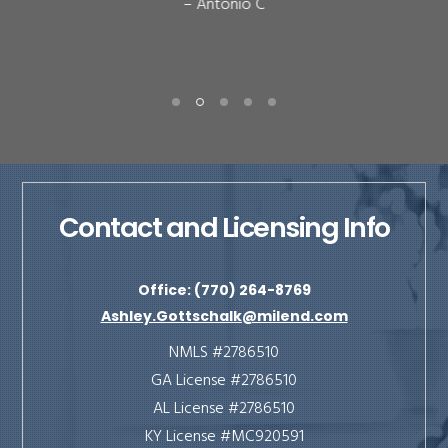
– Antonio C
Contact and Licensing Info
Office: (770) 264-8769
Ashley.Gottschalk@milend.com
NMLS #2786510
GA License #2786510
AL License #2786510
KY License #MC920591