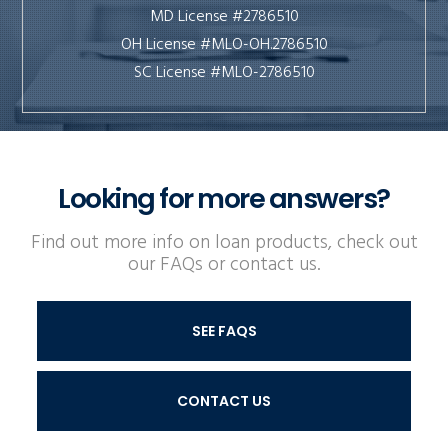
MD License #2786510
OH License #MLO-OH.2786510
SC License #MLO-2786510
Looking for more answers?
Find out more info on loan products, check out
our FAQs or contact us.
SEE FAQS
CONTACT US