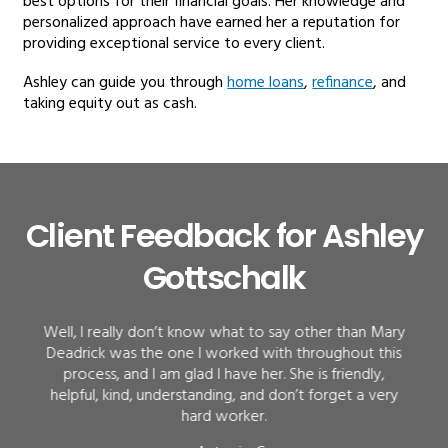
best options for their financial goals. Her knowledge and
personalized approach have earned her a reputation for
providing exceptional service to every client.
Ashley can guide you through
home loans
,
refinance
, and
taking equity out as cash.
Client Feedback for Ashley
Gottschalk
Well, I really don’t know what to say other than Mary
Deadrick was the one I worked with throughout this
process, and I am glad I have her. She is friendly,
helpful, kind, understanding, and don’t forget a very
hard worker.