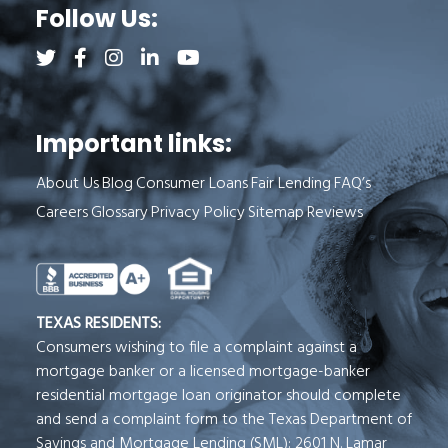
Follow Us:
Follow us on Twitter (opens a new tab)
Follow us on Facebook (opens a new tab)
Follow us on Instagram (opens a new tab)
Follow us on LinkedIn (opens a new tab)
Follow us on YouTube (opens a new 
Important links:
About Us
Blog
Consumer Loans
Fair Lending
FAQ’s
Careers
Glossary
Privacy Policy
Sitemap
Reviews
See Milend on Better Business Bureau (o
TEXAS RESIDENTS:
Consumers wishing to file a complaint against a
mortgage banker or a licensed mortgage-banker
residential mortgage loan originator should complete
and send a complaint form to the Texas Department of
Savings and Mortgage Lending (SML): 2601 N. Lamar