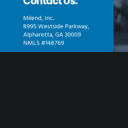
Contact Us:
Milend, Inc.
8995 Westside Parkway,
Alpharetta, GA 30009
NMLS #148769
Phone:
855-645-3631
Hours:
Monday- Friday: 9am – 7pm
Saturday- Sunday: Closed