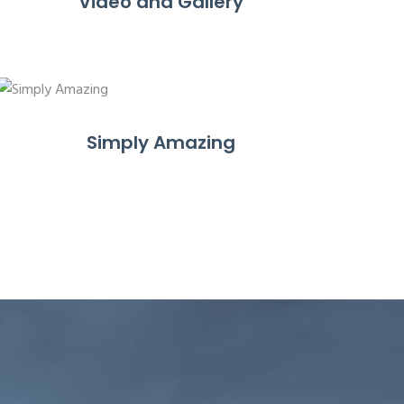
Video and Gallery
Simply Amazing