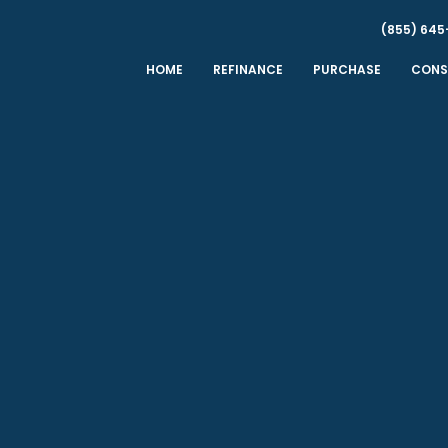
(855) 645
HOME
REFINANCE
PURCHASE
CONS