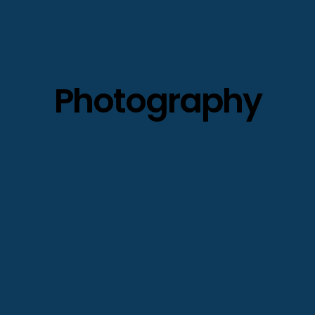
Photography