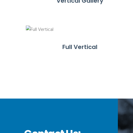
Vertical Gallery
Full Vertical