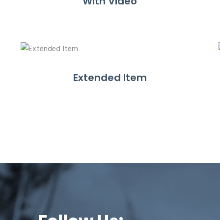
With Video
Extended Item