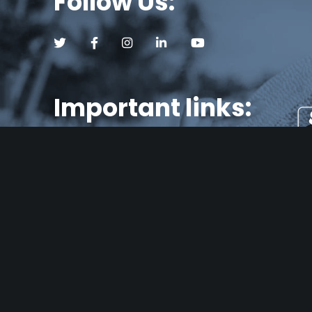
Follow Us:
Follow us on Twitter (opens a new tab)
Follow us on Facebook (opens a new tab)
Follow us on Instagram (opens a new tab)
Follow us on LinkedIn (opens a new
Follow us on YouTube (op
Important links:
About Us
Se
Blog
Consumer Loans
Fair Lending
TEX
Con
FAQ’s
ban
Careers
mor
Glossary
com