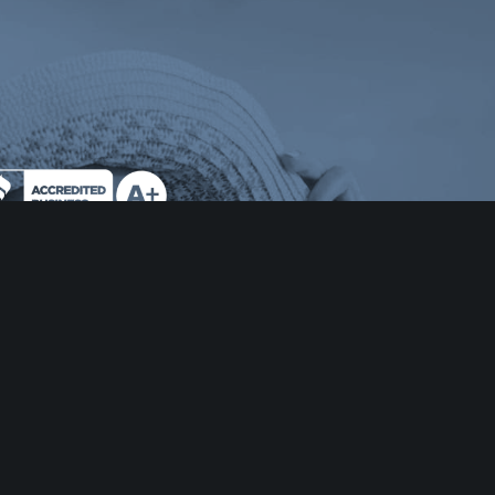
 tab)
ens a new tab)
e Milend on Better Business Bureau (opens a n
AS RESIDENTS:
sumers wishing to file a complaint against a mortgage
ker or a licensed mortgage-banker residential
tgage loan originator should complete and send a
plaint form to the Texas Department of Savings and