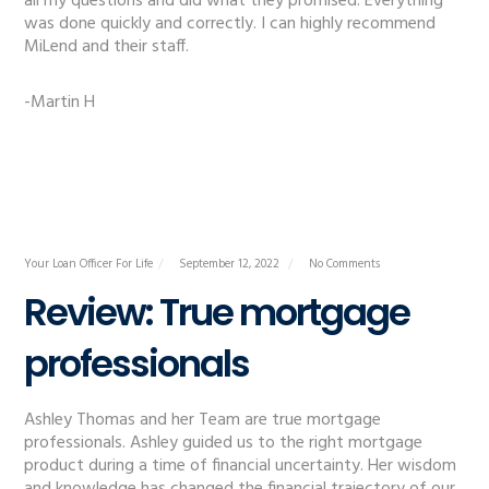
all my questions and did what they promised. Everything
was done quickly and correctly. I can highly recommend
MiLend and their staff.
-Martin H
Your Loan Officer For Life
September 12, 2022
No Comments
Review: True mortgage
professionals
Ashley Thomas and her Team are true mortgage
professionals. Ashley guided us to the right mortgage
product during a time of financial uncertainty. Her wisdom