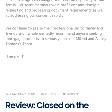
and knowledge has changed the financial trajectory of our
family. Her team members were proficient and timely in
requesting and processing document requirements as well
as addressing our concerns rapidly.
We continue to praise their professionalism to family and
friends and I wholeheartedly recommend anyone seeking
mortgage products to seriously consider Milend and Ashley
Thomas’s Team.
-Lorenzo T
Your Loan Officer For Life
July 18, 2022
No Comments
Review: Closed on the