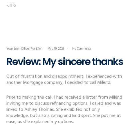
-Jill G
Your Loan Officer For Life
May 19, 2023
No Comments
Review: My sincere thanks
Out of frustration and disappointment, I experienced with
another Mortgage company, I decided to call Milend.
Prior to making the call, I had received a letter from Milend
inviting me to discuss refinancing options. I called and was
linked to Ashley Thomas. She exhibited not only
knowledge, but also a caring and kind spirit. She put me at
ease, as she explained my options.