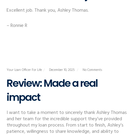
Excellent job. Thank you, Ashley Thomas.
– Ronnie R
Your Loan Officer For Life
December 10, 2025
No Comments
Review: Made a real
impact
I want to take a moment to sincerely thank Ashley Thomas
and her team for the incredible support they’ve provided
throughout my loan process. From start to finish, Ashley’s
patience, willingness to share knowledge, and ability to