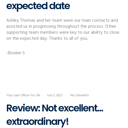
expected date
Ashley Thomas and her team were our main contacts and
assisted us in progressing throughout the process. Other
supporting team members were key to our ability to close
on the expected day. Thanks to all of you.
-Booker S
Your Loan Officer For Life
July 5, 2022
No Comments
Review: Not excellent…
extraordinary!