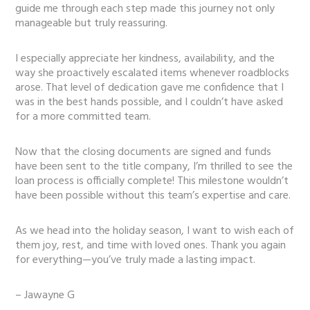
guide me through each step made this journey not only
manageable but truly reassuring.
I especially appreciate her kindness, availability, and the
way she proactively escalated items whenever roadblocks
arose. That level of dedication gave me confidence that I
was in the best hands possible, and I couldn’t have asked
for a more committed team.
Now that the closing documents are signed and funds
have been sent to the title company, I’m thrilled to see the
loan process is officially complete! This milestone wouldn’t
have been possible without this team’s expertise and care.
As we head into the holiday season, I want to wish each of
them joy, rest, and time with loved ones. Thank you again
for everything—you’ve truly made a lasting impact.
– Jawayne G