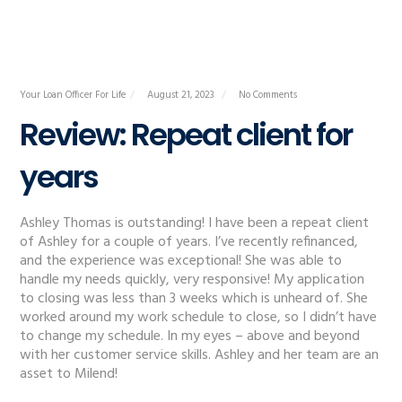
Your Loan Officer For Life
August 21, 2023
No Comments
Review: Repeat client for
years
Ashley Thomas is outstanding! I have been a repeat client
of Ashley for a couple of years. I’ve recently refinanced,
and the experience was exceptional! She was able to
handle my needs quickly, very responsive! My application
to closing was less than 3 weeks which is unheard of. She
worked around my work schedule to close, so I didn’t have
to change my schedule. In my eyes – above and beyond
with her customer service skills. Ashley and her team are an
asset to Milend!