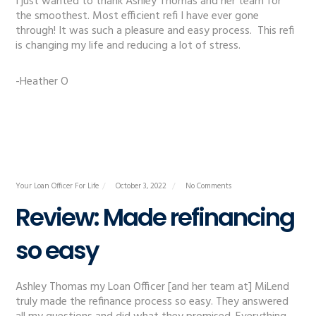
I just wanted to thank Ashley Thomas and her team for
the smoothest. Most efficient refi I have ever gone
through! It was such a pleasure and easy process. This refi
is changing my life and reducing a lot of stress.
-Heather O
Your Loan Officer For Life
October 3, 2022
No Comments
Review: Made refinancing
so easy
Ashley Thomas my Loan Officer [and her team at] MiLend
truly made the refinance process so easy. They answered