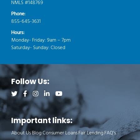
NMLS #148769
Phone:
855-645-3631
Hours:
Monday- Friday: 9am – 7pm
Saturday- Sunday: Closed
Follow Us:
Follow us on Twitter (opens a new tab)
Follow us on Facebook (opens a new tab)
Follow us on Instagram (opens a new tab)
Follow us on LinkedIn (opens a new tab)
Follow us on YouTube (opens a new 
Important links:
About Us
Blog
Consumer Loans
Fair Lending
FAQ’s