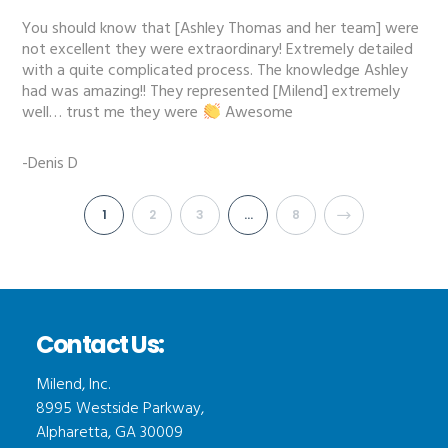
You should know that [Ashley Thomas and her team] were
not excellent they were extraordinary! Extremely detailed
with a quite complicated process. The knowledge Ashley
had was amazing!! They represented [Milend] extremely
well… trust me they were
Awesome
-Denis D
1
2
3
…
8
Contact Us:
Milend, Inc.
8995 Westside Parkway,
Alpharetta, GA 30009