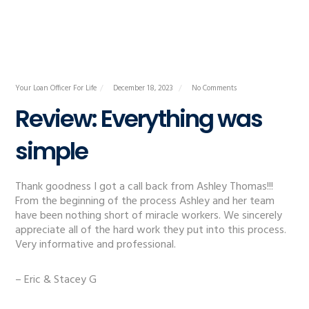
Your Loan Officer For Life
December 18, 2023
No Comments
Review: Everything was
simple
Thank goodness I got a call back from Ashley Thomas!!!
From the beginning of the process Ashley and her team
have been nothing short of miracle workers. We sincerely
appreciate all of the hard work they put into this process.
Very informative and professional.
– Eric & Stacey G