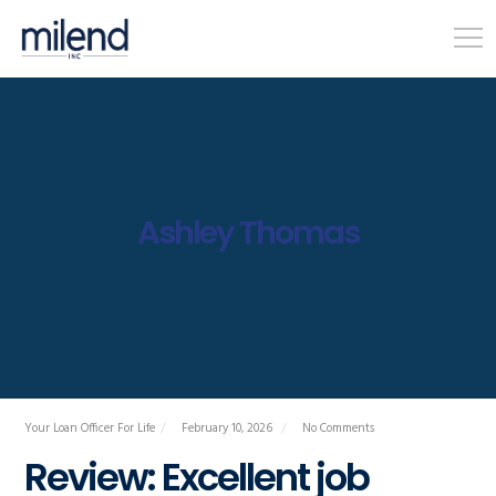
Ashley Thomas
Your Loan Officer For Life
February 10, 2026
No Comments
Review: Excellent job