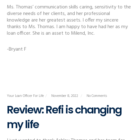
Ms. Thomas’ communication skills caring, sensitivity to the
diverse needs of her clients, and her professional
knowledge are her greatest assets. I offer my sincere
thanks to Ms. Thomas. I am happy to have had her as my
loan officer. She is an asset to Milend, Inc.
-Bryant F
Your Loan Officer For Life
November 8, 2022
No Comments
Review: Refi is changing
my life