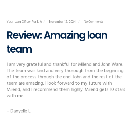
Your Loan Officer For Life
November 12, 2024
No Comments
Review: Amazing loan
team
I am very grateful and thankful for Milend and John Ware.
The team was kind and very thorough from the beginning
of the process through the end. John and the rest of the
team are amazing. I look forward to my future with
Milend, and I recommend them highly. Milend gets 10 stars
with me.
– Danyelle L