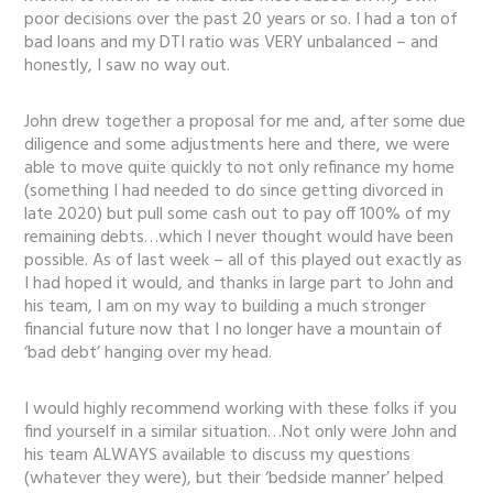
poor decisions over the past 20 years or so. I had a ton of
bad loans and my DTI ratio was VERY unbalanced – and
honestly, I saw no way out.
John drew together a proposal for me and, after some due
diligence and some adjustments here and there, we were
able to move quite quickly to not only refinance my home
(something I had needed to do since getting divorced in
late 2020) but pull some cash out to pay off 100% of my
remaining debts…which I never thought would have been
possible. As of last week – all of this played out exactly as
I had hoped it would, and thanks in large part to John and
his team, I am on my way to building a much stronger
financial future now that I no longer have a mountain of
‘bad debt’ hanging over my head.
I would highly recommend working with these folks if you
find yourself in a similar situation…Not only were John and
his team ALWAYS available to discuss my questions
(whatever they were), but their ‘bedside manner’ helped