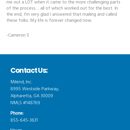
me out a LOT when it came to the more challenging parts
of the process… all of which worked out for the best. In
the end, I’m very glad I answered that mailing and called
these folks. My life is forever changed now.
-Cameron S
Contact Us:
Milend, Inc.
8995 Westside Parkway,
Alpharetta, GA 30009
NMLS #148769
Phone:
855-645-3631