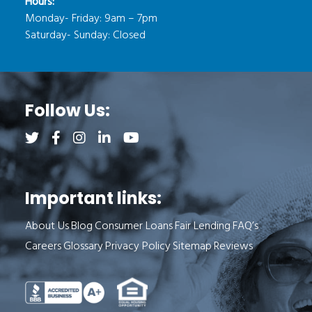
Hours:
Monday- Friday: 9am – 7pm
Saturday- Sunday: Closed
Follow Us:
Follow us on Twitter (opens a new tab)
Follow us on Facebook (opens a new tab)
Follow us on Instagram (opens a new tab)
Follow us on LinkedIn (opens a new tab)
Follow us on YouTube (opens a new 
Important links:
About Us
Blog
Consumer Loans
Fair Lending
FAQ’s
Careers
Glossary
Privacy Policy
Sitemap
Reviews
See Milend on Better Business Bureau (o