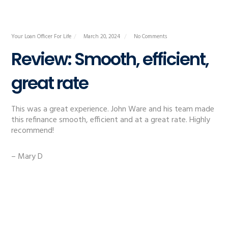
Your Loan Officer For Life
March 20, 2024
No Comments
Review: Smooth, efficient,
great rate
This was a great experience. John Ware and his team made
this refinance smooth, efficient and at a great rate. Highly
recommend!
– Mary D