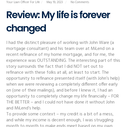
Your Loan Officer For Life
May 19, 2023
No Comments
Review: My life is forever
changed
I had the distinct pleasure of working with John Ware (a
mortgage consultant) and his team over at MiLend on a
recent refinance of my home mortgage, and for me, the
experience was OUTSTANDING. The interesting part of this
story surrounds the fact that I did NOT set out to
refinance with these folks at all, at least to start. The
opportunity to refinance presented itself (with John’s help)
when we were reviewing a completely different offer early
on (one of their mailings), and before I knew it, I had an
opportunity to completely change my life financially – FOR
THE BETTER – and I could not have done it without John
and MiLend’s help.
To provide some context – my credit is a bit of a mess,
and while my income is decent enough, I was struggling
month to month to make ends meet based on my own