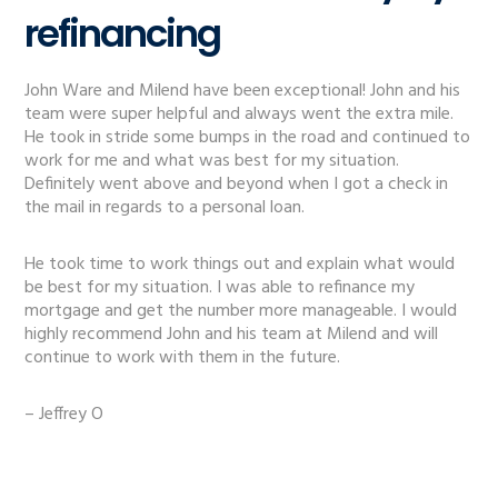
refinancing
John Ware and Milend have been exceptional! John and his
team were super helpful and always went the extra mile.
He took in stride some bumps in the road and continued to
work for me and what was best for my situation.
Definitely went above and beyond when I got a check in
the mail in regards to a personal loan.
He took time to work things out and explain what would
be best for my situation. I was able to refinance my
mortgage and get the number more manageable. I would
highly recommend John and his team at Milend and will
continue to work with them in the future.
– Jeffrey O