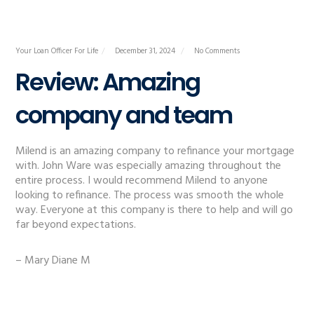
Your Loan Officer For Life
December 31, 2024
No Comments
Review: Amazing
company and team
Milend is an amazing company to refinance your mortgage
with. John Ware was especially amazing throughout the
entire process. I would recommend Milend to anyone
looking to refinance. The process was smooth the whole
way. Everyone at this company is there to help and will go
far beyond expectations.
– Mary Diane M