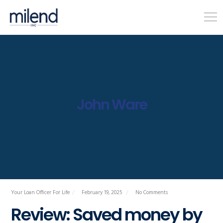
John Ware
Your Loan Officer For Life
February 19, 2025
No Comments
Review: Saved money by