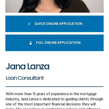
QUICK ONLINE APPLICATION
FULL ONLINE APPLICATION
Jana Lanza
Loan Consultant
With more than 13 years of experience in the mortgage
industry, Jana Lanza is dedicated to guiding clients through
one of the most important financial decisions they will