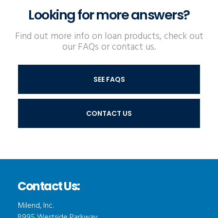
Looking for more answers?
Find out more info on loan products, check out
our FAQs or contact us.
SEE FAQS
CONTACT US
Contact Us:
Milend, Inc.
8995 Westside Parkway,