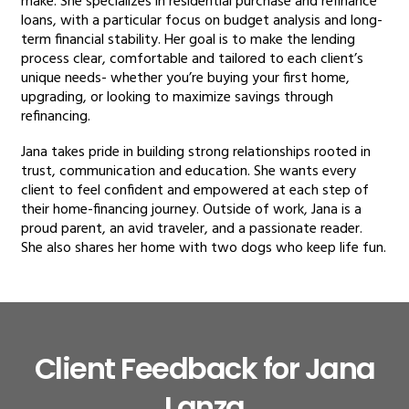
make. She specializes in residential purchase and refinance
loans, with a particular focus on budget analysis and long-
term financial stability. Her goal is to make the lending
process clear, comfortable and tailored to each client’s
unique needs- whether you’re buying your first home,
upgrading, or looking to maximize savings through
refinancing.
Jana takes pride in building strong relationships rooted in
trust, communication and education. She wants every
client to feel confident and empowered at each step of
their home-financing journey. Outside of work, Jana is a
proud parent, an avid traveler, and a passionate reader.
She also shares her home with two dogs who keep life fun.
Client Feedback for Jana
Lanza