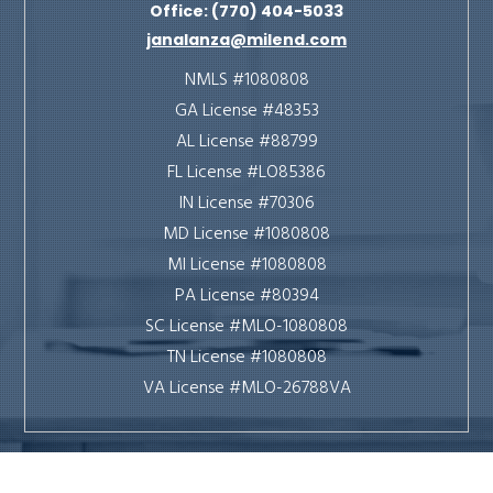
Office: (770) 404-5033
janalanza@milend.com
NMLS #1080808
GA License #48353
AL License #88799
FL License #LO85386
IN License #70306
MD License #1080808
MI License #1080808
PA License #80394
SC License #MLO-1080808
TN License #1080808
VA License #MLO-26788VA