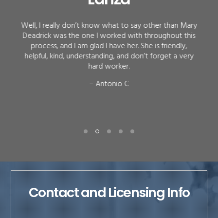
Well, I really don’t know what to say other than Mary
Deadrick was the one I worked with throughout this
process, and I am glad I have her. She is friendly,
helpful, kind, understanding, and don’t forget a very
hard worker.
– Antonio C
Contact and Licensing Info