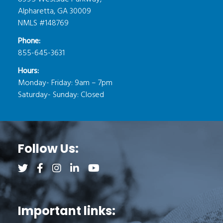
Alpharetta, GA 30009
NMLS #148769
Phone:
855-645-3631
Hours:
Monday- Friday: 9am – 7pm
Saturday- Sunday: Closed
Follow Us:
Follow us on Twitter (opens a new tab)
Follow us on Facebook (opens a new tab)
Follow us on Instagram (opens a new tab)
Follow us on LinkedIn (opens a new tab)
Follow us on YouTube (opens a new 
Important links: