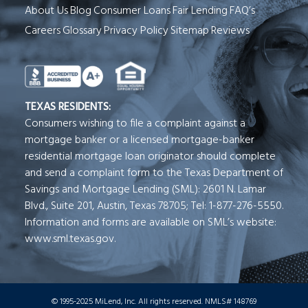
About Us
Blog
Consumer Loans
Fair Lending
FAQ’s
Careers
Glossary
Privacy Policy
Sitemap
Reviews
See Milend on Better Business Bureau (o
TEXAS RESIDENTS:
Consumers wishing to file a complaint against a
mortgage banker or a licensed mortgage-banker
residential mortgage loan originator should complete
and send a complaint form to the Texas Department of
Savings and Mortgage Lending (SML): 2601 N. Lamar
Blvd., Suite 201, Austin, Texas 78705; Tel: 1-877-276-5550.
Information and forms are available on SML’s website:
www.sml.texas.gov.
© 1995-2025 MiLend, Inc. All rights reserved. NMLS# 148769