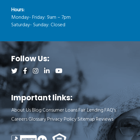
Hours:
Monday- Friday: 9am – 7pm
Saturday- Sunday: Closed
Follow Us:
Follow us on Twitter (opens a new tab)
Follow us on Facebook (opens a new tab)
Follow us on Instagram (opens a new tab)
Follow us on LinkedIn (opens a new tab)
Follow us on YouTube (opens a new 
Important links:
About Us
Blog
Consumer Loans
Fair Lending
FAQ’s
Careers
Glossary
Privacy Policy
Sitemap
Reviews
See Milend on Better Business Bureau (o