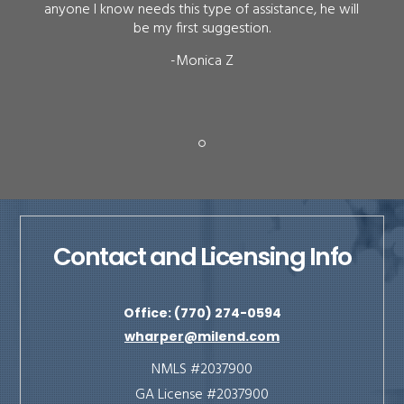
anyone I know needs this type of assistance, he will
be my first suggestion.
-Monica Z
Contact and Licensing Info
Office: (770) 274-0594
wharper@milend.com
NMLS #2037900
GA License #2037900