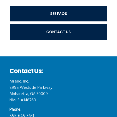
SEE FAQS
CONTACT US
Contact Us:
Milend, Inc.
8995 Westside Parkway,
Alpharetta, GA 30009
NMLS #148769
Phone:
855-645-3631