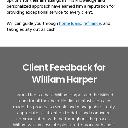
options for their financial goals. His knowledge and
personalized approach have earned him a reputation for
providing exceptional service to every client.
Will can guide you through
home loans
,
refinance
, and
taking equity out as cash.
Client Feedback for
William Harper
I would like to thank William Harper and the Milend
team for all their help. He did a fantastic job and
made this process so simple and manageable. I really
appreciate his attention to detail and continued
communication with me throughout the process.
William was an absolute pleasure to work with and if