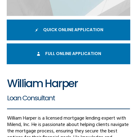
QUICK ONLINE APPLICATION
FULL ONLINE APPLICATION
William Harper
Loan Consultant
William Harper is a licensed mortgage lending expert with
Milend, Inc. He is passionate about helping clients navigate
the mortgage process, ensuring they secure the best