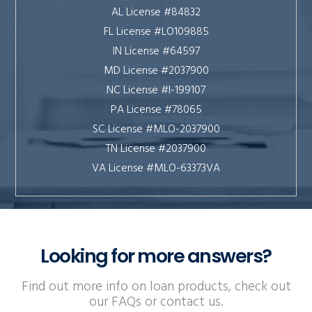
AL License #84832
FL License #LO109885
IN License #64597
MD License #2037900
NC License #I-199107
PA License #78065
SC License #MLO-2037900
TN License #2037900
VA License #MLO-63373VA
Looking for more answers?
Find out more info on loan products, check out
our FAQs or contact us.