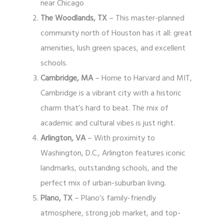
near Chicago
The Woodlands, TX
– This master-planned
community north of Houston has it all: great
amenities, lush green spaces, and excellent
schools.
Cambridge, MA
– Home to Harvard and MIT,
Cambridge is a vibrant city with a historic
charm that’s hard to beat. The mix of
academic and cultural vibes is just right.
Arlington, VA
– With proximity to
Washington, D.C., Arlington features iconic
landmarks, outstanding schools, and the
perfect mix of urban-suburban living.
Plano, TX
– Plano’s family-friendly
atmosphere, strong job market, and top-