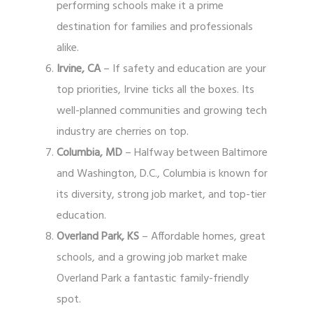
performing schools make it a prime
destination for families and professionals
alike.
Irvine, CA
– If safety and education are your
top priorities, Irvine ticks all the boxes. Its
well-planned communities and growing tech
industry are cherries on top.
Columbia, MD
– Halfway between Baltimore
and Washington, D.C., Columbia is known for
its diversity, strong job market, and top-tier
education.
Overland Park, KS
– Affordable homes, great
schools, and a growing job market make
Overland Park a fantastic family-friendly
spot.