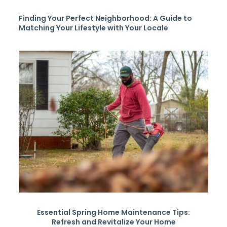
Finding Your Perfect Neighborhood: A Guide to
Matching Your Lifestyle with Your Locale
Essential Spring Home Maintenance Tips:
Refresh and Revitalize Your Home