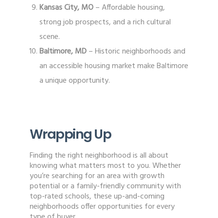
Kansas City, MO
– Affordable housing,
strong job prospects, and a rich cultural
scene.
Baltimore, MD
– Historic neighborhoods and
an accessible housing market make Baltimore
a unique opportunity.
Wrapping Up
Finding the right neighborhood is all about
knowing what matters most to you. Whether
you’re searching for an area with growth
potential or a family-friendly community with
top-rated schools, these up-and-coming
neighborhoods offer opportunities for every
type of buyer.