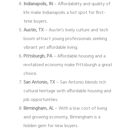
Indianapolis, IN
– Affordability and quality of
life make Indianapolis a hot spot for first-
time buyers.
Austin, TX
– Austin’s lively culture and tech
boom attract young professionals seeking
vibrant yet affordable living.
Pittsburgh, PA
– Affordable housing and a
revitalized economy make Pittsburgh a great
choice.
San Antonio, TX
– San Antonio blends rich
cultural heritage with affordable housing and
job opportunities.
Birmingham, AL
– With a low cost of living
and growing economy, Birmingham is a
hidden gem for new buyers.