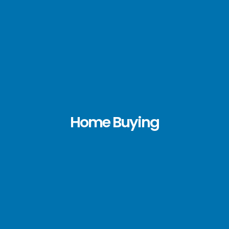
Home Buying