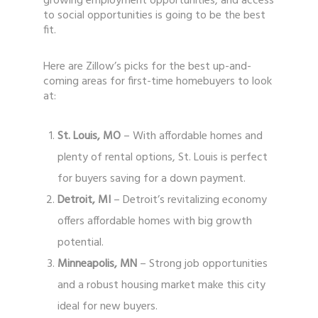
growing employment opportunities, and access
to social opportunities is going to be the best
fit.
Here are Zillow’s picks for the best up-and-
coming areas for first-time homebuyers to look
at:
St. Louis, MO
– With affordable homes and
plenty of rental options, St. Louis is perfect
for buyers saving for a down payment.
Detroit, MI
– Detroit’s revitalizing economy
offers affordable homes with big growth
potential.
Minneapolis, MN
– Strong job opportunities
and a robust housing market make this city
ideal for new buyers.