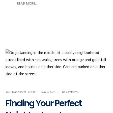
READ MORE...
Your Loan Officer For Life
May 7, 2024
No Comments
Finding Your Perfect