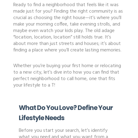
Ready to find a neighborhood that feels like it was
made just for you? Finding the right community is as
crucial as choosing the right house—it’s where you’ll
make your morning coffee, take evening strolls, and
maybe even watch your kids play. The old adage
“location, location, location” still holds true. It’s
about more than just streets and houses; it’s about
finding a place where you’ll create lasting memories.
Whether you’re buying your first home or relocating
to a new city, let’s dive into how you can find that
perfect neighborhood to call home, one that fits
your lifestyle to a T!
What Do You Love? Define Your
Lifestyle Needs
Before you start your search, let’s identify
what you need and what you want from a