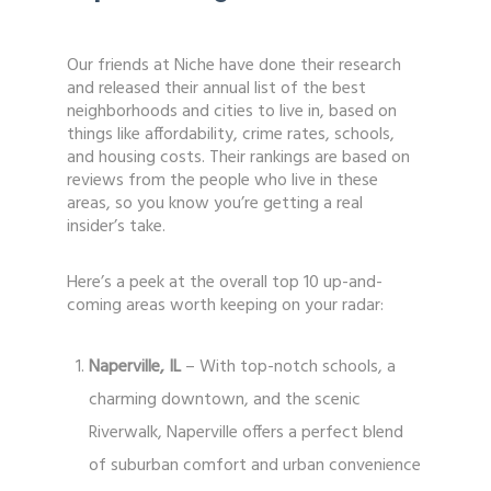
Our friends at Niche have done their research
and released their annual list of the best
neighborhoods and cities to live in, based on
things like affordability, crime rates, schools,
and housing costs. Their rankings are based on
reviews from the people who live in these
areas, so you know you’re getting a real
insider’s take.
Here’s a peek at the overall top 10 up-and-
coming areas worth keeping on your radar:
Naperville, IL
– With top-notch schools, a
charming downtown, and the scenic
Riverwalk, Naperville offers a perfect blend
of suburban comfort and urban convenience