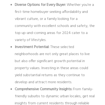
Diverse Options for Every Buyer:
Whether you’re a
first-time homebuyer seeking affordability and
vibrant culture, or a family looking for a
community with excellent schools and safety, the
top up-and-coming areas for 2024 cater to a
variety of lifestyles.
Investment Potential:
These selected
neighborhoods are not only great places to live
but also offer significant growth potential in
property values. Investing in these areas could
yield substantial returns as they continue to
develop and attract more residents.
Comprehensive Community Insights:
From family-
friendly suburbs to dynamic urban locales, get real
insights from current residents through reliable