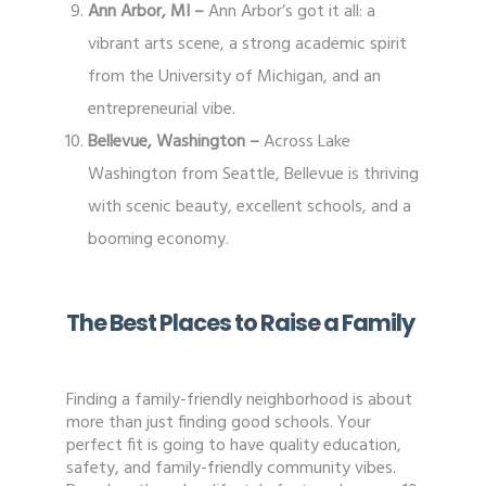
Ann Arbor, MI –
Ann Arbor’s got it all: a
vibrant arts scene, a strong academic spirit
from the University of Michigan, and an
entrepreneurial vibe.
Bellevue, Washington –
Across Lake
Washington from Seattle, Bellevue is thriving
with scenic beauty, excellent schools, and a
booming economy.
The Best Places to Raise a Family
Finding a family-friendly neighborhood is about
more than just finding good schools. Your
perfect fit is going to have quality education,
safety, and family-friendly community vibes.