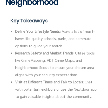
Neighborhood
Key Takeaways
Define Your Lifestyle Needs:
Make a list of must-
haves like quality schools, parks, and commute
options to guide your search.
Research Safety and Market Trends:
Utilize tools
like CrimeMapping, ADT Crime Maps, and
Neighborhood Scout to ensure your chosen area
aligns with your security expectations.
Visit at Different Times and Talk to Locals:
Chat
with potential neighbors or use the Nextdoor app
to gain valuable insights about the community.