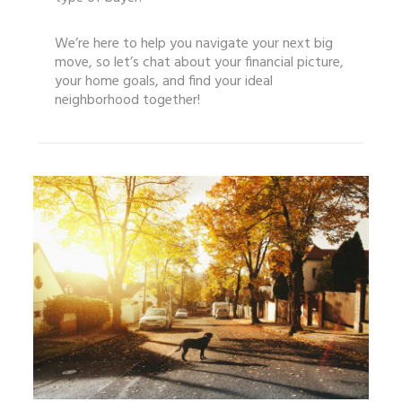
We’re here to help you navigate your next big
move, so let’s chat about your financial picture,
your home goals, and find your ideal
neighborhood together!