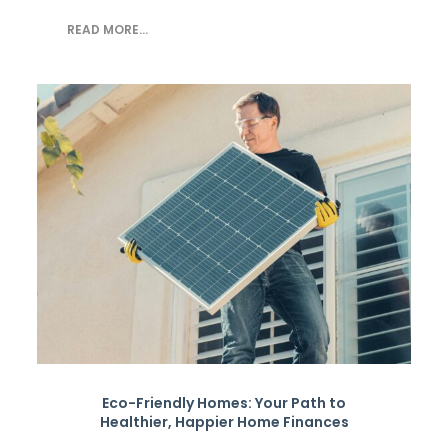
READ MORE...
Eco-Friendly Homes: Your Path to
Healthier, Happier Home Finances