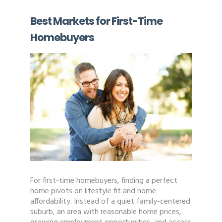
Best Markets for First-Time
Homebuyers
For first-time homebuyers, finding a perfect
home pivots on lifestyle fit and home
affordability. Instead of a quiet family-centered
suburb, an area with reasonable home prices,