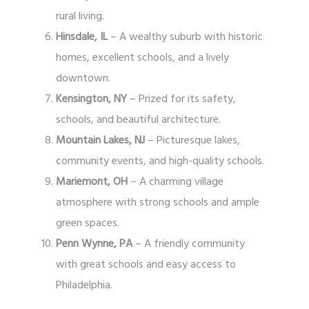
rural living.
Hinsdale, IL
– A wealthy suburb with historic
homes, excellent schools, and a lively
downtown.
Kensington, NY
– Prized for its safety,
schools, and beautiful architecture.
Mountain Lakes, NJ
– Picturesque lakes,
community events, and high-quality schools.
Mariemont, OH
– A charming village
atmosphere with strong schools and ample
green spaces.
Penn Wynne, PA
– A friendly community
with great schools and easy access to
Philadelphia.