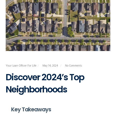
Your Loan Officer For Life
May 14, 2024
No Comments
Discover 2024’s Top
Neighborhoods
Key Takeaways