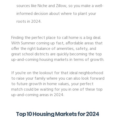
sources like Niche and Zillow, so you make a well-
informed decision about where to plant your
roots in 2024.
Finding the perfect place to call home is a big deal.
With Summer coming up fast, affordable areas that
offer the right balance of amenities, safety, and
great school districts are quickly becoming the top
up-and-coming housing markets in terms of growth.
If you’re on the lookout for that ideal neighborhood
to raise your family where you can also look forward
to future growth in home values, your perfect
match could be waiting for you in one of these top
up-and-coming areas in 2024.
Top 10 Housing Markets for 2024