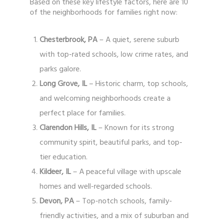
Based on these key lifestyle factors, here are 10
of the neighborhoods for families right now:
Chesterbrook, PA
– A quiet, serene suburb
with top-rated schools, low crime rates, and
parks galore.
Long Grove, IL
– Historic charm, top schools,
and welcoming neighborhoods create a
perfect place for families.
Clarendon Hills, IL
– Known for its strong
community spirit, beautiful parks, and top-
tier education.
Kildeer, IL
– A peaceful village with upscale
homes and well-regarded schools.
Devon, PA
– Top-notch schools, family-
friendly activities, and a mix of suburban and