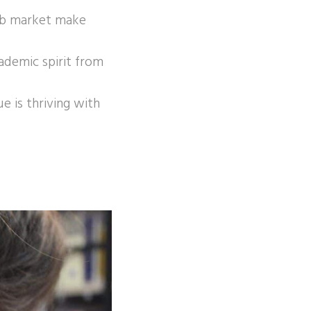
job market make
cademic spirit from
e is thriving with