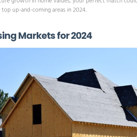
ture growth in home values, your perfect match could
e top up-and-coming areas in 2024.
sing Markets for 2024