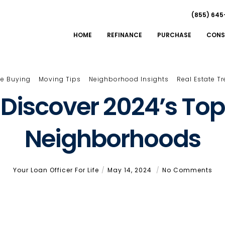
(855) 645
HOME
REFINANCE
PURCHASE
CONS
e Buying
Moving Tips
Neighborhood Insights
Real Estate T
Discover 2024’s Top
Neighborhoods
Your Loan Officer For Life
May 14, 2024
No Comments