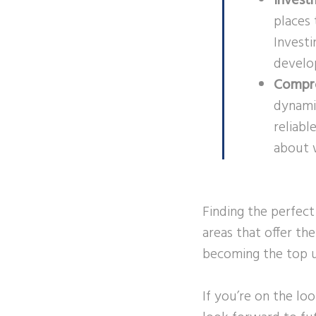
Invest
places 
Investi
develo
Compre
dynamic
reliabl
about 
Finding the perfect
areas that offer the
becoming the top u
If you’re on the lo