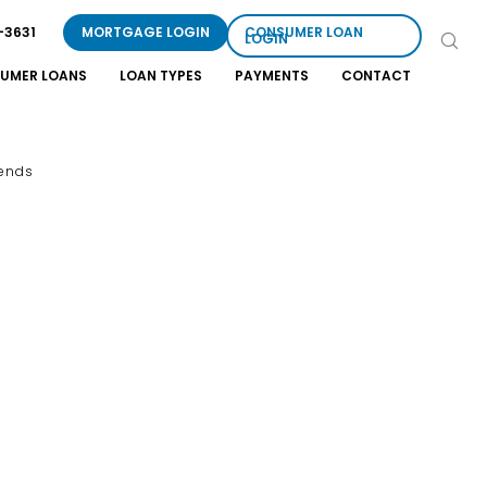
-3631
MORTGAGE LOGIN
CONSUMER LOAN
LOGIN
UMER LOANS
LOAN TYPES
PAYMENTS
CONTACT
rends