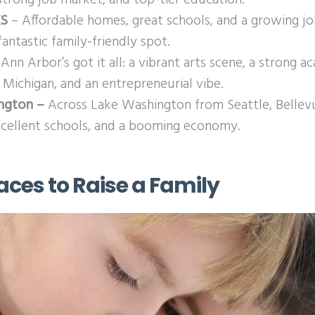
KS
– Affordable homes, great schools, and a growing 
antastic family-friendly spot.
Ann Arbor’s got it all: a vibrant arts scene, a strong a
 Michigan, and an entrepreneurial vibe.
ington –
Across Lake Washington from Seattle, Bellevu
xcellent schools, and a booming economy.
aces to Raise a Family