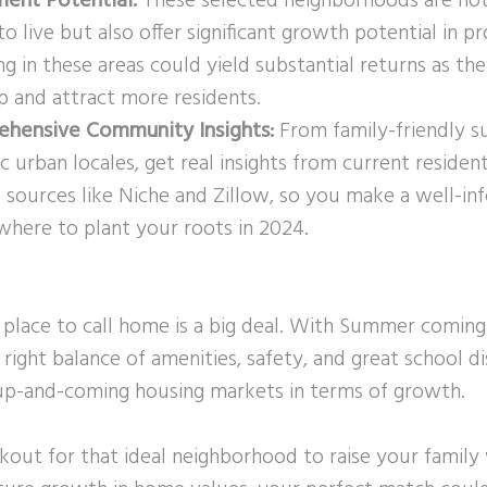
ment Potential:
These selected neighborhoods are not
to live but also offer significant growth potential in p
ng in these areas could yield substantial returns as th
p and attract more residents.
hensive Community Insights:
From family-friendly s
 urban locales, get real insights from current residen
e sources like Niche and Zillow, so you make a well-i
where to plant your roots in 2024.
 place to call home is a big deal. With Summer coming 
 right balance of amenities, safety, and great school di
p-and-coming housing markets in terms of growth.
okout for that ideal neighborhood to raise your famil