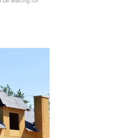
 be waiting for