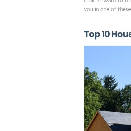
look forward to fu
you in one of thes
Top 10 Hou