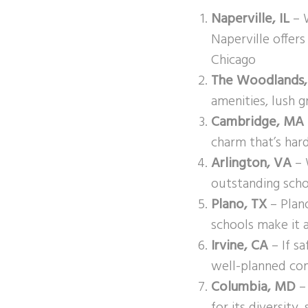
Naperville, IL
– W
Naperville offer
Chicago
The Woodlands,
amenities, lush g
Cambridge, MA
charm that’s hard
Arlington, VA
– 
outstanding scho
Plano, TX
– Plano
schools make it a
Irvine, CA
– If sa
well-planned com
Columbia, MD
– 
for its diversity