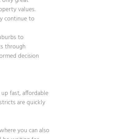
 only great
roperty values.
ey continue to
uburbs to
ts through
nformed decision
up fast, affordable
stricts are quickly
y where you can also