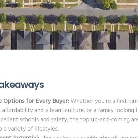
Takeaways
e Options for Every Buyer:
Whether you’re a first-t
 affordability and vibrant culture, or a family lookin
xcellent schools and safety, the top up-and-coming ar
o a variety of lifestyles.