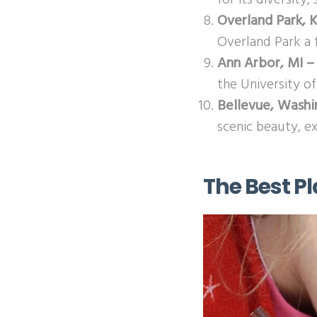
Overland Park, 
Overland Park a f
Ann Arbor, MI –
the University of
Bellevue, Wash
scenic beauty, e
The Best Pl