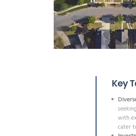
Key 
Divers
seeking
with e
cater t