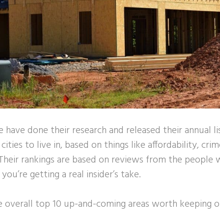
e have done their research and released their annual li
ties to live in, based on things like affordability, crim
Their rankings are based on reviews from the people w
ou’re getting a real insider’s take.
he overall top 10 up-and-coming areas worth keeping o