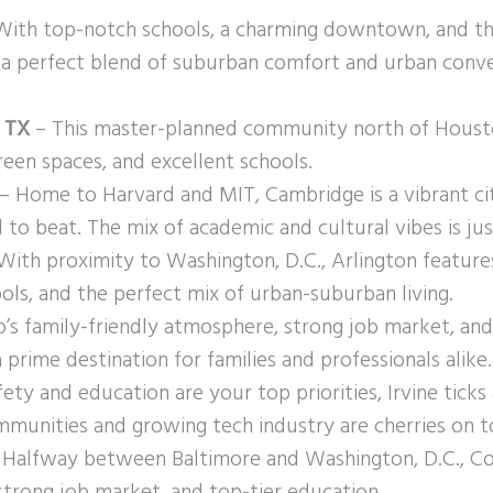
ith top-notch schools, a charming downtown, and the
s a perfect blend of suburban comfort and urban conv
 TX
– This master-planned community north of Houston 
reen spaces, and excellent schools.
– Home to Harvard and MIT, Cambridge is a vibrant cit
 to beat. The mix of academic and cultural vibes is just
With proximity to Washington, D.C., Arlington feature
ols, and the perfect mix of urban-suburban living.
’s family-friendly atmosphere, strong job market, an
 prime destination for families and professionals alike.
fety and education are your top priorities, Irvine ticks 
munities and growing tech industry are cherries on t
Halfway between Baltimore and Washington, D.C., C
, strong job market, and top-tier education.