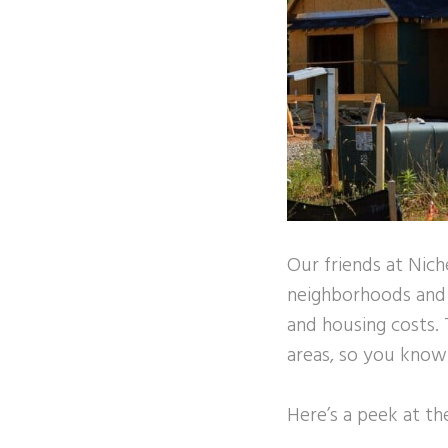
Our friends at Nich
neighborhoods and ci
and housing costs. 
areas, so you know y
Here’s a peek at t