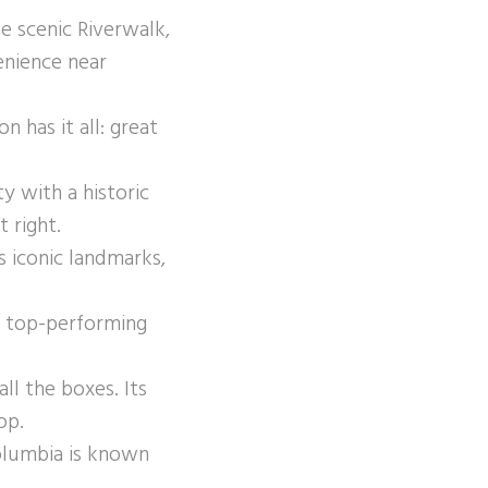
 scenic Riverwalk,
enience near
has it all: great
y with a historic
 right.
s iconic landmarks,
d top-performing
all the boxes. Its
op.
olumbia is known