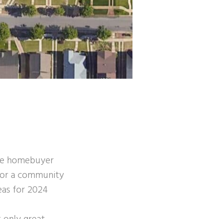
ime homebuyer
g for a community
eas for 2024