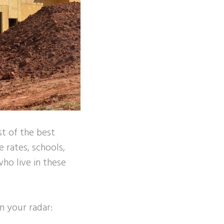
st of the best
e rates, schools,
ho live in these
n your radar: