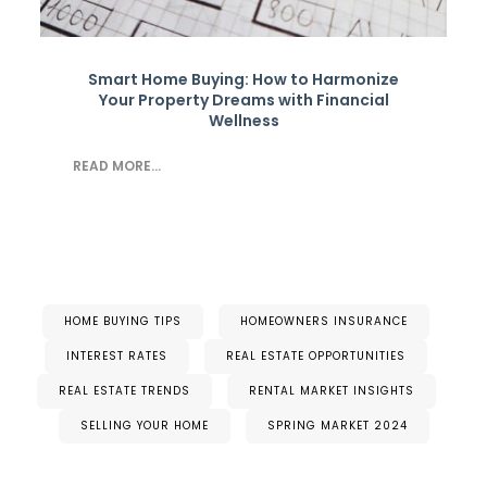
Smart Home Buying: How to Harmonize
Your Property Dreams with Financial
Wellness
READ MORE...
HOME BUYING TIPS
HOMEOWNERS INSURANCE
INTEREST RATES
REAL ESTATE OPPORTUNITIES
REAL ESTATE TRENDS
RENTAL MARKET INSIGHTS
SELLING YOUR HOME
SPRING MARKET 2024