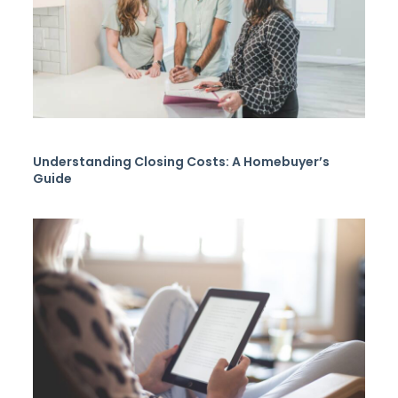
Understanding Closing Costs: A Homebuyer’s
Guide