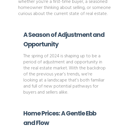
whether you’re a first-time buyer, a seasoned
homeowner thinking about selling, or someone
curious about the current state of real estate.
A Season of Adjustment and
Opportunity
The spring of 2024 is shaping up to be a
period of adjustment and opportunity in
the real estate market. With the backdrop
of the previous year’s trends, we’re
looking at a landscape that’s both familiar
and full of new potential pathways for
buyers and sellers alike.
Home Prices: A Gentle Ebb
and Flow