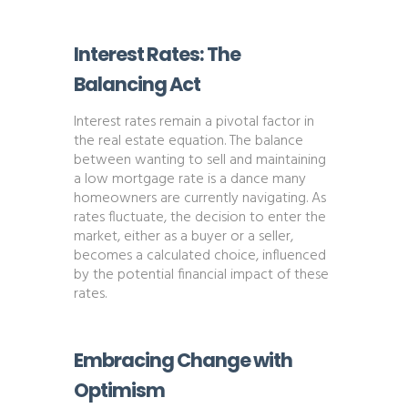
Interest Rates: The
Balancing Act
Interest rates remain a pivotal factor in
the real estate equation. The balance
between wanting to sell and maintaining
a low mortgage rate is a dance many
homeowners are currently navigating. As
rates fluctuate, the decision to enter the
market, either as a buyer or a seller,
becomes a calculated choice, influenced
by the potential financial impact of these
rates​​.
Embracing Change with
Optimism