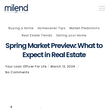
Buying a Home
Homeowner Tips
Market Predictions
Real Estate Trends
Selling your Home
Spring Market Preview: What to
Expect in Real Estate
Your Loan Officer For Life
March 12, 2024
No Comments