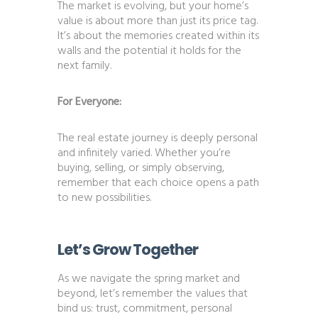
The market is evolving, but your home’s
value is about more than just its price tag.
It’s about the memories created within its
walls and the potential it holds for the
next family.
For Everyone:
The real estate journey is deeply personal
and infinitely varied. Whether you’re
buying, selling, or simply observing,
remember that each choice opens a path
to new possibilities.
Let’s Grow Together
As we navigate the spring market and
beyond, let’s remember the values that
bind us: trust, commitment, personal