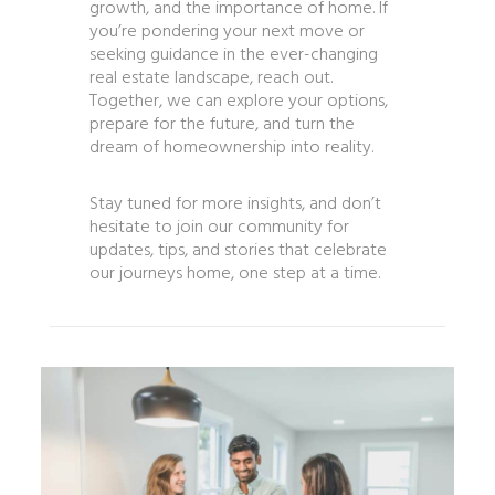
growth, and the importance of home. If
you’re pondering your next move or
seeking guidance in the ever-changing
real estate landscape, reach out.
Together, we can explore your options,
prepare for the future, and turn the
dream of homeownership into reality.
Stay tuned for more insights, and don’t
hesitate to join our community for
updates, tips, and stories that celebrate
our journeys home, one step at a time.