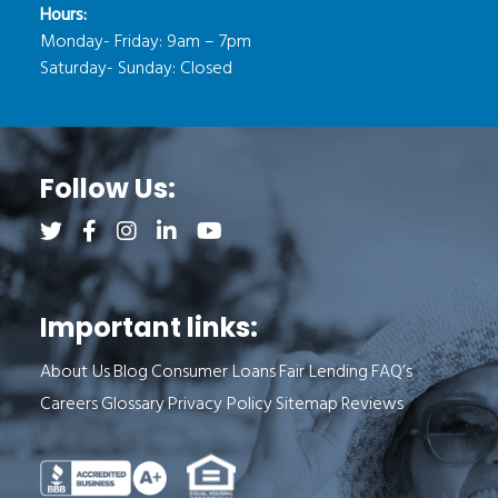
Hours:
Monday- Friday: 9am – 7pm
Saturday- Sunday: Closed
Follow Us:
Follow us on Twitter (opens a new tab)
Follow us on Facebook (opens a new tab)
Follow us on Instagram (opens a new tab)
Follow us on LinkedIn (opens a new tab)
Follow us on YouTube (opens a new 
Important links:
About Us
Blog
Consumer Loans
Fair Lending
FAQ’s
Careers
Glossary
Privacy Policy
Sitemap
Reviews
See Milend on Better Business Bureau (o