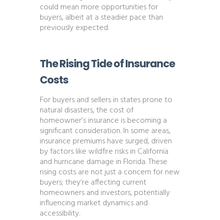
could mean more opportunities for
buyers, albeit at a steadier pace than
previously expected​​.
The Rising Tide of Insurance
Costs
For buyers and sellers in states prone to
natural disasters, the cost of
homeowner’s insurance is becoming a
significant consideration. In some areas,
insurance premiums have surged, driven
by factors like wildfire risks in California
and hurricane damage in Florida. These
rising costs are not just a concern for new
buyers; they’re affecting current
homeowners and investors, potentially
influencing market dynamics and
accessibility​​.