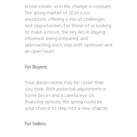
In real estate, as in life, change is constant.
The spring market of 2024 is no
exception, offering a mix of challenges
and opportunities. For those of us looking
to make a move, the key lies in staying
informed, being prepared, and
approaching each step with optimism and
an open heart.
For Buyers:
Your dream home may be closer than
you think. With potential adjustments in
home prices and a careful eye on
financing options, this spring could be
your chance to step into a new chapter.
For Sellers: