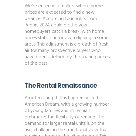
We’re entering a market where home
prices are expected to find a new
balance. According to insights from
Redfin, 2024 could be the year
homebuyers catch a break, with home
prices stabilizing or even dipping in some
areas. This adjustment is a breath of fresh
air for many prospective buyers who
have been sidelined by the soaring prices
of the past​​.
The Rental Renaissance
An interesting shift is happening in the
American Dream, with a growing number
of young families and millennials
embracing the flexibility of renting. The
demand for larger rental units is on the
rise, challenging the traditional view that