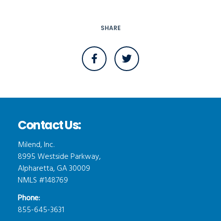
SHARE
Contact Us:
Milend, Inc.
8995 Westside Parkway,
Alpharetta, GA 30009
NMLS #148769
Phone:
855-645-3631