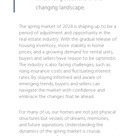
changing landscape.
The spring market of 2024 is shaping up to be a
period of adjustment and opportunity in the
real estate industry. With the gradual release of
housing inventory, more stability in home
prices, and a growing demand for rental units,
buyers and sellers have reason to be optimistic.
The industry is also facing challenges, such as
rising insurance costs and fluctuating interest
rates. By staying informed and aware of
emerging trends, buyers and sellers can
navigate the market with confidence and
embrace the changes that lie ahead.
For many of us, our homes are not just physical
structures but vessels of dreams, memories,
and future aspirations. Understanding the
dynamics of the spring market is crucial,