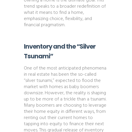
owning a home is the ultimate goal. This
trend speaks to a broader redefinition of
what it means to find a home,
emphasizing choice, flexibility, and
financial pragmatism​​.
Inventory and the “Silver
Tsunami”
One of the most anticipated phenomena
in real estate has been the so-called
“silver tsunami,” expected to flood the
market with homes as baby boomers
downsize. However, the reality is shaping
up to be more of a trickle than a tsunami.
Many boomers are choosing to leverage
their home equity in different ways, from
renting out their current homes to
tapping into equity to finance their next
moves. This gradual release of inventory