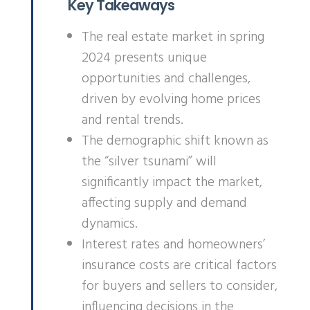
Key Takeaways
The real estate market in spring
2024 presents unique
opportunities and challenges,
driven by evolving home prices
and rental trends.
The demographic shift known as
the “silver tsunami” will
significantly impact the market,
affecting supply and demand
dynamics.
Interest rates and homeowners’
insurance costs are critical factors
for buyers and sellers to consider,
influencing decisions in the