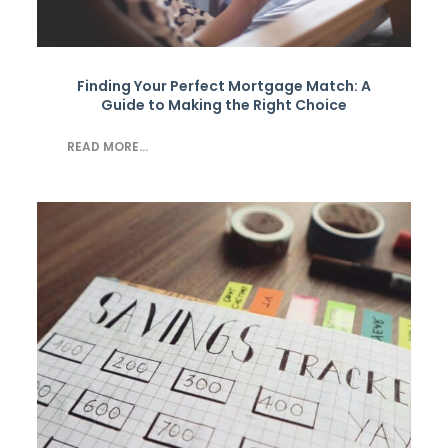
Finding Your Perfect Mortgage Match: A
Guide to Making the Right Choice
READ MORE...