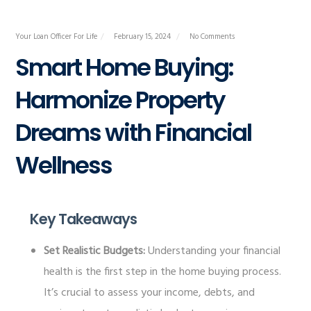
Your Loan Officer For Life
February 15, 2024
No Comments
Smart Home Buying:
Harmonize Property
Dreams with Financial
Wellness
Key Takeaways
Set Realistic Budgets:
Understanding your financial
health is the first step in the home buying process.
It’s crucial to assess your income, debts, and