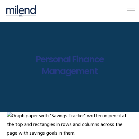
Personal Finance
Management