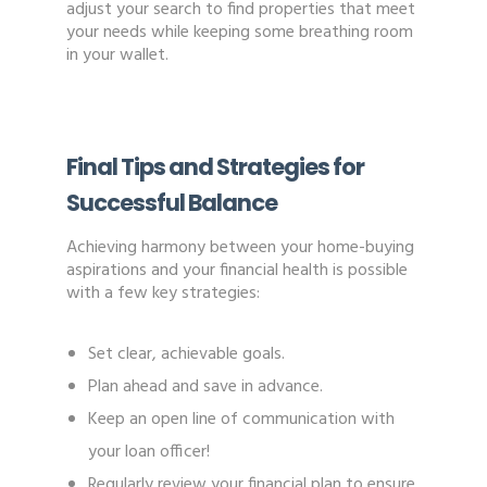
adjust your search to find properties that meet
your needs while keeping some breathing room
in your wallet.
Final Tips and Strategies for
Successful Balance
Achieving harmony between your home-buying
aspirations and your financial health is possible
with a few key strategies:
Set clear, achievable goals.
Plan ahead and save in advance.
Keep an open line of communication with
your loan officer!
Regularly review your financial plan to ensure