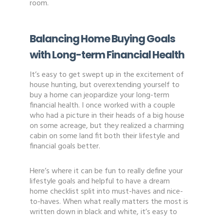
room.
Balancing Home Buying Goals
with Long-term Financial Health
It’s easy to get swept up in the excitement of
house hunting, but overextending yourself to
buy a home can jeopardize your long-term
financial health. I once worked with a couple
who had a picture in their heads of a big house
on some acreage, but they realized a charming
cabin on some land fit both their lifestyle and
financial goals better.
Here’s where it can be fun to really define your
lifestyle goals and helpful to have a dream
home checklist split into must-haves and nice-
to-haves. When what really matters the most is
written down in black and white, it’s easy to