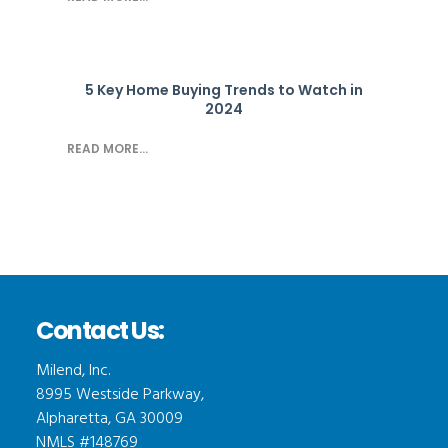
5 Key Home Buying Trends to Watch in
2024
READ MORE...
Contact Us:
Milend, Inc.
8995 Westside Parkway,
Alpharetta, GA 30009
NMLS #148769