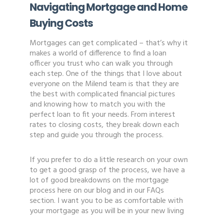
Navigating Mortgage and Home
Buying Costs
Mortgages can get complicated – that’s why it
makes a world of difference to find a loan
officer you trust who can walk you through
each step. One of the things that I love about
everyone on the Milend team is that they are
the best with complicated financial pictures
and knowing how to match you with the
perfect loan to fit your needs. From interest
rates to closing costs, they break down each
step and guide you through the process.
If you prefer to do a little research on your own
to get a good grasp of the process, we have a
lot of good breakdowns on the mortgage
process here on our blog and in our FAQs
section. I want you to be as comfortable with
your mortgage as you will be in your new living