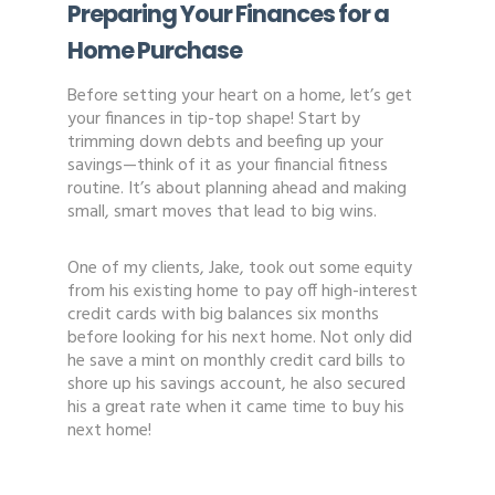
Preparing Your Finances for a
Home Purchase
Before setting your heart on a home, let’s get
your finances in tip-top shape! Start by
trimming down debts and beefing up your
savings—think of it as your financial fitness
routine. It’s about planning ahead and making
small, smart moves that lead to big wins.
One of my clients, Jake, took out some equity
from his existing home to pay off high-interest
credit cards with big balances six months
before looking for his next home. Not only did
he save a mint on monthly credit card bills to
shore up his savings account, he also secured
his a great rate when it came time to buy his
next home!