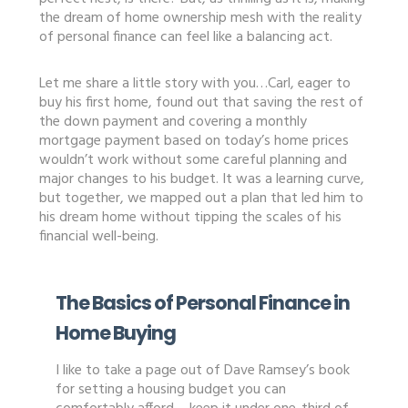
the dream of home ownership mesh with the reality
of personal finance can feel like a balancing act.
Let me share a little story with you…Carl, eager to
buy his first home, found out that saving the rest of
the down payment and covering a monthly
mortgage payment based on today’s home prices
wouldn’t work without some careful planning and
major changes to his budget. It was a learning curve,
but together, we mapped out a plan that led him to
his dream home without tipping the scales of his
financial well-being.
The Basics of Personal Finance in
Home Buying
I like to take a page out of Dave Ramsey’s book
for setting a housing budget you can