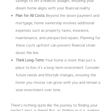
savings to set a realistic budget, ensuring your
dream home aligns with your financial reality.
Plan for All Costs:
Beyond the down payment and
mortgage, home ownership involves additional
expenses such as property taxes, insurance,
maintenance, and unexpected repairs. Planning for
these costs upfront can prevent financial strain
down the line.
Think Long-Term:
Your home is more than just a
place to live; it’s a long-term investment. Consider
future needs and lifestyle changes, ensuring the
home you choose can grow with you and remain a
wise investment over time.
There’s nothing quite like the journey to finding your
perfect nest, is there? But, as thrilling as it is, making