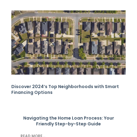
Discover 2024’s Top Neighborhoods with Smart
Financing Options
Navigating the Home Loan Process: Your
Friendly Step-by-Step Guide
READ MORE...