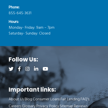
Phone:
855-645-3631
Hours:
Monday- Friday: 9am – 7pm
Saturday- Sunday: Closed
Follow Us:
Follow us on Twitter (opens a new tab)
Follow us on Facebook (opens a new tab)
Follow us on Instagram (opens a new tab)
Follow us on LinkedIn (opens a new tab)
Follow us on YouTube (opens a new 
Important links:
About Us
Blog
Consumer Loans
Fair Lending
FAQ’s
Careers
Glossary
Privacy Policy
Sitemap
Reviews