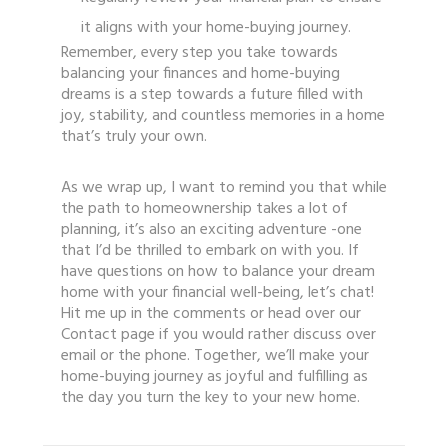
it aligns with your home-buying journey.
Remember, every step you take towards
balancing your finances and home-buying
dreams is a step towards a future filled with
joy, stability, and countless memories in a home
that’s truly your own.
As we wrap up, I want to remind you that while
the path to homeownership takes a lot of
planning, it’s also an exciting adventure -one
that I’d be thrilled to embark on with you. If
have questions on how to balance your dream
home with your financial well-being, let’s chat!
Hit me up in the comments or head over our
Contact page if you would rather discuss over
email or the phone. Together, we’ll make your
home-buying journey as joyful and fulfilling as
the day you turn the key to your new home.