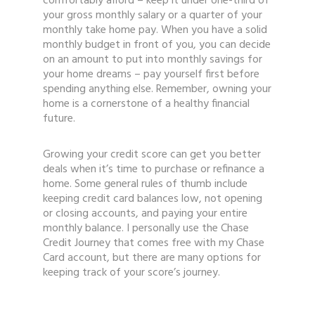
comfortably afford – keep it under one-third of
your gross monthly salary or a quarter of your
monthly take home pay. When you have a solid
monthly budget in front of you, you can decide
on an amount to put into monthly savings for
your home dreams – pay yourself first before
spending anything else. Remember, owning your
home is a cornerstone of a healthy financial
future.
Growing your credit score can get you better
deals when it’s time to purchase or refinance a
home. Some general rules of thumb include
keeping credit card balances low, not opening
or closing accounts, and paying your entire
monthly balance. I personally use the Chase
Credit Journey that comes free with my Chase
Card account, but there are many options for
keeping track of your score’s journey.