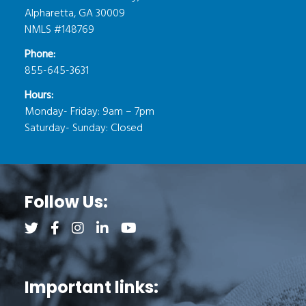
Alpharetta, GA 30009
NMLS #148769
Phone:
855-645-3631
Hours:
Monday- Friday: 9am – 7pm
Saturday- Sunday: Closed
Follow Us:
Follow us on Twitter (opens a new tab)
Follow us on Facebook (opens a new tab)
Follow us on Instagram (opens a new tab)
Follow us on LinkedIn (opens a new tab)
Follow us on YouTube (opens a new 
Important links: