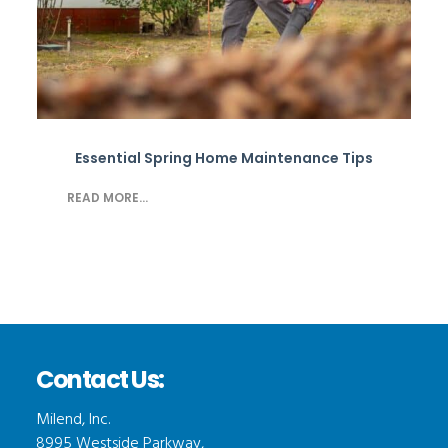
Essential Spring Home Maintenance Tips
READ MORE...
Contact Us:
Milend, Inc.
8995 Westside Parkway,