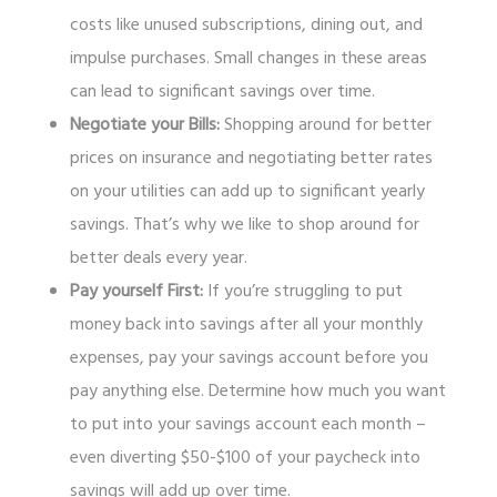
costs like unused subscriptions, dining out, and
impulse purchases. Small changes in these areas
can lead to significant savings over time.
Negotiate your Bills:
Shopping around for better
prices on insurance and negotiating better rates
on your utilities can add up to significant yearly
savings. That’s why we like to shop around for
better deals every year.
Pay yourself First:
If you’re struggling to put
money back into savings after all your monthly
expenses, pay your savings account before you
pay anything else. Determine how much you want
to put into your savings account each month –
even diverting $50-$100 of your paycheck into
savings will add up over time.