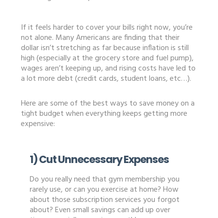
If it feels harder to cover your bills right now, you’re
not alone. Many Americans are finding that their
dollar isn’t stretching as far because inflation is still
high (especially at the grocery store and fuel pump),
wages aren’t keeping up, and rising costs have led to
a lot more debt (credit cards, student loans, etc…).
Here are some of the best ways to save money on a
tight budget when everything keeps getting more
expensive:
1) Cut Unnecessary Expenses
Do you really need that gym membership you
rarely use, or can you exercise at home? How
about those subscription services you forgot
about? Even small savings can add up over