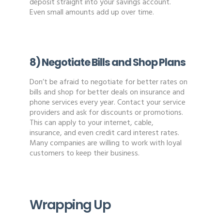
deposit straight into your savings account.
Even small amounts add up over time.
8) Negotiate Bills and Shop Plans
Don’t be afraid to negotiate for better rates on
bills and shop for better deals on insurance and
phone services every year. Contact your service
providers and ask for discounts or promotions.
This can apply to your internet, cable,
insurance, and even credit card interest rates.
Many companies are willing to work with loyal
customers to keep their business.
Wrapping Up