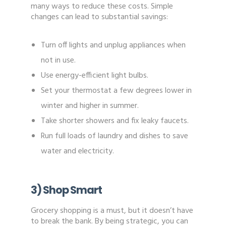
many ways to reduce these costs. Simple
changes can lead to substantial savings:
Turn off lights and unplug appliances when
not in use.
Use energy-efficient light bulbs.
Set your thermostat a few degrees lower in
winter and higher in summer.
Take shorter showers and fix leaky faucets.
Run full loads of laundry and dishes to save
water and electricity.
3) Shop Smart
Grocery shopping is a must, but it doesn’t have
to break the bank. By being strategic, you can