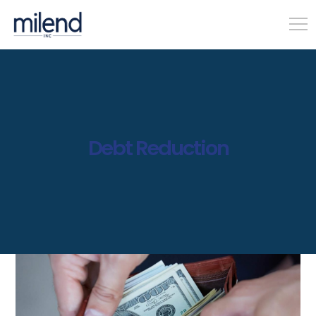
Debt Reduction