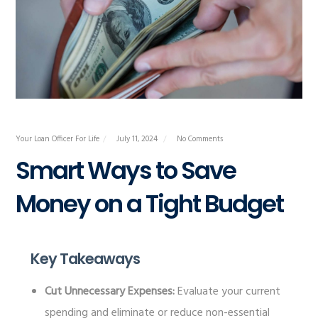
Your Loan Officer For Life
July 11, 2024
No Comments
Smart Ways to Save
Money on a Tight Budget
Key Takeaways
Cut Unnecessary Expenses:
Evaluate your current
spending and eliminate or reduce non-essential