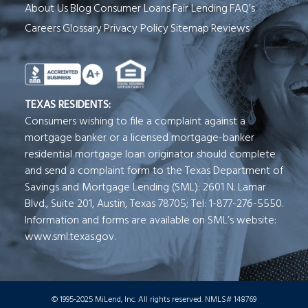
About Us
Blog
Consumer Loans
Fair Lending
FAQ’s
Careers
Glossary
Privacy Policy
Sitemap
Reviews
See Milend on Better Business Bureau (o
TEXAS RESIDENTS:
Consumers wishing to file a complaint against a
mortgage banker or a licensed mortgage-banker
residential mortgage loan originator should complete
and send a complaint form to the Texas Department of
Savings and Mortgage Lending (SML): 2601 N. Lamar
Blvd., Suite 201, Austin, Texas 78705; Tel: 1-877-276-5550.
Information and forms are available on SML’s website:
www.sml.texas.gov.
© 1995-2025 MiLend, Inc. All rights reserved. NMLS# 148769