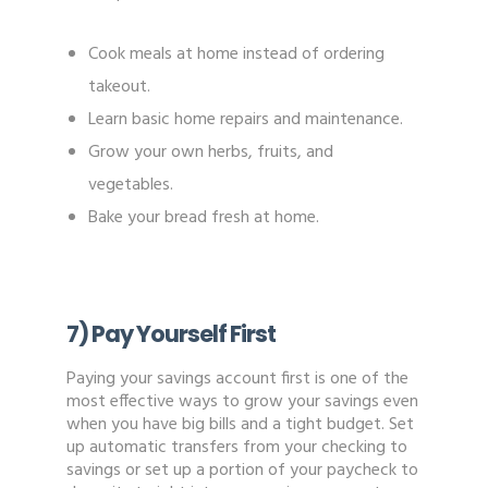
Cook meals at home instead of ordering
takeout.
Learn basic home repairs and maintenance.
Grow your own herbs, fruits, and
vegetables.
Bake your bread fresh at home.
7) Pay Yourself First
Paying your savings account first is one of the
most effective ways to grow your savings even
when you have big bills and a tight budget. Set
up automatic transfers from your checking to
savings or set up a portion of your paycheck to