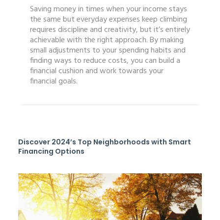
Saving money in times when your income stays
the same but everyday expenses keep climbing
requires discipline and creativity, but it’s entirely
achievable with the right approach. By making
small adjustments to your spending habits and
finding ways to reduce costs, you can build a
financial cushion and work towards your
financial goals.
Discover 2024’s Top Neighborhoods with Smart
Financing Options