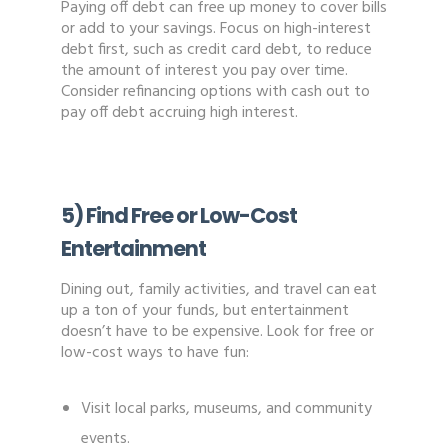
Paying off debt can free up money to cover bills
or add to your savings. Focus on high-interest
debt first, such as credit card debt, to reduce
the amount of interest you pay over time.
Consider refinancing options with cash out to
pay off debt accruing high interest.
5) Find Free or Low-Cost
Entertainment
Dining out, family activities, and travel can eat
up a ton of your funds, but entertainment
doesn’t have to be expensive. Look for free or
low-cost ways to have fun:
Visit local parks, museums, and community
events.