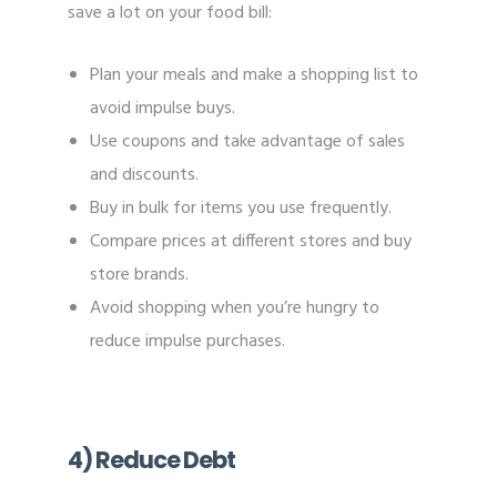
save a lot on your food bill:
Plan your meals and make a shopping list to
avoid impulse buys.
Use coupons and take advantage of sales
and discounts.
Buy in bulk for items you use frequently.
Compare prices at different stores and buy
store brands.
Avoid shopping when you’re hungry to
reduce impulse purchases.
4) Reduce Debt