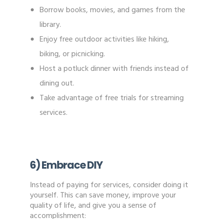
Borrow books, movies, and games from the
library.
Enjoy free outdoor activities like hiking,
biking, or picnicking.
Host a potluck dinner with friends instead of
dining out.
Take advantage of free trials for streaming
services.
6) Embrace DIY
Instead of paying for services, consider doing it
yourself. This can save money, improve your
quality of life, and give you a sense of
accomplishment: