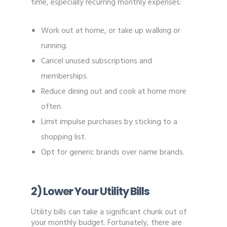
time, especially recurring monthly expenses:
Work out at home, or take up walking or
running.
Cancel unused subscriptions and
memberships.
Reduce dining out and cook at home more
often.
Limit impulse purchases by sticking to a
shopping list.
Opt for generic brands over name brands.
2) Lower Your Utility Bills
Utility bills can take a significant chunk out of
your monthly budget. Fortunately, there are