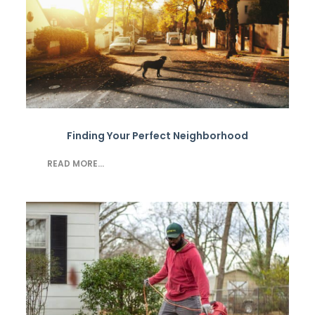
Finding Your Perfect Neighborhood
READ MORE...