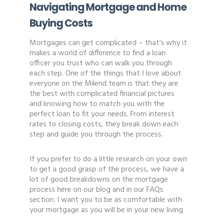
Navigating Mortgage and Home
Buying Costs
Mortgages can get complicated – that’s why it
makes a world of difference to find a loan
officer you trust who can walk you through
each step. One of the things that I love about
everyone on the Milend team is that they are
the best with complicated financial pictures
and knowing how to match you with the
perfect loan to fit your needs. From interest
rates to closing costs, they break down each
step and guide you through the process.
If you prefer to do a little research on your own
to get a good grasp of the process, we have a
lot of good breakdowns on the mortgage
process here on our blog and in our FAQs
section. I want you to be as comfortable with
your mortgage as you will be in your new living