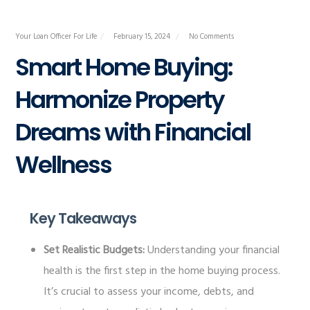
Your Loan Officer For Life
February 15, 2024
No Comments
Smart Home Buying:
Harmonize Property
Dreams with Financial
Wellness
Key Takeaways
Set Realistic Budgets:
Understanding your financial
health is the first step in the home buying process.
It’s crucial to assess your income, debts, and