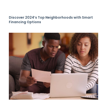
Discover 2024’s Top Neighborhoods with Smart
Financing Options