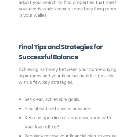
adjust your search to find properties that meet
your needs while keeping some breathing room
in your wallet.
Final Tips and Strategies for
Successful Balance
Achieving harmony between your home-buying
aspirations and your financial health is possible
with a few key strategies:
Set clear, achievable goals.
Plan ahead and save in advance.
Keep an open line of communication with
your loan officer!
Regularly review your financial plan to ensure