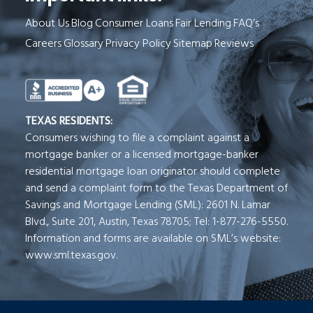
About Us
Blog
Consumer Loans
Fair Lending
FAQ’s
Careers
Glossary
Privacy Policy
Sitemap
Reviews
See Milend on Better Business Bureau (o
TEXAS RESIDENTS:
Consumers wishing to file a complaint against a
mortgage banker or a licensed mortgage-banker
residential mortgage loan originator should complete
and send a complaint form to the Texas Department of
Savings and Mortgage Lending (SML): 2601 N. Lamar
Blvd., Suite 201, Austin, Texas 78705; Tel: 1-877-276-5550.
Information and forms are available on SML’s website:
www.sml.texas.gov.