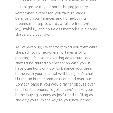
it aligns with your home-buying journey.
Remember, every step you take towards
balancing your finances and home-buying
dreams is a step towards a future filled with
joy, stability, and countless memories in a home
that’s truly your own.
As we wrap up, I want to remind you that while
the path to homeownership takes a lot of
planning, it’s also an exciting adventure -one
that I’d be thrilled to embark on with you. If
have questions on how to balance your dream
home with your financial well-being, let’s chat!
Hit me up in the comments or head over our
Contact page if you would rather discuss over
email or the phone. Together, we’ll make your
home-buying journey as joyful and fulfilling as
the day you turn the key to your new home.