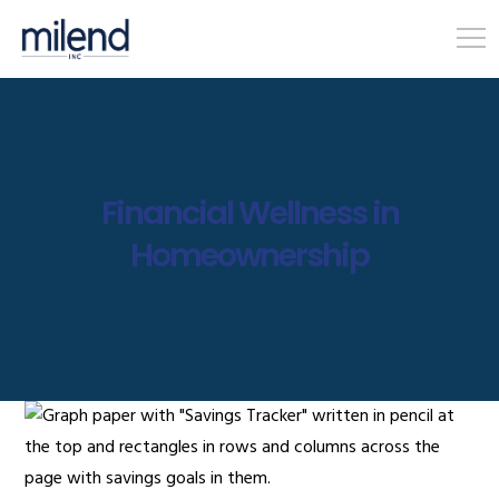
Financial Wellness in
Homeownership