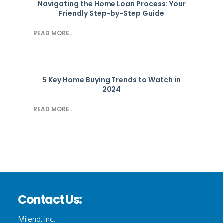
Navigating the Home Loan Process: Your
Friendly Step-by-Step Guide
READ MORE...
5 Key Home Buying Trends to Watch in
2024
READ MORE...
Contact Us:
Milend, Inc.