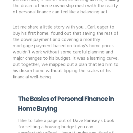
the dream of home ownership mesh with the reality
of personal finance can feel like a balancing act.
Let me share a little story with you…Carl, eager to
buy his first home, found out that saving the rest of
the down payment and covering a monthly
mortgage payment based on today’s home prices
wouldn’t work without some careful planning and
major changes to his budget. It was a learning curve,
but together, we mapped out a plan that led him to
his dream home without tipping the scales of his
financial well-being.
The Basics of Personal Finance in
Home Buying
I like to take a page out of Dave Ramsey’s book
for setting a housing budget you can