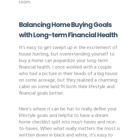
room.
Balancing Home Buying Goals
with Long-term Financial Health
It’s easy to get swept up in the excitement of
house hunting, but overextending yourself to
buy a home can jeopardize your long-term
financial health. I once worked with a couple
who had a picture in their heads of a big house
on some acreage, but they realized a charming
cabin on some land fit both their lifestyle and
financial goals better.
Here’s where it can be fun to really define your
lifestyle goals and helpful to have a dream
home checklist split into must-haves and nice-
to-haves. When what really matters the most is
written down in black and white, it’s easy to