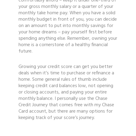
comfortably afford – keep it under one-third of
your gross monthly salary or a quarter of your
monthly take home pay. When you have a solid
monthly budget in front of you, you can decide
on an amount to put into monthly savings for
your home dreams – pay yourself first before
spending anything else. Remember, owning your
home is a cornerstone of a healthy financial
future.
Growing your credit score can get you better
deals when it’s time to purchase or refinance a
home. Some general rules of thumb include
keeping credit card balances low, not opening
or closing accounts, and paying your entire
monthly balance. I personally use the Chase
Credit Journey that comes free with my Chase
Card account, but there are many options for
keeping track of your score’s journey.