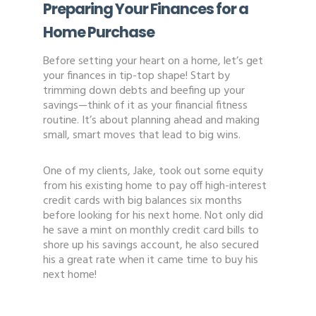
Preparing Your Finances for a
Home Purchase
Before setting your heart on a home, let’s get
your finances in tip-top shape! Start by
trimming down debts and beefing up your
savings—think of it as your financial fitness
routine. It’s about planning ahead and making
small, smart moves that lead to big wins.
One of my clients, Jake, took out some equity
from his existing home to pay off high-interest
credit cards with big balances six months
before looking for his next home. Not only did
he save a mint on monthly credit card bills to
shore up his savings account, he also secured
his a great rate when it came time to buy his
next home!