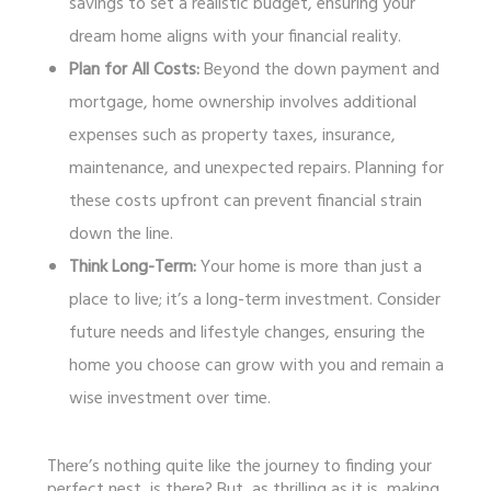
savings to set a realistic budget, ensuring your
dream home aligns with your financial reality.
Plan for All Costs:
Beyond the down payment and
mortgage, home ownership involves additional
expenses such as property taxes, insurance,
maintenance, and unexpected repairs. Planning for
these costs upfront can prevent financial strain
down the line.
Think Long-Term:
Your home is more than just a
place to live; it’s a long-term investment. Consider
future needs and lifestyle changes, ensuring the
home you choose can grow with you and remain a
wise investment over time.
There’s nothing quite like the journey to finding your
perfect nest, is there? But, as thrilling as it is, making