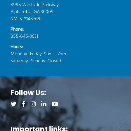
8995 Westside Parkway,
Alpharetta, GA 30009
NMLS #148769
Phone:
855-645-3631
Hours:
Monday- Friday: 9am – 7pm
Saturday- Sunday: Closed
Follow Us:
Follow us on Twitter (opens a new tab)
Follow us on Facebook (opens a new tab)
Follow us on Instagram (opens a new tab)
Follow us on LinkedIn (opens a new tab)
Follow us on YouTube (opens a new 
Important links: