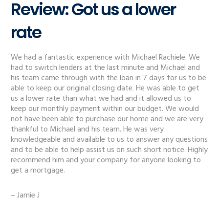
Review: Got us a lower
rate
We had a fantastic experience with Michael Rachiele. We
had to switch lenders at the last minute and Michael and
his team came through with the loan in 7 days for us to be
able to keep our original closing date. He was able to get
us a lower rate than what we had and it allowed us to
keep our monthly payment within our budget. We would
not have been able to purchase our home and we are very
thankful to Michael and his team. He was very
knowledgeable and available to us to answer any questions
and to be able to help assist us on such short notice. Highly
recommend him and your company for anyone looking to
get a mortgage.
– Jamie J