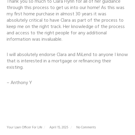
Thank you so much to Clara Flynn for all of her guidance
through this process to get us into our home! As this was
my first home purchase in almost 30 years it was
absolutely critical to have Clara as part of the process to
keep me on the right track. Her knowledge of the process
and access to the right people for any additional
information was invaluable.
I will absolutely endorse Clara and MiLend to anyone I know
that is interested in a mortgage or refinancing their
existing.
– Anthony Y
Your Loan Officer For Life
April 15, 2025
No Comments