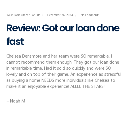
Your Loan Officer For Life
December 26, 2024
No Comments
Review: Got our loan done
fast
Chelsea Densmore and her team were SO remarkable. I
cannot recommend them enough. They got our loan done
in remarkable time. Had it sold so quickly and were SO
lovely and on top of their game. An experience as stressful
as buying a home NEEDS more individuals like Chelsea to
make it an enjoyable experience! ALLLL THE STARS!!
– Noah M