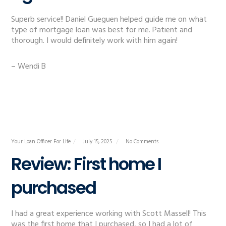
Superb service!! Daniel Gueguen helped guide me on what
type of mortgage loan was best for me. Patient and
thorough. I would definitely work with him again!
– Wendi B
Your Loan Officer For Life
July 15, 2025
No Comments
Review: First home I
purchased
I had a great experience working with Scott Massell! This
was the first home that I purchased, so I had a lot of