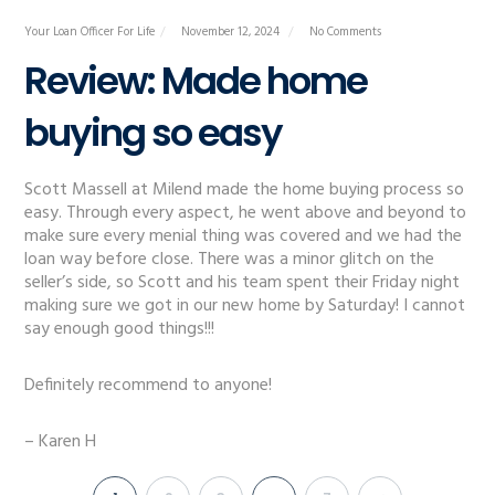
Your Loan Officer For Life
November 12, 2024
No Comments
Review: Made home
buying so easy
Scott Massell at Milend made the home buying process so
easy. Through every aspect, he went above and beyond to
make sure every menial thing was covered and we had the
loan way before close. There was a minor glitch on the
seller’s side, so Scott and his team spent their Friday night
making sure we got in our new home by Saturday! I cannot
say enough good things!!!
Definitely recommend to anyone!
– Karen H