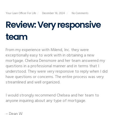
Your Loan Officer For Life
December 18, 2024
No Comments
Review: Very responsive
team
From my experience with Milend, Inc. they were
exceptionally easy to work with in obtaining a new
mortgage. Chelsea Densmore and her team answered my
questions in a professional manner and in terms that I
understood. They were very responsive to reply when I did
have questions or concerns. The entire process was very
streamlined and well organized.
I would strongly recommend Chelsea and her team to
anyone inquiring about any type of mortgage.
– Dean W