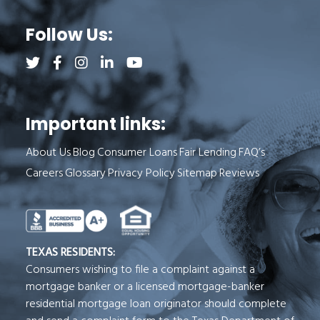
Follow Us:
Follow us on Twitter (opens a new tab)
Follow us on Facebook (opens a new tab)
Follow us on Instagram (opens a new tab)
Follow us on LinkedIn (opens a new tab)
Follow us on YouTube (opens a new 
Important links:
About Us
Blog
Consumer Loans
Fair Lending
FAQ’s
Careers
Glossary
Privacy Policy
Sitemap
Reviews
See Milend on Better Business Bureau (o
TEXAS RESIDENTS:
Consumers wishing to file a complaint against a
mortgage banker or a licensed mortgage-banker
residential mortgage loan originator should complete