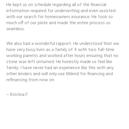
He kept us on schedule regarding all of the financial
information required for underwriting and even assisted
with our search for homeowners insurance. He took so
much off of our plate and made the entire process so
seamless.
We also had a wonderful rapport. He understood that we
have very busy lives as a family of 4 with two full-time
working parents and worked after hours ensuring that no
stone was left unturned. He honestly made us feel like
family. I have never had an experience like this with any
other lenders and will only use Milend for financing and
refinancing from now on.
– Kristina F