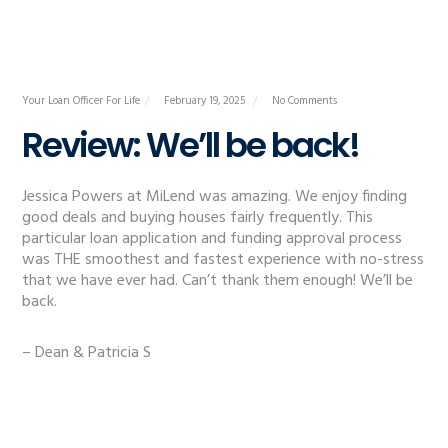
Your Loan Officer For Life
February 19, 2025
No Comments
Review: We’ll be back!
Jessica Powers at MiLend was amazing. We enjoy finding
good deals and buying houses fairly frequently. This
particular loan application and funding approval process
was THE smoothest and fastest experience with no-stress
that we have ever had. Can’t thank them enough! We’ll be
back.
– Dean & Patricia S