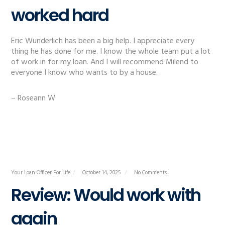
worked hard
Eric Wunderlich has been a big help. I appreciate every
thing he has done for me. I know the whole team put a lot
of work in for my loan. And I will recommend Milend to
everyone I know who wants to by a house.
– Roseann W
Your Loan Officer For Life
October 14, 2025
No Comments
Review: Would work with
again