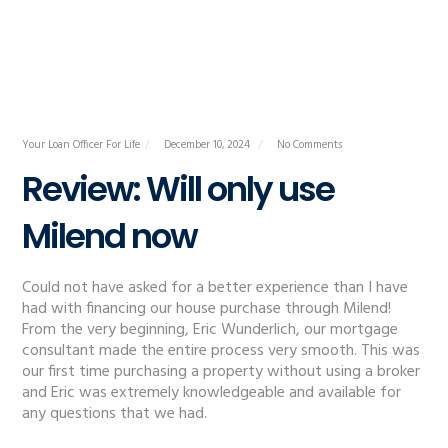
Your Loan Officer For Life
December 10, 2024
No Comments
Review: Will only use
Milend now
Could not have asked for a better experience than I have
had with financing our house purchase through Milend!
From the very beginning, Eric Wunderlich, our mortgage
consultant made the entire process very smooth. This was
our first time purchasing a property without using a broker
and Eric was extremely knowledgeable and available for
any questions that we had.