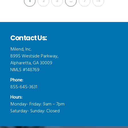
1
2
3
…
7
Contact Us:
Milend, Inc.
8995 Westside Parkway,
Alpharetta, GA 30009
NMLS #148769
Phone:
855-645-3631
Hours:
Monday- Friday: 9am – 7pm
Saturday- Sunday: Closed