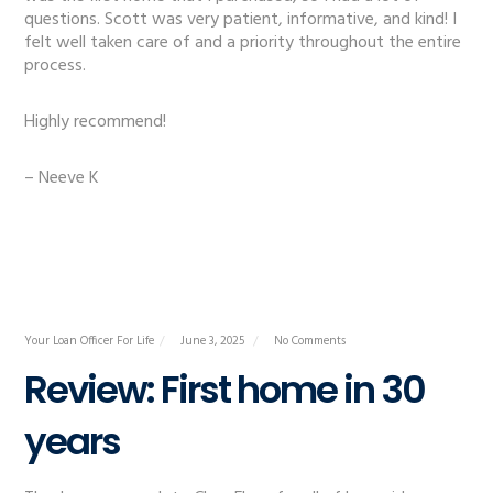
questions. Scott was very patient, informative, and kind! I
felt well taken care of and a priority throughout the entire
process.
Highly recommend!
– Neeve K
Your Loan Officer For Life
June 3, 2025
No Comments
Review: First home in 30
years