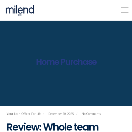
Home Purchase
Your Loan Officer For Life
December 30, 2025
No Comments
Review: Whole team