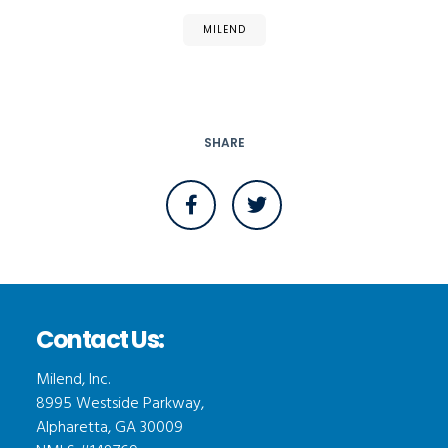
MILEND
SHARE
Contact Us:
Milend, Inc.
8995 Westside Parkway,
Alpharetta, GA 30009