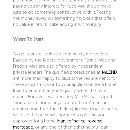
percentage of your income, but they did so without
paying you any interest for it, so you should make
sure to do something constructive with it. Tossing
the money away on something frivolous that offers
no value in return is like adding insult to injury.
Where To Start
To get started, look into community mortgages.
Backed by the federal government, Fannie Mae and
Freddie Mac are also offered by independent
private lenders. The qualified professionals at
MiLEND
are more than happy to discuss the requirements for
these programs prior to your application for a home
loan to ensure that you’ll qualify when the time
comes. For over two decades, MiLEND has helped
thousands of home buyers make their American
dream come true. Their helpful, licensed loan experts
will take the personal approach to getting you
approved for a home
loan
,
refinance
,
reverse
mortgage
, or any one of their other helpful loan