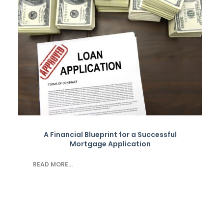
A Financial Blueprint for a Successful
Mortgage Application
READ MORE...