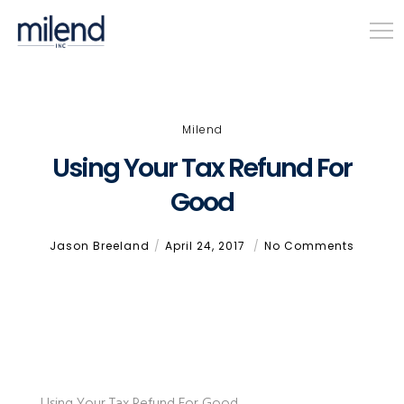
Milend
Using Your Tax Refund For
Good
Jason Breeland
April 24, 2017
No Comments