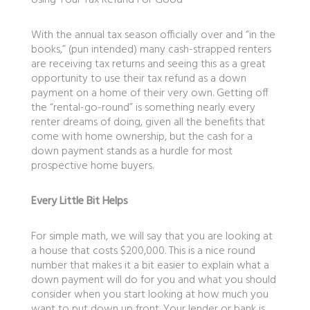
Using Your Tax Refund For Good
With the annual tax season officially over and “in the
books,” (pun intended) many cash-strapped renters
are receiving tax returns and seeing this as a great
opportunity to use their tax refund as a down
payment on a home of their very own. Getting off
the “rental-go-round” is something nearly every
renter dreams of doing, given all the benefits that
come with home ownership, but the cash for a
down payment stands as a hurdle for most
prospective home buyers.
Every Little Bit Helps
For simple math, we will say that you are looking at
a house that costs $200,000. This is a nice round
number that makes it a bit easier to explain what a
down payment will do for you and what you should
consider when you start looking at how much you
want to put down up front. Your lender or bank is