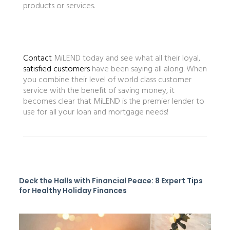
products or services.
Contact
MiLEND today and see what all their loyal,
satisfied customers
have been saying all along. When
you combine their level of world class customer
service with the benefit of saving money, it
becomes clear that MiLEND is the premier lender to
use for all your loan and mortgage needs!
Deck the Halls with Financial Peace: 8 Expert Tips
for Healthy Holiday Finances