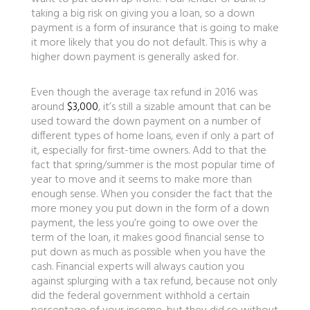
taking a big risk on giving you a loan, so a down
payment is a form of insurance that is going to make
it more likely that you do not default. This is why a
higher down payment is generally asked for.
Even though the average tax refund in 2016 was
around
$3,000
, it’s still a sizable amount that can be
used toward the down payment on a number of
different types of home loans, even if only a part of
it, especially for first-time owners. Add to that the
fact that spring/summer is the most popular time of
year to move and it seems to make more than
enough sense. When you consider the fact that the
more money you put down in the form of a down
payment, the less you’re going to owe over the
term of the loan, it makes good financial sense to
put down as much as possible when you have the
cash. Financial experts will always caution you
against splurging with a tax refund, because not only
did the federal government withhold a certain