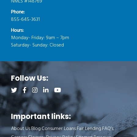
NMLS #148769
Phone:
855-645-3631
Hours:
Monday- Friday: 9am – 7pm
Saturday- Sunday: Closed
Follow Us:
Follow us on Twitter (opens a new tab)
Follow us on Facebook (opens a new tab)
Follow us on Instagram (opens a new tab)
Follow us on LinkedIn (opens a new tab)
Follow us on YouTube (opens a new 
Important links:
About Us
Blog
Consumer Loans
Fair Lending
FAQ’s