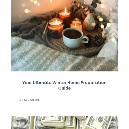
Your Ultimate Winter Home Preparation
Guide
READ MORE...