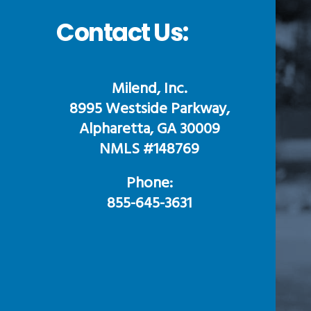
Contact Us:
Milend, Inc.
8995 Westside Parkway,
Alpharetta, GA 30009
NMLS #148769
Phone:
855-645-3631