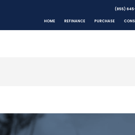
(855) 645
HOME
REFINANCE
PURCHASE
CONS