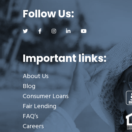
Follow Us:
Follow us on Twitter (opens a new tab)
Follow us on Facebook (opens a new tab)
Follow us on Instagram (opens a new tab)
Follow us on LinkedIn (opens a new
Follow us on YouTube (op
Important links:
About Us
Blog
Consumer Loans
Fair Lending
Se
FAQ’s
Careers