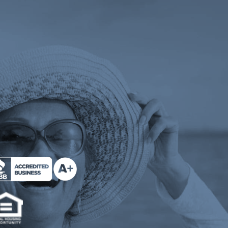
 tab)
ens a new tab)
e Milend on Better Business Bureau (opens a n