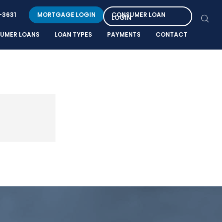
-3631
MORTGAGE LOGIN
CONSUMER LOAN
LOGIN
UMER LOANS
LOAN TYPES
PAYMENTS
CONTACT