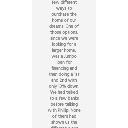
few different
ways to
purchase the
home of our
dreams. One of
those options,
since we were
looking for a
larger home,
was a Jumbo
loan for
financing and
then doing a 1st
and 2nd with
only 10% down.
We had talked
to a few banks
before talking
with Phillip. None
of them had
shown us the