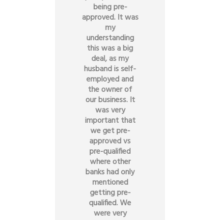
being pre-
approved. It was
my
understanding
this was a big
deal, as my
husband is self-
employed and
the owner of
our business. It
was very
important that
we get pre-
approved vs
pre-qualified
where other
banks had only
mentioned
getting pre-
qualified. We
were very