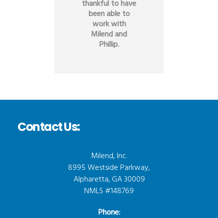
thankful to have
been able to
work with
Milend and
Phillip.
Contact Us:
Milend, Inc.
8995 Westside Parkway,
Alpharetta, GA 30009
NMLS #148769
Phone: