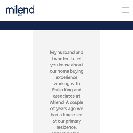
My husband and
I wanted to let
you know about
our home buying
experience
working with
Phillip King and
associates at
Milend. A couple
of years ago we
had a house fire
at our primary
residence.