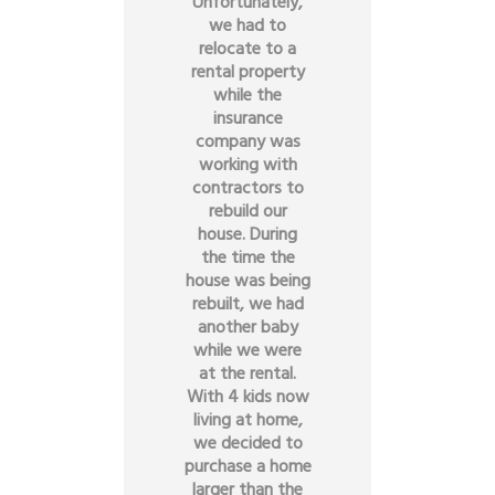
Unfortunately,
we had to
relocate to a
rental property
while the
insurance
company was
working with
contractors to
rebuild our
house. During
the time the
house was being
rebuilt, we had
another baby
while we were
at the rental.
With 4 kids now
living at home,
we decided to
purchase a home
larger than the