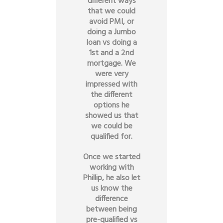
different ways
that we could
avoid PMI, or
doing a Jumbo
loan vs doing a
1st and a 2nd
mortgage. We
were very
impressed with
the different
options he
showed us that
we could be
qualified for.
Once we started
working with
Phillip, he also let
us know the
difference
between being
pre-qualified vs