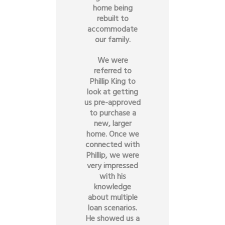
home being
rebuilt to
accommodate
our family.
We were
referred to
Phillip King to
look at getting
us pre-approved
to purchase a
new, larger
home. Once we
connected with
Phillip, we were
very impressed
with his
knowledge
about multiple
loan scenarios.
He showed us a