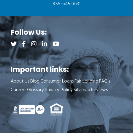
855-645-3631
Follow Us:
Follow us on Twitter (opens a new tab)
Follow us on Facebook (opens a new tab)
Follow us on Instagram (opens a new tab)
Follow us on LinkedIn (opens a new tab)
Follow us on YouTube (opens a new 
Important links:
About Us
Blog
Consumer Loans
Fair Lending
FAQ’s
Careers
Glossary
Privacy Policy
Sitemap
Reviews
See Milend on Better Business Bureau (o