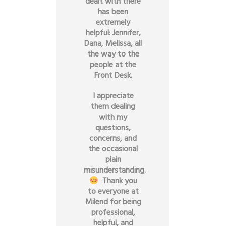
dealt with there
has been
extremely
helpful: Jennifer,
Dana, Melissa, all
the way to the
people at the
Front Desk.
I appreciate
them dealing
with my
questions,
concerns, and
the occasional
plain
misunderstanding.
Thank you
to everyone at
Milend for being
professional,
helpful, and