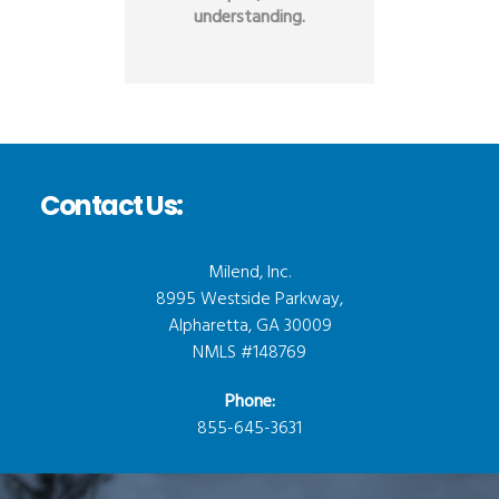
understanding.
Contact Us:
Milend, Inc.
8995 Westside Parkway,
Alpharetta, GA 30009
NMLS #148769
Phone:
855-645-3631