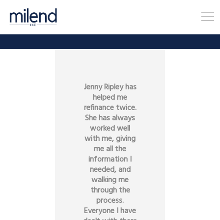
Jenny Ripley has
helped me
refinance twice.
She has always
worked well
with me, giving
me all the
information I
needed, and
walking me
through the
process.
Everyone I have