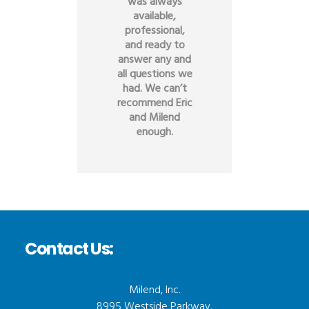
was always
available,
professional,
and ready to
answer any and
all questions we
had. We can’t
recommend Eric
and Milend
enough.
Contact Us:
Milend, Inc.
8995 Westside Parkway,