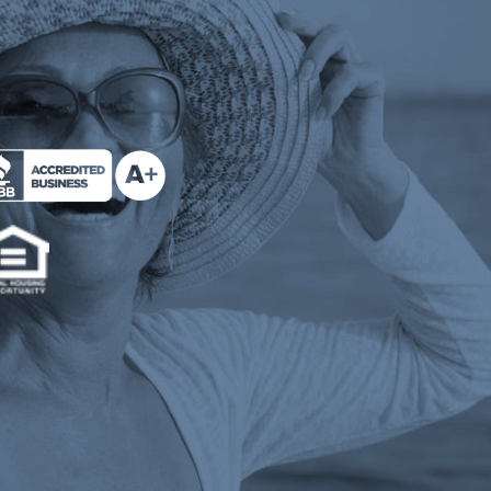
e Milend on Better Business Bureau (opens a n