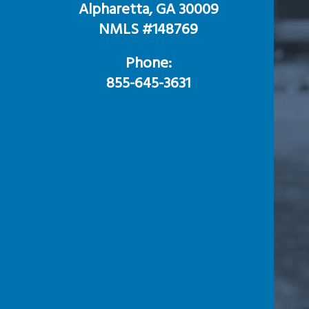
Alpharetta, GA 30009
NMLS #148769
Phone:
855-645-3631