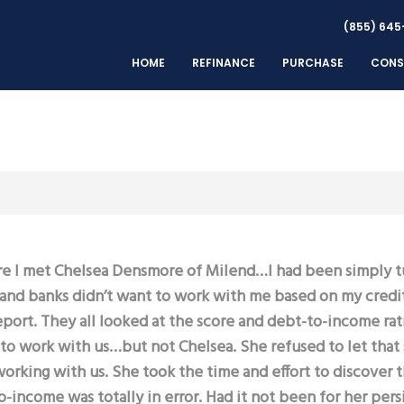
(855) 645
HOME
REFINANCE
PURCHASE
CONS
e I met Chelsea Densmore of Milend…I had been simply 
nd banks didn’t want to work with me based on my credi
eport. They all looked at the score and debt-to-income rat
to work with us…but not Chelsea. She refused to let that
orking with us. She took the time and effort to discover 
-income was totally in error. Had it not been for her per