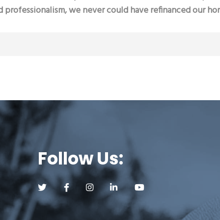
d professionalism, we never could have refinanced our ho
Follow Us:
Follow us on Twitter (opens a new tab)
Follow us on Facebook (opens a new tab)
Follow us on Instagram (opens a new tab)
Follow us on LinkedIn (opens a new
Follow us on YouTube (op