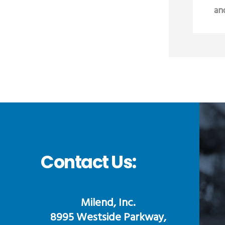
an
Contact Us:
Milend, Inc.
8995 Westside Parkway,