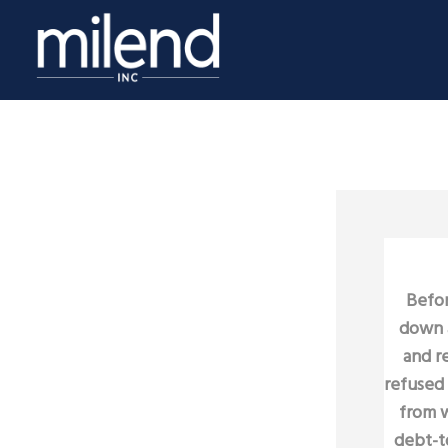
Befor
down a
and r
refused 
from w
debt-to