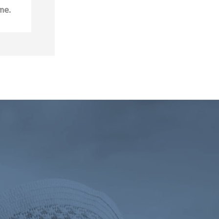
me.
 tab)
ens a new tab)