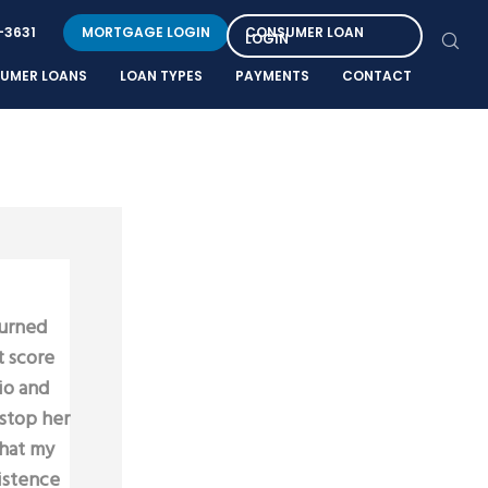
-3631
MORTGAGE LOGIN
CONSUMER LOAN
LOGIN
UMER LOANS
LOAN TYPES
PAYMENTS
CONTACT
turned
t score
io and
 stop her
that my
sistence