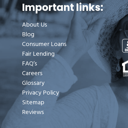
Important links:
About Us
Blog
Consumer Loans
Fair Lending
Se
FAQ’s
Careers
Glossary
Privacy Policy
Sitemap
Reviews