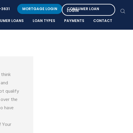
-3631
MORTGAGE LOGIN
CONSUMER LOAN
LOGIN
UMER LOANS
LOAN TYPES
PAYMENTS
CONTACT
 think
 and
ot qualify
 over the
ho have
! Your