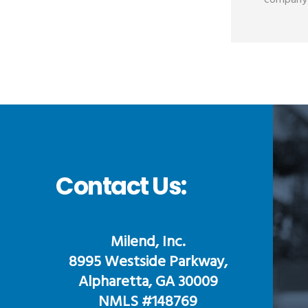
company i
Contact Us:
Milend, Inc.
8995 Westside Parkway,
Alpharetta, GA 30009
NMLS #148769