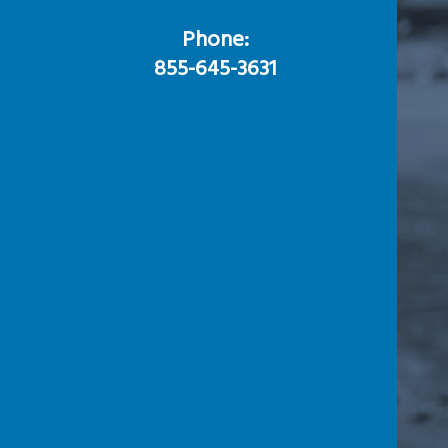
Phone:
855-645-3631