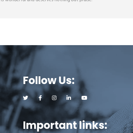
s wonderful and deserves nothing but praise.
Follow Us:
Follow us on Twitter (opens a new tab)
Follow us on Facebook (opens a new tab)
Follow us on Instagram (opens a new tab)
Follow us on LinkedIn (opens a new
Follow us on YouTube (op
Important links: