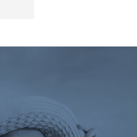
 tab)
ens a new tab)