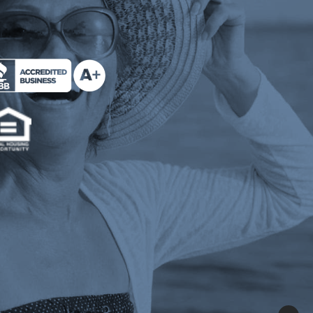
e Milend on Better Business Bureau (opens a n