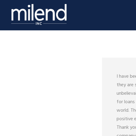
I have be
they are 
unbelieva
for loan
world. Th
positive 
Thank you