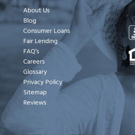
About Us
Blog
Consumer Loans
Fair Lending
Se
FAQ’s
Careers
Glossary
Privacy Policy
Sitemap
Reviews