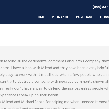
(855) 645
HOME
REFINANCE
PURCHASE
CONS
en reading all the detrimental comments about this company that
scams. I have a loan with Milend and they have been overly helpful
bly easy to work with. It is pathetic when a few people who cann
s can try to destroy a company with negative comments shown all
ey really don’t have a way to defend themselves unless people w
experiences speak up on their behalf.
 Milend and Michael Foote for helping me when I needed it most!!