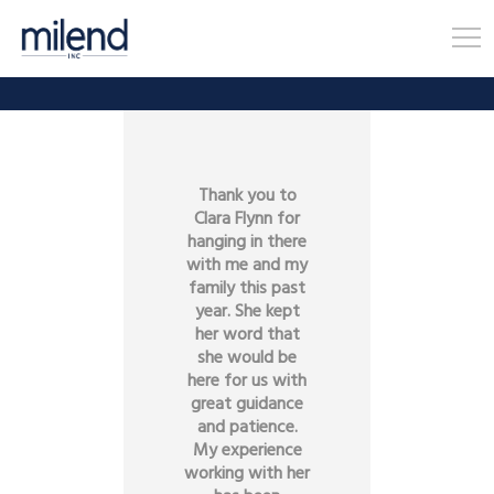
Thank you to
Clara Flynn for
hanging in there
with me and my
family this past
year. She kept
her word that
she would be
here for us with
great guidance
and patience.
My experience
working with her