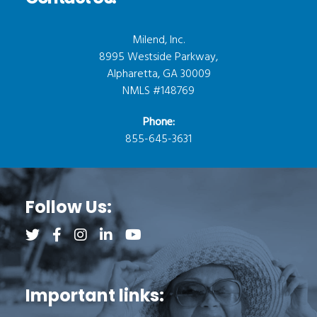
Milend, Inc.
8995 Westside Parkway,
Alpharetta, GA 30009
NMLS #148769
Phone:
855-645-3631
Follow Us:
Follow us on Twitter (opens a new tab)
Follow us on Facebook (opens a new tab)
Follow us on Instagram (opens a new tab)
Follow us on LinkedIn (opens a new tab)
Follow us on YouTube (opens a new 
Important links: