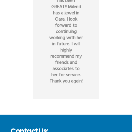
has been
GREAT!! Milend
has a jewel in
Clara. I look
forward to
continuing
working with her
in future. I will
highly
recommend my
friends and
associates to
her for service.
Thank you again!
Contact Us: