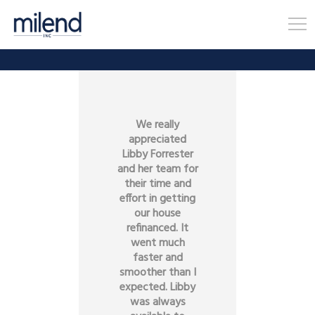
We really
appreciated
Libby Forrester
and her team for
their time and
effort in getting
our house
refinanced. It
went much
faster and
smoother than I
expected. Libby
was always