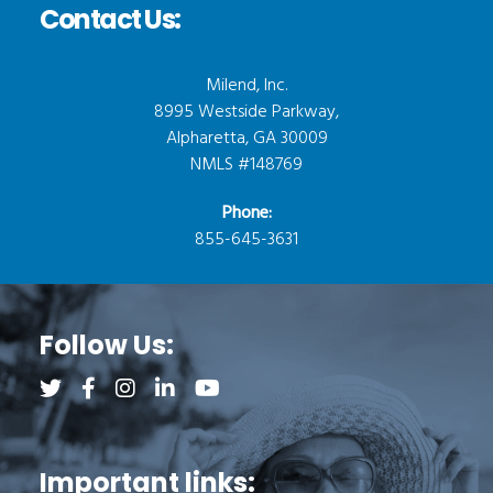
Contact Us:
Milend, Inc.
8995 Westside Parkway,
Alpharetta, GA 30009
NMLS #148769
Phone:
855-645-3631
Follow Us:
Follow us on Twitter (opens a new tab)
Follow us on Facebook (opens a new tab)
Follow us on Instagram (opens a new tab)
Follow us on LinkedIn (opens a new tab)
Follow us on YouTube (opens a new 
Important links: