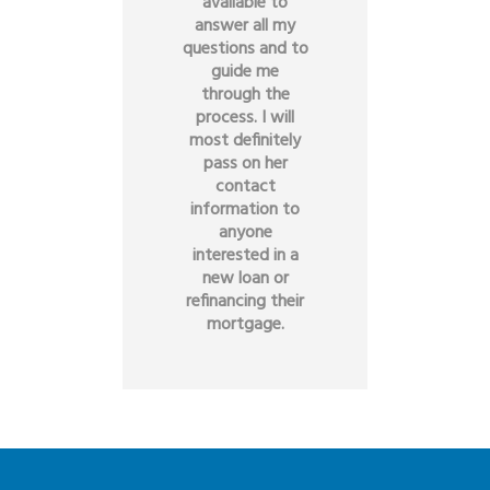
available to
answer all my
questions and to
guide me
through the
process. I will
most definitely
pass on her
contact
information to
anyone
interested in a
new loan or
refinancing their
mortgage.