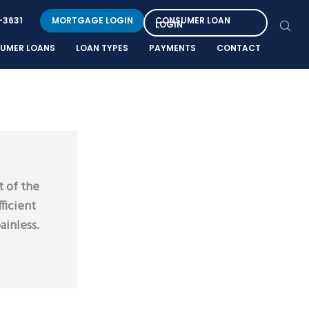
-3631
MORTGAGE LOGIN
CONSUMER LOAN
LOGIN
UMER LOANS
LOAN TYPES
PAYMENTS
CONTACT
t of the
ficient
ainless.