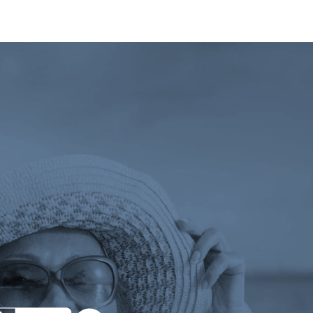
 tab)
ens a new tab)