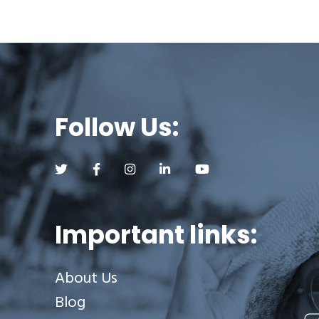
Follow Us:
Follow us on Twitter (opens a new tab)
Follow us on Facebook (opens a new tab)
Follow us on Instagram (opens a new tab)
Follow us on LinkedIn (opens a new
Follow us on YouTube (op
Important links:
About Us
Blog