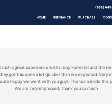
(855) 645
HOME
REFINANCE
PURCHASE
CONS
such a great experience with Libby Forrester and the res
they got this done a lot quicker than we expected. Very ef
we are happy we went with you guys. The team made this p
We are very impressed. Thank you so much