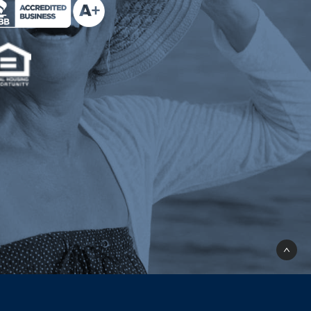
e Milend on Better Business Bureau (opens a n