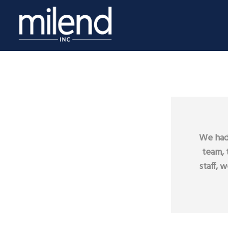
We had 
team, 
staff, 