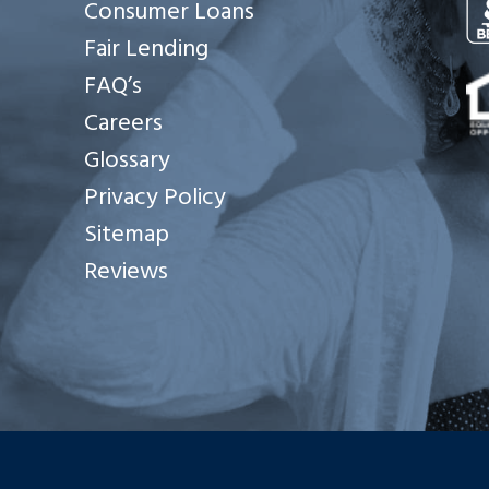
Consumer Loans
Fair Lending
Se
FAQ’s
Careers
Glossary
Privacy Policy
Sitemap
Reviews