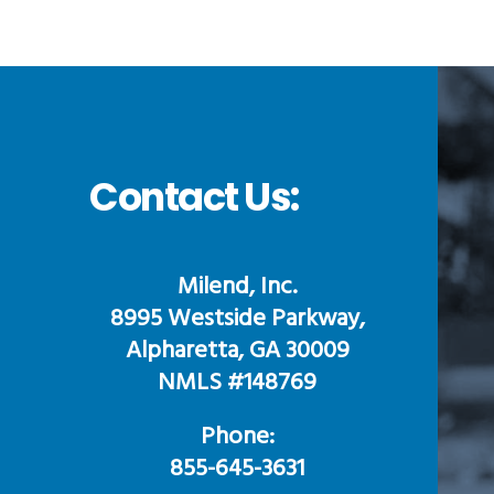
Contact Us:
Milend, Inc.
8995 Westside Parkway,
Alpharetta, GA 30009
NMLS #148769
Phone:
855-645-3631