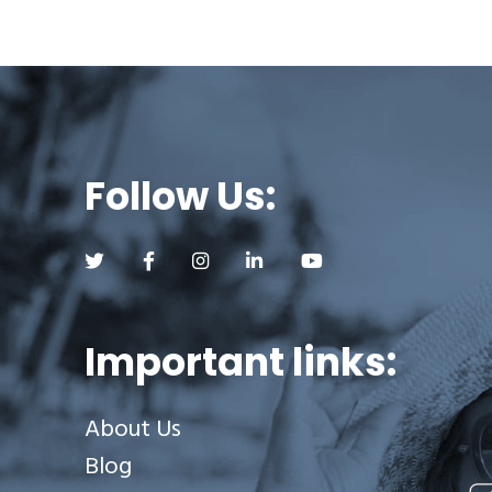
Follow Us:
Follow us on Twitter (opens a new tab)
Follow us on Facebook (opens a new tab)
Follow us on Instagram (opens a new tab)
Follow us on LinkedIn (opens a new
Follow us on YouTube (op
Important links:
About Us
Blog