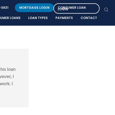
-3631
MORTGAGE LOGIN
CONSUMER LOAN
LOGIN
UMER LOANS
LOAN TYPES
PAYMENTS
CONTACT
his loan
ever, I
work. I