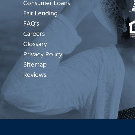
Consumer Loans
Fair Lending
Se
FAQ’s
Careers
Glossary
Privacy Policy
Sitemap
Reviews