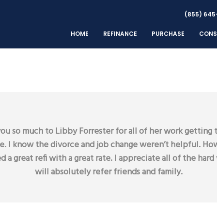
(855) 645
HOME
REFINANCE
PURCHASE
CONS
ou so much to Libby Forrester for all of her work getting t
se. I know the divorce and job change weren’t helpful. How
d a great refi with a great rate. I appreciate all of the hard 
will absolutely refer friends and family.