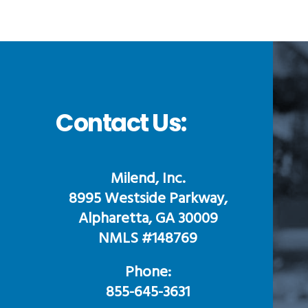
Contact Us:
Milend, Inc.
8995 Westside Parkway,
Alpharetta, GA 30009
NMLS #148769
Phone:
855-645-3631