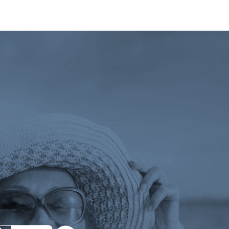
 tab)
ens a new tab)