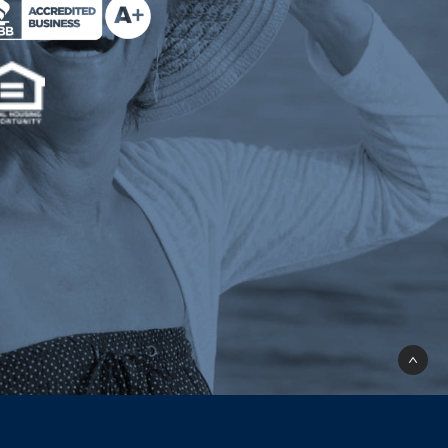
e Milend on Better Business Bureau (opens a n