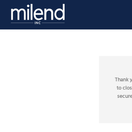
Thank y
to clo
secure