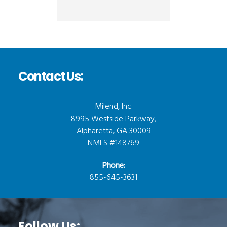
Contact Us:
Milend, Inc.
8995 Westside Parkway,
Alpharetta, GA 30009
NMLS #148769
Phone:
855-645-3631
Follow Us: