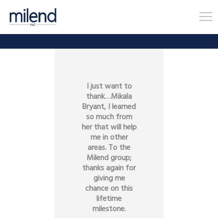
I just want to
thank…Mikala
Bryant, I learned
so much from
her that will help
me in other
areas. To the
Milend group;
thanks again for
giving me
chance on this
lifetime
milestone.