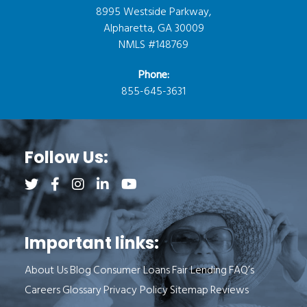
8995 Westside Parkway,
Alpharetta, GA 30009
NMLS #148769
Phone:
855-645-3631
Follow Us:
Follow us on Twitter (opens a new tab)
Follow us on Facebook (opens a new tab)
Follow us on Instagram (opens a new tab)
Follow us on LinkedIn (opens a new tab)
Follow us on YouTube (opens a new 
Important links:
About Us
Blog
Consumer Loans
Fair Lending
FAQ’s
Careers
Glossary
Privacy Policy
Sitemap
Reviews