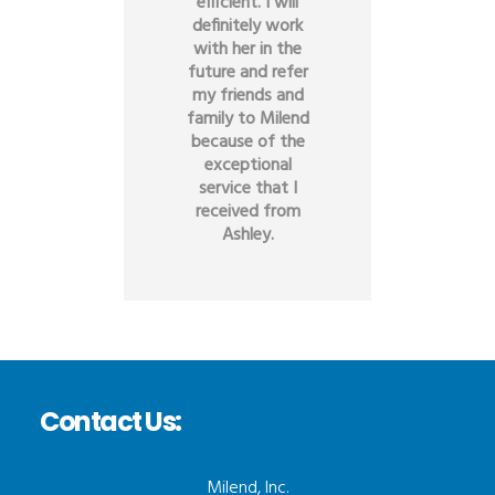
efficient. I will
definitely work
with her in the
future and refer
my friends and
family to Milend
because of the
exceptional
service that I
received from
Ashley.
Contact Us:
Milend, Inc.