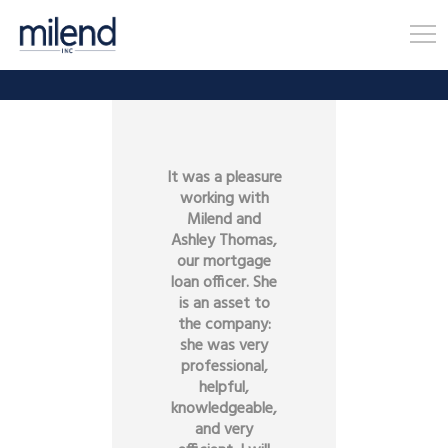
It was a pleasure
working with
Milend and
Ashley Thomas,
our mortgage
loan officer. She
is an asset to
the company:
she was very
professional,
helpful,
knowledgeable,
and very