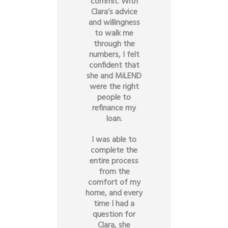
commit. With
Clara’s advice
and willingness
to walk me
through the
numbers, I felt
confident that
she and MiLEND
were the right
people to
refinance my
loan.
I was able to
complete the
entire process
from the
comfort of my
home, and every
time I had a
question for
Clara, she