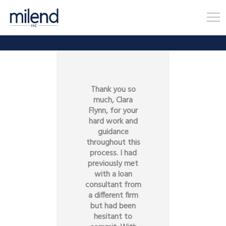
Thank you so
much, Clara
Flynn, for your
hard work and
guidance
throughout this
process. I had
previously met
with a loan
consultant from
a different firm
but had been
hesitant to