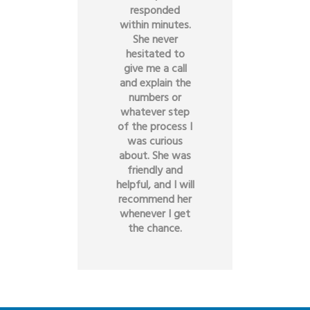
responded
within minutes.
She never
hesitated to
give me a call
and explain the
numbers or
whatever step
of the process I
was curious
about. She was
friendly and
helpful, and I will
recommend her
whenever I get
the chance.