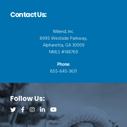
Contact Us:
Milend, Inc.
8995 Westside Parkway,
Alpharetta, GA 30009
NMLS #148769
Phone:
855-645-3631
Follow Us:
Follow us on Twitter (opens a new tab)
Follow us on Facebook (opens a new tab)
Follow us on Instagram (opens a new tab)
Follow us on LinkedIn (opens a new tab)
Follow us on YouTube (opens a new 