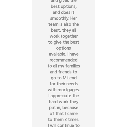
and gives the
best options,
and does it
smoothly. Her
team is also the
best, they all
work together
to give the best
options
available. I have
recommended
to all my families
and friends to
go to MiLend
for their needs
with mortgages.
I appreciate the
hard work they
put in, because
of that I came
to them 3 times.
I will continue to