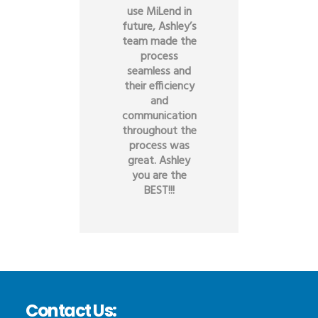
use MiLend in
future, Ashley’s
team made the
process
seamless and
their efficiency
and
communication
throughout the
process was
great. Ashley
you are the
BEST!!!
Contact Us: