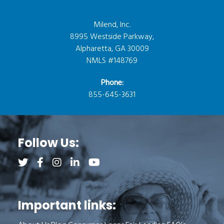
Milend, Inc.
8995 Westside Parkway,
Alpharetta, GA 30009
NMLS #148769
Phone:
855-645-3631
Follow Us:
Follow us on Twitter (opens a new tab)
Follow us on Facebook (opens a new tab)
Follow us on Instagram (opens a new tab)
Follow us on LinkedIn (opens a new tab)
Follow us on YouTube (opens a new 
Important links: