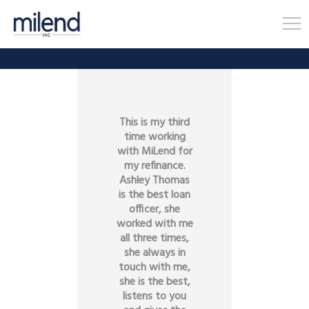
This is my third
time working
with MiLend for
my refinance.
Ashley Thomas
is the best loan
officer, she
worked with me
all three times,
she always in
touch with me,
she is the best,
listens to you