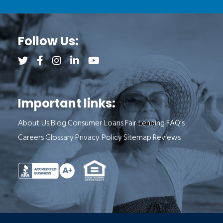
Follow Us:
Follow us on Twitter (opens a new tab)
Follow us on Facebook (opens a new tab)
Follow us on Instagram (opens a new tab)
Follow us on LinkedIn (opens a new tab)
Follow us on YouTube (opens a new 
Important links:
About Us
Blog
Consumer Loans
Fair Lending
FAQ’s
Careers
Glossary
Privacy Policy
Sitemap
Reviews
See Milend on Better Business Bureau (o