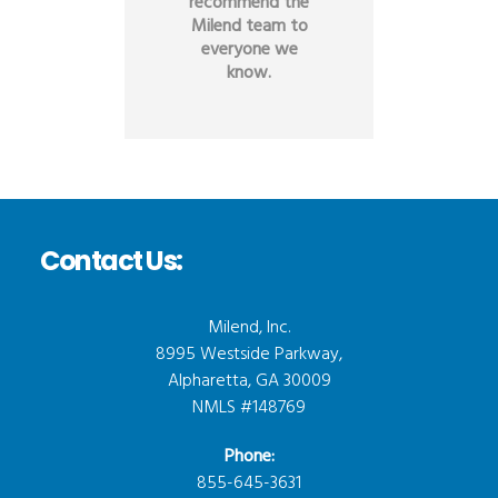
recommend the
Milend team to
everyone we
know.
Contact Us:
Milend, Inc.
8995 Westside Parkway,
Alpharetta, GA 30009
NMLS #148769
Phone:
855-645-3631