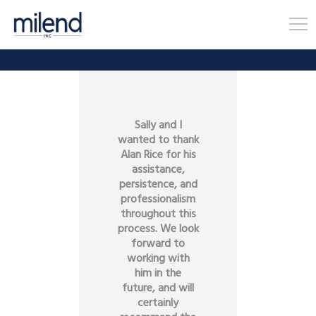
Sally and I
wanted to thank
Alan Rice for his
assistance,
persistence, and
professionalism
throughout this
process. We look
forward to
working with
him in the
future, and will
certainly