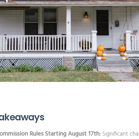
Takeaways
mmission Rules Starting August 17th:
Significant ch