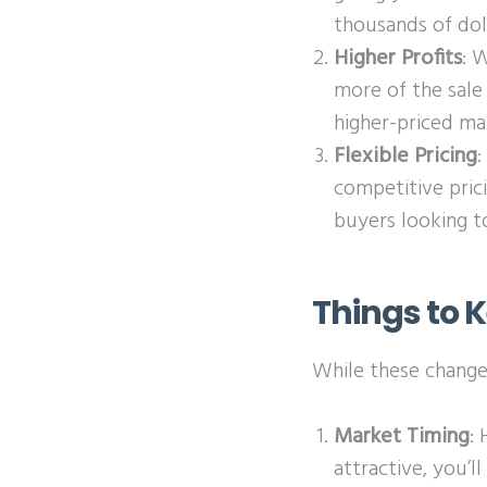
thousands of dol
Higher Profits
: 
more of the sale 
higher-priced ma
Flexible Pricing
:
competitive pric
buyers looking t
Things to 
While these changes
Market Timing
:
attractive, you’l