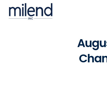
Augus
Chan