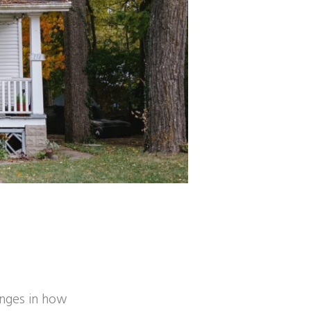
anges in how