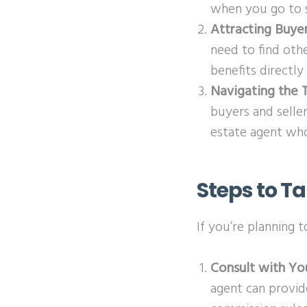
when you go to s
Attracting Buye
need to find othe
benefits directly
Navigating the T
buyers and selle
estate agent who
Steps to T
If you’re planning 
Consult with Yo
agent can provid