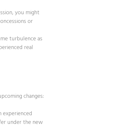
ssion, you might
concessions or
ome turbulence as
perienced real
 upcoming changes:
An experienced
ffer under the new