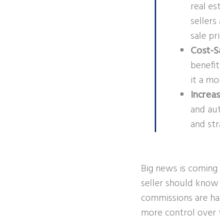
real es
seller
sale pr
Cost-S
benefit
it a mo
Increa
and aut
and str
Big news is coming 
seller should know 
commissions are ha
more control over t