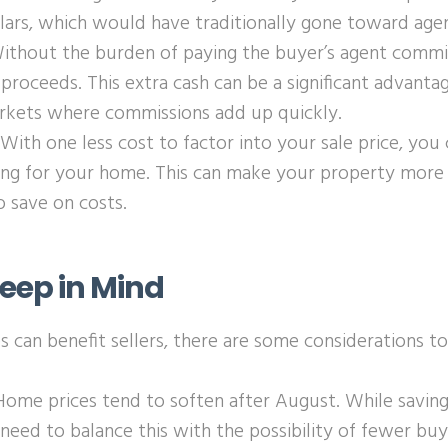
lars, which would have traditionally gone toward age
Without the burden of paying the buyer’s agent commi
proceeds. This extra cash can be a significant advantage
rkets where commissions add up quickly.
 With one less cost to factor into your sale price, you
ing for your home. This can make your property more 
o save on costs.
Keep in Mind
 can benefit sellers, there are some considerations to
 Home prices tend to soften after August. While savin
l need to balance this with the possibility of fewer bu