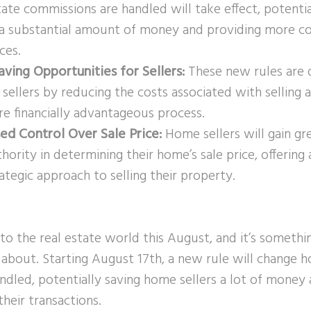
tate commissions are handled will take effect, potenti
s a substantial amount of money and providing more co
ices.
aving Opportunities for Sellers:
These new rules are 
 sellers by reducing the costs associated with selling
re financially advantageous process.
sed Control Over Sale Price:
Home sellers will gain grea
hority in determining their home’s sale price, offering
ategic approach to selling their property.
to the real estate world this August, and it’s someth
about. Starting August 17th, a new rule will change h
ndled, potentially saving home sellers a lot of money
heir transactions.