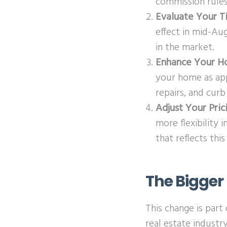
commission rules
Evaluate Your T
effect in mid-Aug
in the market.
Enhance Your H
your home as appe
repairs, and cur
Adjust Your Pric
more flexibility 
that reflects thi
The Bigger 
This change is par
real estate industr