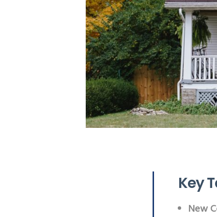
Key 
New Co