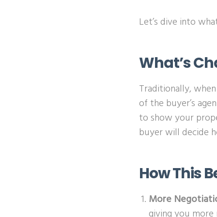
Let’s dive into wh
What’s Ch
Traditionally, when
of the buyer’s agen
to show your prope
buyer will decide 
How This B
More Negotiati
giving you more 