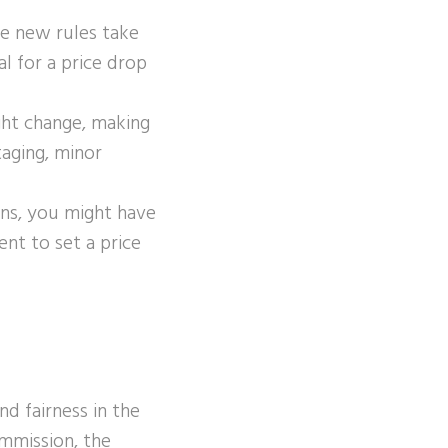
he new rules take
l for a price drop
ght change, making
taging, minor
ons, you might have
nt to set a price
d fairness in the
ommission, the