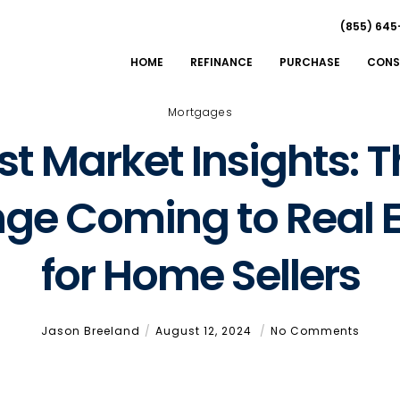
(855) 645
HOME
REFINANCE
PURCHASE
CONS
Mortgages
t Market Insights: T
ge Coming to Real E
for Home Sellers
Jason Breeland
August 12, 2024
No Comments