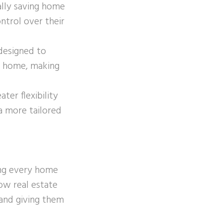
ally saving home
ntrol over their
designed to
 a home, making
ter flexibility
 a more tailored
ing every home
ow real estate
 and giving them