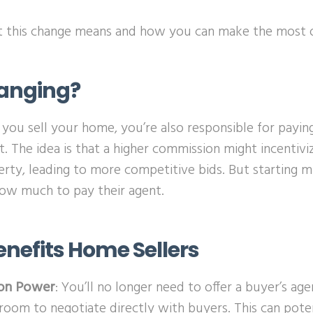
at this change means and how you can make the most of
anging?
 you sell your home, you’re also responsible for payi
t. The idea is that a higher commission might incentivi
rty, leading to more competitive bids. But starting m
how much to pay their agent.
enefits Home Sellers
on Power
: You’ll no longer need to offer a buyer’s ag
room to negotiate directly with buyers. This can pote