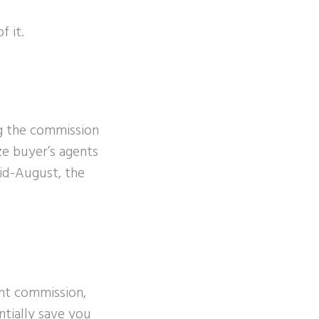
 it.
ng the commission
ze buyer’s agents
id-August, the
ent commission,
ntially save you