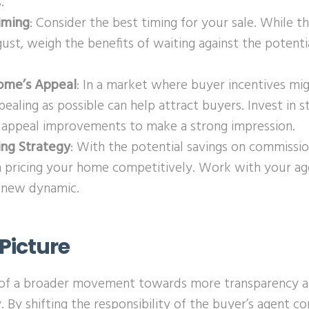
.
iming
: Consider the best timing for your sale. While t
ust, weigh the benefits of waiting against the potentia
ome’s Appeal
: In a market where buyer incentives mi
aling as possible can help attract buyers. Invest in s
b appeal improvements to make a strong impression.
ing Strategy
: With the potential savings on commissi
in pricing your home competitively. Work with your age
s new dynamic.
Picture
t of a broader movement towards more transparency an
y. By shifting the responsibility of the buyer’s agent c