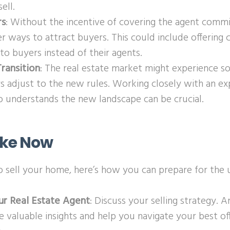
ell.
rs
: Without the incentive of covering the agent commi
r ways to attract buyers. This could include offering 
 to buyers instead of their agents.
ransition
: The real estate market might experience s
rs adjust to the new rules. Working closely with an ex
 understands the new landscape can be crucial.
ake Now
to sell your home, here’s how you can prepare for the
ur Real Estate Agent
: Discuss your selling strategy. 
e valuable insights and help you navigate your best o