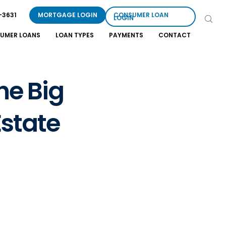
-3631
MORTGAGE LOGIN
CONSUMER LOAN
LOGIN
UMER LOANS
LOAN TYPES
PAYMENTS
CONTACT
he Big
state