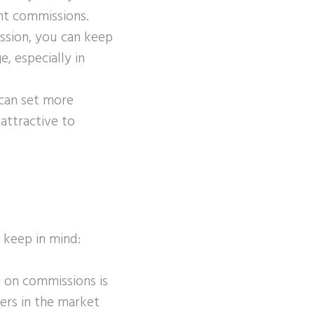
nt commissions.
ssion, you can keep
, especially in
 can set more
attractive to
 keep in mind:
g on commissions is
yers in the market