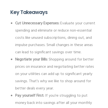
Key Takeaways
Cut Unnecessary Expenses:
Evaluate your current
spending and eliminate or reduce non-essential
costs like unused subscriptions, dining out, and
impulse purchases. Small changes in these areas
can lead to significant savings over time.
Negotiate your Bills:
Shopping around for better
prices on insurance and negotiating better rates
on your utilities can add up to significant yearly
savings. That’s why we like to shop around for
better deals every year.
Pay yourself First:
If you’re struggling to put
money back into savings after all your monthly