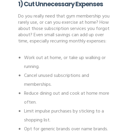
1) Cut Unnecessary Expenses
Do you really need that gym membership you
rarely use, or can you exercise at home? How
about those subscription services you forgot
about? Even small savings can add up over
time, especially recurring monthly expenses:
Work out at home, or take up walking or
running.
Cancel unused subscriptions and
memberships.
Reduce dining out and cook at home more
often.
Limit impulse purchases by sticking to a
shopping list.
Opt for generic brands over name brands.