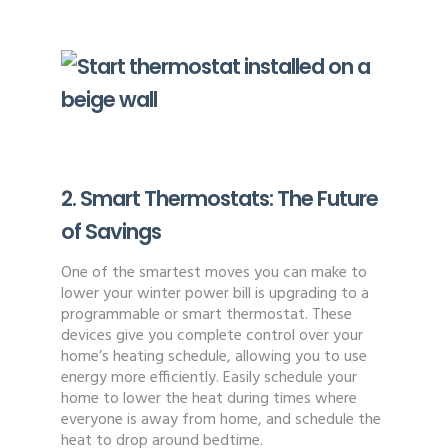
2. Smart Thermostats: The Future
of Savings
One of the smartest moves you can make to
lower your winter power bill is upgrading to a
programmable or smart thermostat. These
devices give you complete control over your
home’s heating schedule, allowing you to use
energy more efficiently. Easily schedule your
home to lower the heat during times where
everyone is away from home, and schedule the
heat to drop around bedtime.