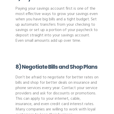
Paying your savings account first is one of the
most effective ways to grow your savings even
when you have big bills and a tight budget. Set
up automatic transfers from your checking to
savings or set up a portion of your paycheck to
deposit straight into your savings account.
Even small amounts add up over time.
8) Negotiate Bills and Shop Plans
Don’t be afraid to negotiate for better rates on
bills and shop for better deals on insurance and
phone services every year. Contact your service
providers and ask for discounts or promotions.
This can apply to your internet, cable,
insurance, and even credit card interest rates.
Many companies are willing to work with loyal