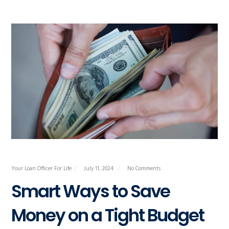
Your Loan Officer For Life
July 11, 2024
No Comments
Smart Ways to Save
Money on a Tight Budget