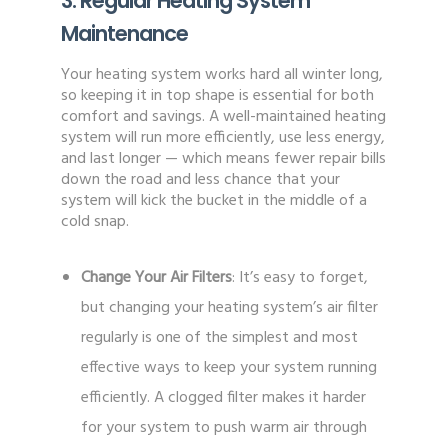
3. Regular Heating System
Maintenance
Your heating system works hard all winter long,
so keeping it in top shape is essential for both
comfort and savings. A well-maintained heating
system will run more efficiently, use less energy,
and last longer — which means fewer repair bills
down the road and less chance that your
system will kick the bucket in the middle of a
cold snap.
Change Your Air Filters
: It’s easy to forget,
but changing your heating system’s air filter
regularly is one of the simplest and most
effective ways to keep your system running
efficiently. A clogged filter makes it harder
for your system to push warm air through