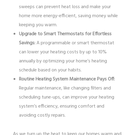
sweeps can prevent heat loss and make your
home more energy-efficient, saving money while
keeping you warm.
Upgrade to Smart Thermostats for Effortless
Savings:
A programmable or smart thermostat
can lower your heating costs by up to 10%
annually by optimizing your home’s heating
schedule based on your habits.
Routine Heating System Maintenance Pays Off:
Regular maintenance, like changing filters and
scheduling tune-ups, can improve your heating
system’s efficiency, ensuring comfort and
avoiding costly repairs.
As we turn up the heat to keep our homes warm and