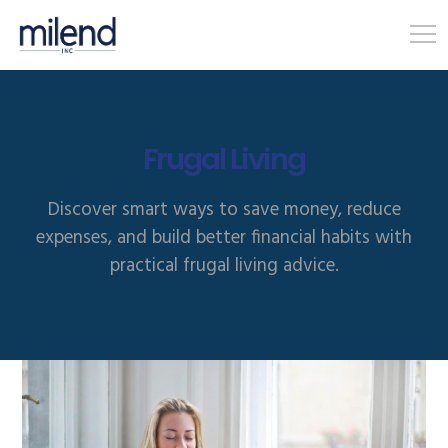
Frugal Living
Discover smart ways to save money, reduce
expenses, and build better financial habits with
practical frugal living advice.