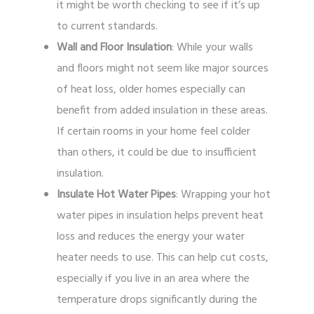
it might be worth checking to see if it’s up
to current standards.
Wall and Floor Insulation
: While your walls
and floors might not seem like major sources
of heat loss, older homes especially can
benefit from added insulation in these areas.
If certain rooms in your home feel colder
than others, it could be due to insufficient
insulation.
Insulate Hot Water Pipes
: Wrapping your hot
water pipes in insulation helps prevent heat
loss and reduces the energy your water
heater needs to use. This can help cut costs,
especially if you live in an area where the
temperature drops significantly during the