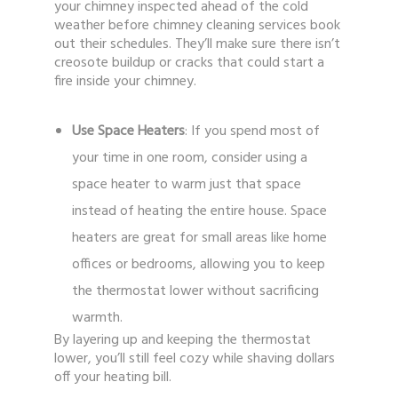
your chimney inspected ahead of the cold
weather before chimney cleaning services book
out their schedules. They’ll make sure there isn’t
creosote buildup or cracks that could start a
fire inside your chimney.
Use Space Heaters
: If you spend most of
your time in one room, consider using a
space heater to warm just that space
instead of heating the entire house. Space
heaters are great for small areas like home
offices or bedrooms, allowing you to keep
the thermostat lower without sacrificing
warmth.
By layering up and keeping the thermostat
lower, you’ll still feel cozy while shaving dollars
off your heating bill.