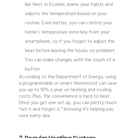
like Nest or Ecobee, learns your habits and
adjusts the temperature based on your
routine. Even better, you can control your
home’s temperature remotely from your
smartphone, so if you forget to adjust the
heat before leaving the house, no problem!
You can make changes with the touch of a
button.
According to the Department of Energy, using
a programmable or smart thermostat can save
you up to 10% a year on heating and cooling
costs. Plus, the convenience is hard to beat.
Once you get one set up, you can pretty much
“set it and forget it,” knowing it’s helping you
save every day.