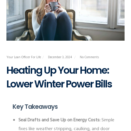
Your Loan Officer For Life
December 3, 2024
No Comments
Heating Up Your Home:
Lower Winter Power Bills
Key Takeaways
Seal Drafts and Save Up on Energy Costs:
Simple
fixes like weather stripping, caulking, and door