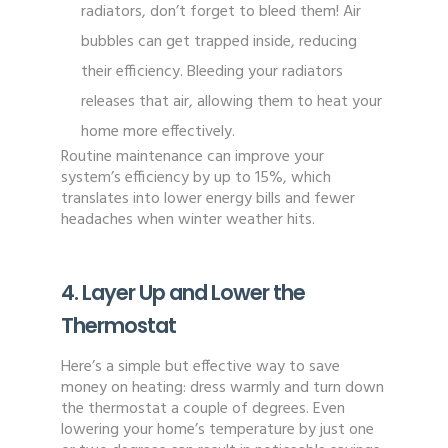
radiators, don’t forget to bleed them! Air
bubbles can get trapped inside, reducing
their efficiency. Bleeding your radiators
releases that air, allowing them to heat your
home more effectively.
Routine maintenance can improve your
system’s efficiency by up to 15%, which
translates into lower energy bills and fewer
headaches when winter weather hits.
4. Layer Up and Lower the
Thermostat
Here’s a simple but effective way to save
money on heating: dress warmly and turn down
the thermostat a couple of degrees. Even
lowering your home’s temperature by just one