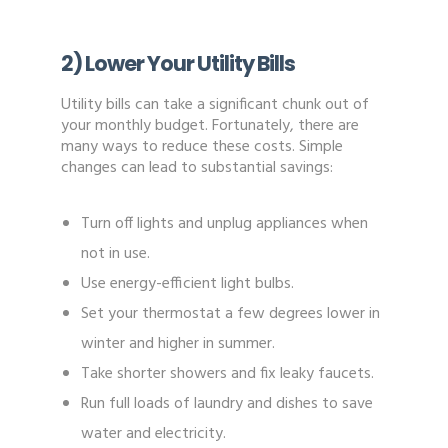
2) Lower Your Utility Bills
Utility bills can take a significant chunk out of
your monthly budget. Fortunately, there are
many ways to reduce these costs. Simple
changes can lead to substantial savings:
Turn off lights and unplug appliances when
not in use.
Use energy-efficient light bulbs.
Set your thermostat a few degrees lower in
winter and higher in summer.
Take shorter showers and fix leaky faucets.
Run full loads of laundry and dishes to save
water and electricity.