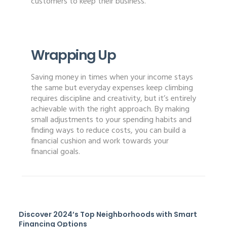
customers to keep their business.
Wrapping Up
Saving money in times when your income stays
the same but everyday expenses keep climbing
requires discipline and creativity, but it’s entirely
achievable with the right approach. By making
small adjustments to your spending habits and
finding ways to reduce costs, you can build a
financial cushion and work towards your
financial goals.
Discover 2024’s Top Neighborhoods with Smart
Financing Options