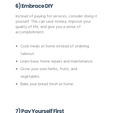
6) Embrace DIY
Instead of paying for services, consider doing it
yourself. This can save money, improve your
quality of life, and give you a sense of
accomplishment:
Cook meals at home instead of ordering
takeout.
Learn basic home repairs and maintenance.
Grow your own herbs, fruits, and
vegetables.
Bake your bread fresh at home.
7) Pay Yourself First