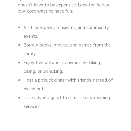
doesn’t have to be expensive. Look for free or
low-cost ways to have fun:
Visit local parks, museums, and community
events.
Borrow books, movies, and games from the
library.
Enjoy free outdoor activities like hiking,
biking, or picnicking.
Host a potluck dinner with friends instead of
dining out.
Take advantage of free trials for streaming
services.