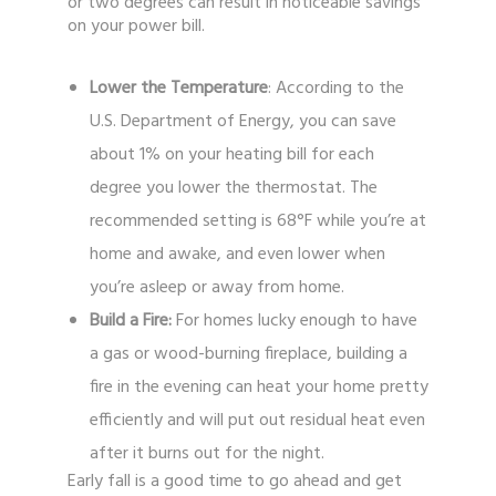
or two degrees can result in noticeable savings
on your power bill.
Lower the Temperature
: According to the
U.S. Department of Energy, you can save
about 1% on your heating bill for each
degree you lower the thermostat. The
recommended setting is 68°F while you’re at
home and awake, and even lower when
you’re asleep or away from home.
Build a Fire:
For homes lucky enough to have
a gas or wood-burning fireplace, building a
fire in the evening can heat your home pretty
efficiently and will put out residual heat even
after it burns out for the night.
Early fall is a good time to go ahead and get