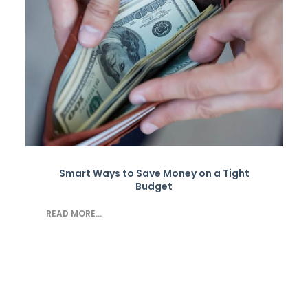
Smart Ways to Save Money on a Tight
Budget
READ MORE...