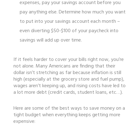
expenses, pay your savings account before you
pay anything else. Determine how much you want
to put into your savings account each month –
even diverting $50-$100 of your paycheck into
savings will add up over time.
If it feels harder to cover your bills right now, you’re
not alone. Many Americans are finding that their
dollar isn’t stretching as far because inflation is still
high (especially at the grocery store and fuel pump),
wages aren’t keeping up, and rising costs have led to
a lot more debt (credit cards, student loans, etc…).
Here are some of the best ways to save money on a
tight budget when everything keeps getting more
expensive: