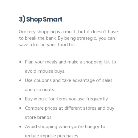
3) Shop Smart
Grocery shopping is a must, but it doesn’t have
to break the bank. By being strategic, you can
save a lot on your food bill:
Plan your meals and make a shopping list to
avoid impulse buys.
Use coupons and take advantage of sales
and discounts.
Buy in bulk for items you use frequently.
Compare prices at different stores and buy
store brands.
Avoid shopping when you’re hungry to
reduce impulse purchases.