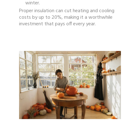
winter.
Proper insulation can cut heating and cooling
costs by up to 20%, making it a worthwhile
investment that pays off every year.