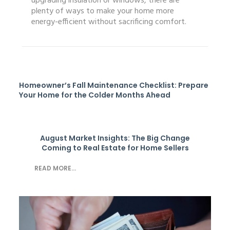
upgrading insulation or windows, there are
plenty of ways to make your home more
energy-efficient without sacrificing comfort.
Homeowner’s Fall Maintenance Checklist: Prepare
Your Home for the Colder Months Ahead
August Market Insights: The Big Change
Coming to Real Estate for Home Sellers
READ MORE...