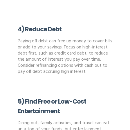
4) Reduce Debt
Paying off debt can free up money to cover bills
or add to your savings. Focus on high-interest
debt first, such as credit card debt, to reduce
the amount of interest you pay over time.
Consider refinancing options with cash out to
pay off debt accruing high interest.
5) Find Free or Low-Cost
Entertainment
Dining out, family activities, and travel can eat
up a ton of your funds, but entertainment