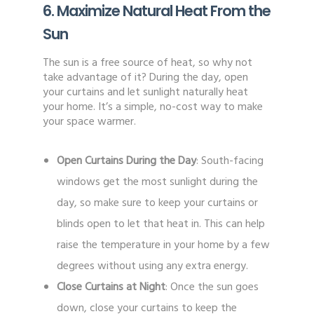
6. Maximize Natural Heat From the
Sun
The sun is a free source of heat, so why not
take advantage of it? During the day, open
your curtains and let sunlight naturally heat
your home. It’s a simple, no-cost way to make
your space warmer.
Open Curtains During the Day
: South-facing
windows get the most sunlight during the
day, so make sure to keep your curtains or
blinds open to let that heat in. This can help
raise the temperature in your home by a few
degrees without using any extra energy.
Close Curtains at Night
: Once the sun goes
down, close your curtains to keep the