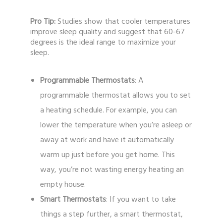
Pro Tip:
Studies show that cooler temperatures
improve sleep quality and suggest that 60-67
degrees is the ideal range to maximize your
sleep.
Programmable Thermostats
: A
programmable thermostat allows you to set
a heating schedule. For example, you can
lower the temperature when you’re asleep or
away at work and have it automatically
warm up just before you get home. This
way, you’re not wasting energy heating an
empty house.
Smart Thermostats
: If you want to take
things a step further, a smart thermostat,