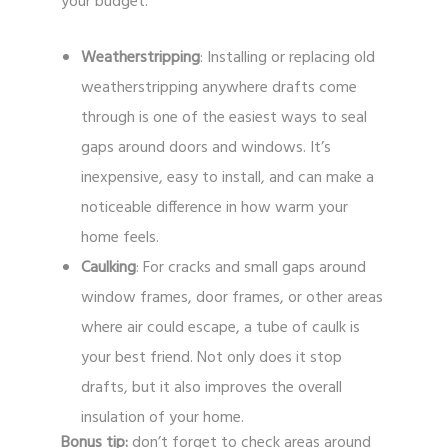
your budget.
Weatherstripping
: Installing or replacing old
weatherstripping anywhere drafts come
through is one of the easiest ways to seal
gaps around doors and windows. It’s
inexpensive, easy to install, and can make a
noticeable difference in how warm your
home feels.
Caulking
: For cracks and small gaps around
window frames, door frames, or other areas
where air could escape, a tube of caulk is
your best friend. Not only does it stop
drafts, but it also improves the overall
insulation of your home.
Bonus tip:
don’t forget to check areas around