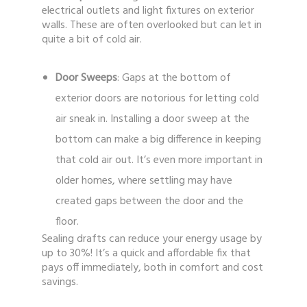
electrical outlets and light fixtures on exterior
walls. These are often overlooked but can let in
quite a bit of cold air.
Door Sweeps
: Gaps at the bottom of
exterior doors are notorious for letting cold
air sneak in. Installing a door sweep at the
bottom can make a big difference in keeping
that cold air out. It’s even more important in
older homes, where settling may have
created gaps between the door and the
floor.
Sealing drafts can reduce your energy usage by
up to 30%! It’s a quick and affordable fix that
pays off immediately, both in comfort and cost
savings.