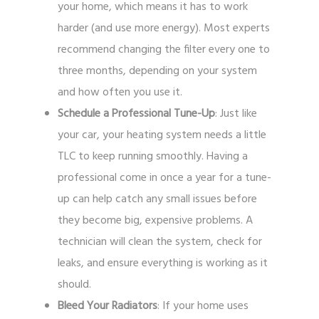
your home, which means it has to work
harder (and use more energy). Most experts
recommend changing the filter every one to
three months, depending on your system
and how often you use it.
Schedule a Professional Tune-Up
: Just like
your car, your heating system needs a little
TLC to keep running smoothly. Having a
professional come in once a year for a tune-
up can help catch any small issues before
they become big, expensive problems. A
technician will clean the system, check for
leaks, and ensure everything is working as it
should.
Bleed Your Radiators
: If your home uses