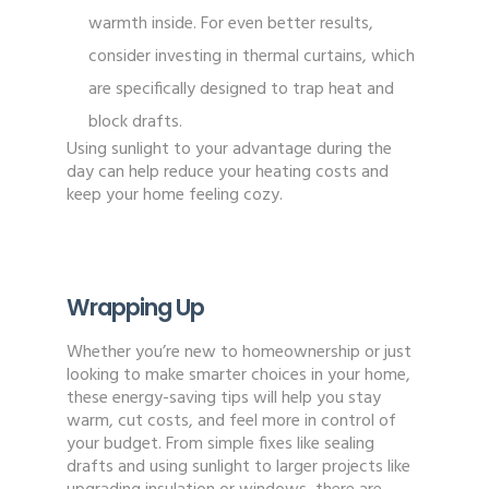
warmth inside. For even better results,
consider investing in thermal curtains, which
are specifically designed to trap heat and
block drafts.
Using sunlight to your advantage during the
day can help reduce your heating costs and
keep your home feeling cozy.
Wrapping Up
Whether you’re new to homeownership or just
looking to make smarter choices in your home,
these energy-saving tips will help you stay
warm, cut costs, and feel more in control of
your budget. From simple fixes like sealing
drafts and using sunlight to larger projects like