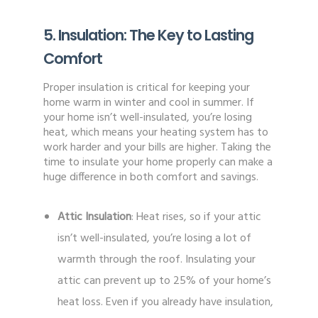
5. Insulation: The Key to Lasting
Comfort
Proper insulation is critical for keeping your
home warm in winter and cool in summer. If
your home isn’t well-insulated, you’re losing
heat, which means your heating system has to
work harder and your bills are higher. Taking the
time to insulate your home properly can make a
huge difference in both comfort and savings.
Attic Insulation
: Heat rises, so if your attic
isn’t well-insulated, you’re losing a lot of
warmth through the roof. Insulating your
attic can prevent up to 25% of your home’s
heat loss. Even if you already have insulation,