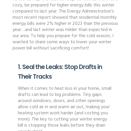
cozy, be prepared for higher energy bills this winter
compared to last year. The Energy Administration’s
most recent report showed that residential monthly
energy bills were 2% higher in 2023 than the previous
year…and last winter was milder than expected in
our area. To help you prepare for the cold season, I
wanted to share some ways to lower your winter
power bill without sacrificing comfort!
1. Seal the Leaks: Stop Drafts in
Their Tracks
When it comes to heat loss in your home, small
drafts can lead to big problems. Tiny gaps
around windows, doors, and other openings
allow cold air in and warm air out, making your
heating system work harder (and costing you
more). The key to cutting your winter energy
bill is stopping those leaks before they drain