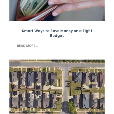
Smart Ways to Save Money on a Tight
Budget
READ MORE...