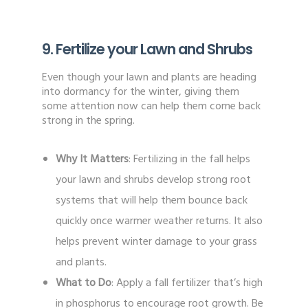
9. Fertilize your Lawn and Shrubs
Even though your lawn and plants are heading
into dormancy for the winter, giving them
some attention now can help them come back
strong in the spring.
Why It Matters
: Fertilizing in the fall helps
your lawn and shrubs develop strong root
systems that will help them bounce back
quickly once warmer weather returns. It also
helps prevent winter damage to your grass
and plants.
What to Do
: Apply a fall fertilizer that’s high
in phosphorus to encourage root growth. Be