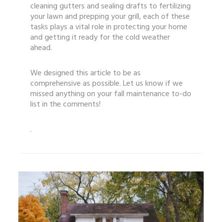
cleaning gutters and sealing drafts to fertilizing
your lawn and prepping your grill, each of these
tasks plays a vital role in protecting your home
and getting it ready for the cold weather
ahead.
We designed this article to be as
comprehensive as possible. Let us know if we
missed anything on your fall maintenance to-do
list in the comments!
.