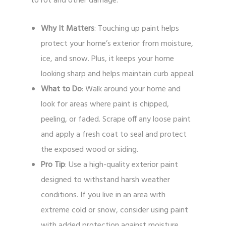
to rot and other damage.
Why It Matters
: Touching up paint helps
protect your home’s exterior from moisture,
ice, and snow. Plus, it keeps your home
looking sharp and helps maintain curb appeal.
What to Do
: Walk around your home and
look for areas where paint is chipped,
peeling, or faded. Scrape off any loose paint
and apply a fresh coat to seal and protect
the exposed wood or siding.
Pro Tip
: Use a high-quality exterior paint
designed to withstand harsh weather
conditions. If you live in an area with
extreme cold or snow, consider using paint
with added protection against moisture.