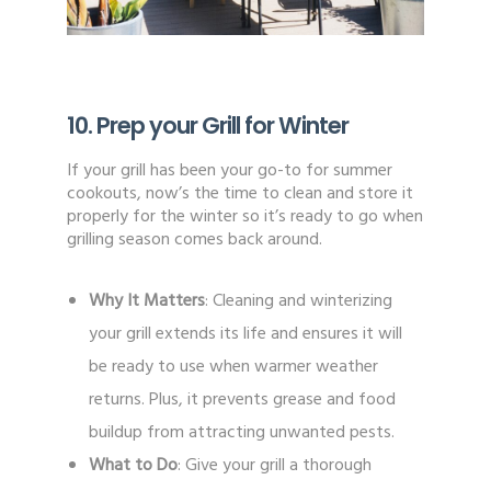
10. Prep your Grill for Winter
If your grill has been your go-to for summer
cookouts, now’s the time to clean and store it
properly for the winter so it’s ready to go when
grilling season comes back around.
Why It Matters
: Cleaning and winterizing
your grill extends its life and ensures it will
be ready to use when warmer weather
returns. Plus, it prevents grease and food
buildup from attracting unwanted pests.
What to Do
: Give your grill a thorough