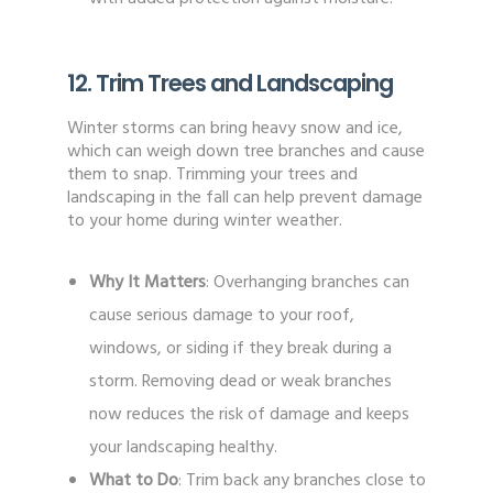
12. Trim Trees and Landscaping
Winter storms can bring heavy snow and ice,
which can weigh down tree branches and cause
them to snap. Trimming your trees and
landscaping in the fall can help prevent damage
to your home during winter weather.
Why It Matters
: Overhanging branches can
cause serious damage to your roof,
windows, or siding if they break during a
storm. Removing dead or weak branches
now reduces the risk of damage and keeps
your landscaping healthy.
What to Do
: Trim back any branches close to