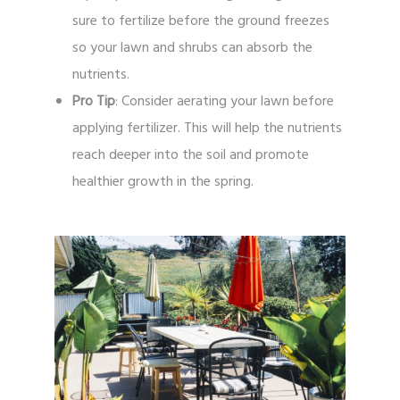
sure to fertilize before the ground freezes
so your lawn and shrubs can absorb the
nutrients.
Pro Tip
: Consider aerating your lawn before
applying fertilizer. This will help the nutrients
reach deeper into the soil and promote
healthier growth in the spring.