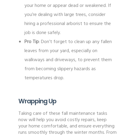
your home or appear dead or weakened. If
you’re dealing with large trees, consider
hiring a professional arborist to ensure the
job is done safely.
Pro Tip
: Don’t forget to clean up any fallen
leaves from your yard, especially on
walkways and driveways, to prevent them
from becoming slippery hazards as
temperatures drop.
Wrapping Up
Taking care of these fall maintenance tasks
now will help you avoid costly repairs, keep
your home comfortable, and ensure everything
runs smoothly through the winter months. From