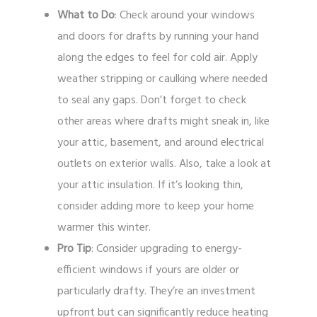
What to Do
: Check around your windows
and doors for drafts by running your hand
along the edges to feel for cold air. Apply
weather stripping or caulking where needed
to seal any gaps. Don’t forget to check
other areas where drafts might sneak in, like
your attic, basement, and around electrical
outlets on exterior walls. Also, take a look at
your attic insulation. If it’s looking thin,
consider adding more to keep your home
warmer this winter.
Pro Tip
: Consider upgrading to energy-
efficient windows if yours are older or
particularly drafty. They’re an investment
upfront but can significantly reduce heating