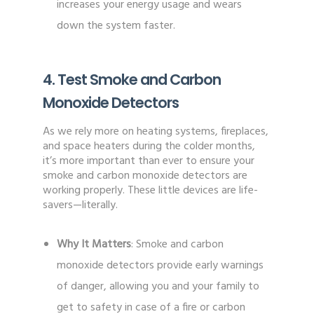
increases your energy usage and wears
down the system faster.
4. Test Smoke and Carbon
Monoxide Detectors
As we rely more on heating systems, fireplaces,
and space heaters during the colder months,
it’s more important than ever to ensure your
smoke and carbon monoxide detectors are
working properly. These little devices are life-
savers—literally.
Why It Matters
: Smoke and carbon
monoxide detectors provide early warnings
of danger, allowing you and your family to
get to safety in case of a fire or carbon