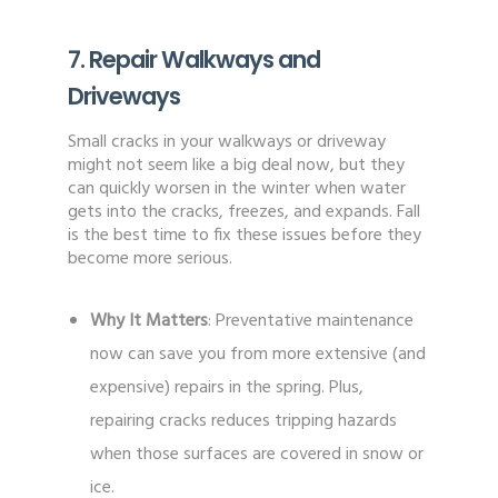
7. Repair Walkways and
Driveways
Small cracks in your walkways or driveway
might not seem like a big deal now, but they
can quickly worsen in the winter when water
gets into the cracks, freezes, and expands. Fall
is the best time to fix these issues before they
become more serious.
Why It Matters
: Preventative maintenance
now can save you from more extensive (and
expensive) repairs in the spring. Plus,
repairing cracks reduces tripping hazards
when those surfaces are covered in snow or
ice.