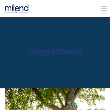
Energy Efficiency