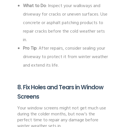
What to Do
: Inspect your walkways and
driveway for cracks or uneven surfaces. Use
concrete or asphalt patching products to
repair cracks before the cold weather sets
in.
Pro Tip
: After repairs, consider sealing your
driveway to protect it from winter weather
and extend its life.
8. Fix Holes and Tears in Window
Screens
Your window screens might not get much use
during the colder months, but now’s the
perfect time to repair any damage before
winter weather sets in.