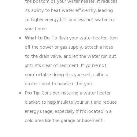
the bottom of your water heater, it reduces
its ability to heat water efficiently, leading
to higher energy bills and less hot water for
your home.
What to Do
: To flush your water heater, turn
off the power or gas supply, attach a hose
to the drain valve, and let the water run out
until it’s clear of sediment. If you’re not
comfortable doing this yourself, call in a
professional to handle it for you.
Pro Tip
: Consider installing a water heater
blanket to help insulate your unit and reduce
energy usage, especially if it’s located in a
cold area like the garage or basement.