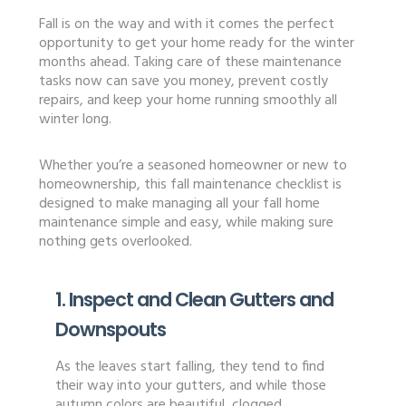
Fall is on the way and with it comes the perfect
opportunity to get your home ready for the winter
months ahead. Taking care of these maintenance
tasks now can save you money, prevent costly
repairs, and keep your home running smoothly all
winter long.
Whether you’re a seasoned homeowner or new to
homeownership, this fall maintenance checklist is
designed to make managing all your fall home
maintenance simple and easy, while making sure
nothing gets overlooked.
1. Inspect and Clean Gutters and
Downspouts
As the leaves start falling, they tend to find
their way into your gutters, and while those
autumn colors are beautiful, clogged