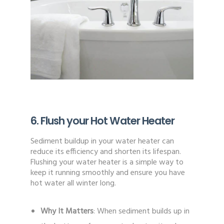
6. Flush your Hot Water Heater
Sediment buildup in your water heater can
reduce its efficiency and shorten its lifespan.
Flushing your water heater is a simple way to
keep it running smoothly and ensure you have
hot water all winter long.
Why It Matters
: When sediment builds up in