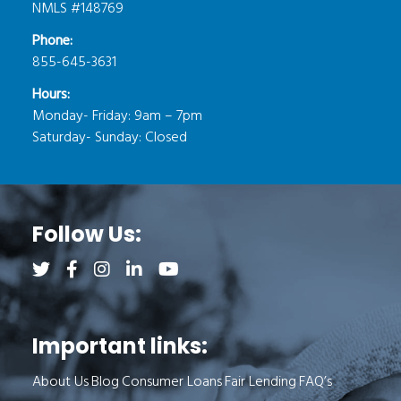
NMLS #148769
Phone:
855-645-3631
Hours:
Monday- Friday: 9am – 7pm
Saturday- Sunday: Closed
Follow Us:
Follow us on Twitter (opens a new tab)
Follow us on Facebook (opens a new tab)
Follow us on Instagram (opens a new tab)
Follow us on LinkedIn (opens a new tab)
Follow us on YouTube (opens a new 
Important links:
About Us
Blog
Consumer Loans
Fair Lending
FAQ’s