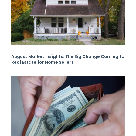
August Market Insights: The Big Change Coming to
Real Estate for Home Sellers