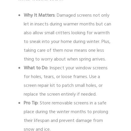
Why It Matters
: Damaged screens not only
let in insects during warmer months but can
also allow small critters looking for warmth
to sneak into your home during winter. Plus,
taking care of them now means one less
thing to worry about when spring arrives.
What to Do
: Inspect your window screens
for holes, tears, or loose frames. Use a
screen repair kit to patch small holes, or
replace the screen entirely if needed.
Pro Tip
: Store removable screens in a safe
place during the winter months to prolong
their lifespan and prevent damage from
snow and ice.