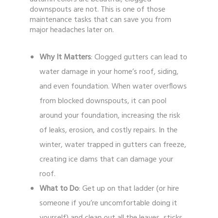
downspouts are not. This is one of those
maintenance tasks that can save you from
major headaches later on.
Why It Matters
: Clogged gutters can lead to
water damage in your home’s roof, siding,
and even foundation. When water overflows
from blocked downspouts, it can pool
around your foundation, increasing the risk
of leaks, erosion, and costly repairs. In the
winter, water trapped in gutters can freeze,
creating ice dams that can damage your
roof.
What to Do
: Get up on that ladder (or hire
someone if you’re uncomfortable doing it
yourself) and clean out all the leaves, sticks,