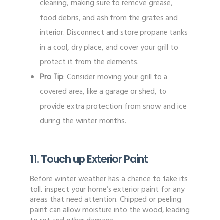
cleaning, making sure to remove grease,
food debris, and ash from the grates and
interior. Disconnect and store propane tanks
in a cool, dry place, and cover your grill to
protect it from the elements.
Pro Tip
: Consider moving your grill to a
covered area, like a garage or shed, to
provide extra protection from snow and ice
during the winter months.
11. Touch up Exterior Paint
Before winter weather has a chance to take its
toll, inspect your home’s exterior paint for any
areas that need attention. Chipped or peeling
paint can allow moisture into the wood, leading