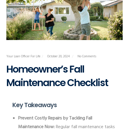
Your Loan Officer For Life
October 20, 2024
No Comments
Homeowner’s Fall
Maintenance Checklist
Key Takeaways
Prevent Costly Repairs by Tackling Fall
Maintenance Now:
Regular fall maintenance tasks