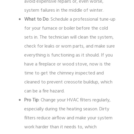
avoid expensive repairs or, even worse,
system failures in the middle of winter.
What to Do
: Schedule a professional tune-up
for your furnace or boiler before the cold
sets in. The technician will clean the system,
check for leaks or worn parts, and make sure
everything is functioning as it should. If you
have a fireplace or wood stove, now is the
time to get the chimney inspected and
cleaned to prevent creosote buildup, which
can be a fire hazard.
Pro Tip
: Change your HVAC filters regularly,
especially during the heating season. Dirty
filters reduce airflow and make your system
work harder than it needs to, which