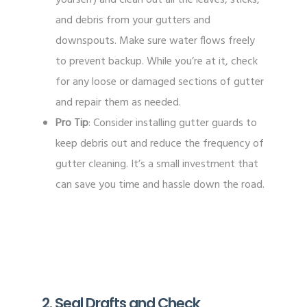
and debris from your gutters and
downspouts. Make sure water flows freely
to prevent backup. While you’re at it, check
for any loose or damaged sections of gutter
and repair them as needed.
Pro Tip
: Consider installing gutter guards to
keep debris out and reduce the frequency of
gutter cleaning. It’s a small investment that
can save you time and hassle down the road.
2. Seal Drafts and Check