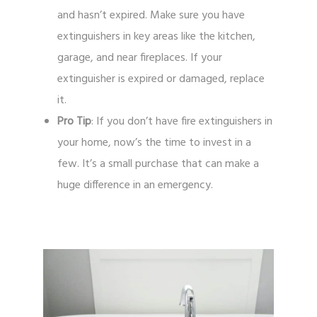
and hasn’t expired. Make sure you have
extinguishers in key areas like the kitchen,
garage, and near fireplaces. If your
extinguisher is expired or damaged, replace
it.
Pro Tip
: If you don’t have fire extinguishers in
your home, now’s the time to invest in a
few. It’s a small purchase that can make a
huge difference in an emergency.