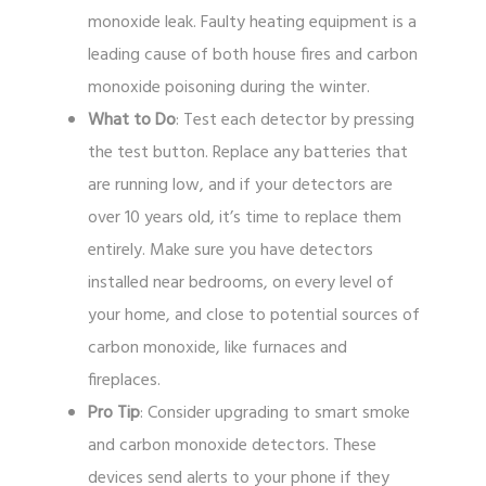
monoxide leak. Faulty heating equipment is a
leading cause of both house fires and carbon
monoxide poisoning during the winter.
What to Do
: Test each detector by pressing
the test button. Replace any batteries that
are running low, and if your detectors are
over 10 years old, it’s time to replace them
entirely. Make sure you have detectors
installed near bedrooms, on every level of
your home, and close to potential sources of
carbon monoxide, like furnaces and
fireplaces.
Pro Tip
: Consider upgrading to smart smoke
and carbon monoxide detectors. These
devices send alerts to your phone if they