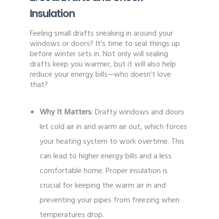
Insulation
Feeling small drafts sneaking in around your
windows or doors? It’s time to seal things up
before winter sets in. Not only will sealing
drafts keep you warmer, but it will also help
reduce your energy bills—who doesn’t love
that?
Why It Matters
: Drafty windows and doors
let cold air in and warm air out, which forces
your heating system to work overtime. This
can lead to higher energy bills and a less
comfortable home. Proper insulation is
crucial for keeping the warm air in and
preventing your pipes from freezing when
temperatures drop.