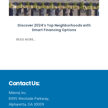
Discover 2024’s Top Neighborhoods with
Smart Financing Options
READ MORE...
Contact Us:
Milend, Inc.
8995 Westside Parkway,
Alpharetta, GA 30009