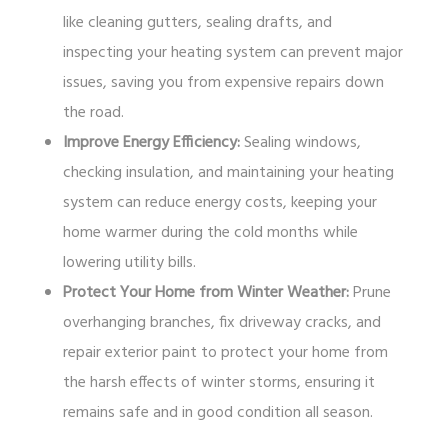
like cleaning gutters, sealing drafts, and
inspecting your heating system can prevent major
issues, saving you from expensive repairs down
the road.
Improve Energy Efficiency:
Sealing windows,
checking insulation, and maintaining your heating
system can reduce energy costs, keeping your
home warmer during the cold months while
lowering utility bills.
Protect Your Home from Winter Weather:
Prune
overhanging branches, fix driveway cracks, and
repair exterior paint to protect your home from
the harsh effects of winter storms, ensuring it
remains safe and in good condition all season.