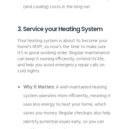
(and cooling) costs in the long run.
3. Service your Heating System
Your heating system is about to become your
home’s MVP, so now’s the time to make sure
it’s in good working order. Regular maintenance
can keep it running efficiently, extend its life,
and help you avoid emergency repair calls on
cold nights.
Why It Matters
: A well-maintained heating
system operates more efficiently, meaning it
uses less energy to heat your home, which
saves you money. Regular checkups also help
identify potential issues early, so you can