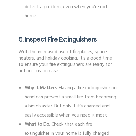
detect a problem, even when you’re not
home.
5. Inspect Fire Extinguishers
With the increased use of fireplaces, space
heaters, and holiday cooking, it’s a good time
to ensure your fire extinguishers are ready for
action—just in case.
Why It Matters
: Having a fire extinguisher on
hand can prevent a small fire from becoming
a big disaster. But only if it’s charged and
easily accessible when you need it most.
What to Do
: Check that each fire
extinguisher in your home is fully charged