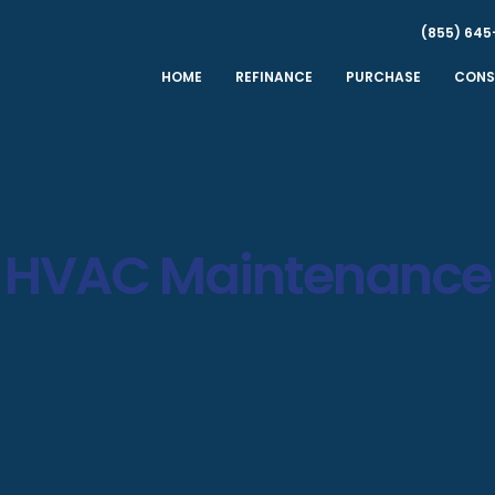
(855) 645
HOME
REFINANCE
PURCHASE
CONS
HVAC Maintenance