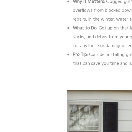
Why It Matters
: Clogged gut
overflows from blocked downsp
repairs. In the winter, water
What to Do
: Get up on that l
sticks, and debris from your 
for any loose or damaged sec
Pro Tip
: Consider installing 
that can save you time and h