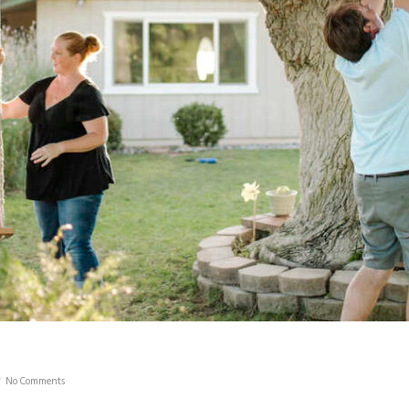
No Comments