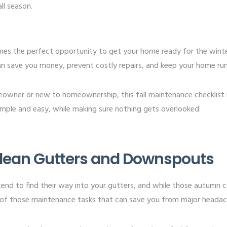
ll season.
comes the perfect opportunity to get your home ready for the wint
 save you money, prevent costly repairs, and keep your home runn
owner or new to homeownership, this fall maintenance checklist
imple and easy, while making sure nothing gets overlooked.
 Clean Gutters and Downspouts
 tend to find their way into your gutters, and while those autumn c
 of those maintenance tasks that can save you from major headach