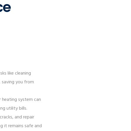
ce
ks like cleaning
s, saving you from
ur heating system can
utility bills.
cracks, and repair
g it remains safe and