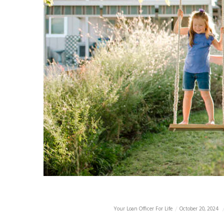
Your Loan Officer For Life
October 20, 2024