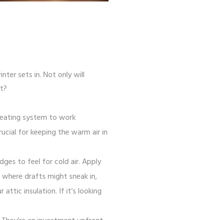
nter sets in. Not only will
at?
 heating system to work
rucial for keeping the warm air in
ges to feel for cold air. Apply
 where drafts might sneak in,
attic insulation. If it’s looking