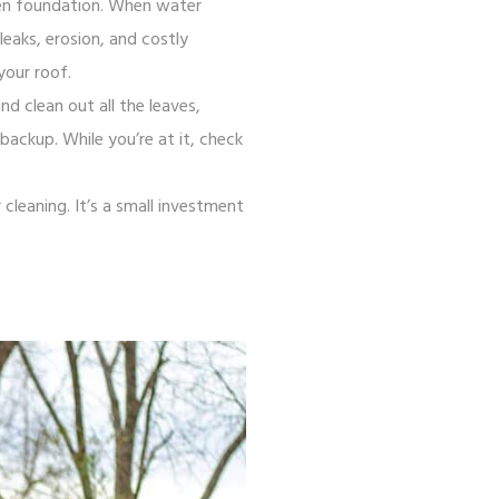
ven foundation. When water
eaks, erosion, and costly
your roof.
nd clean out all the leaves,
ackup. While you’re at it, check
cleaning. It’s a small investment