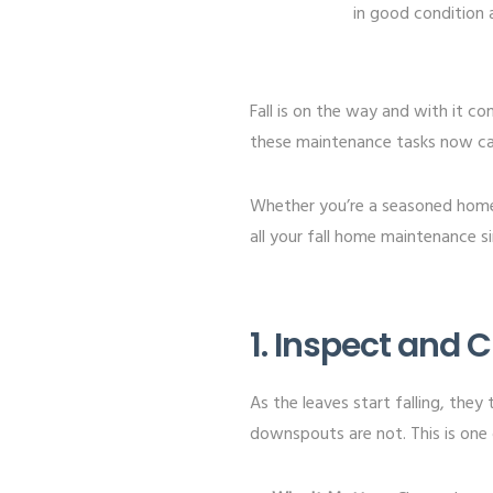
in good condition a
Fall is on the way and with it 
these maintenance tasks now can
Whether you’re a seasoned home
all your fall home maintenance s
1. Inspect and
As the leaves start falling, they
downspouts are not. This is one