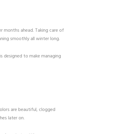
er months ahead. Taking care of
ing smoothly all winter long.
 is designed to make managing
olors are beautiful, clogged
es later on.