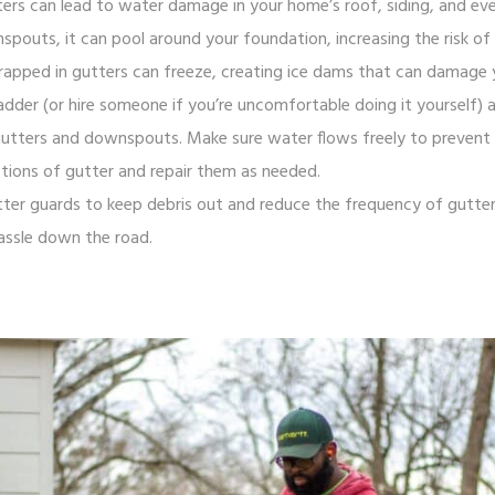
ters can lead to water damage in your home’s roof, siding, and e
outs, it can pool around your foundation, increasing the risk of l
 trapped in gutters can freeze, creating ice dams that can damage 
adder (or hire someone if you’re uncomfortable doing it yourself) a
gutters and downspouts. Make sure water flows freely to prevent b
tions of gutter and repair them as needed.
gutter guards to keep debris out and reduce the frequency of gutter 
assle down the road.