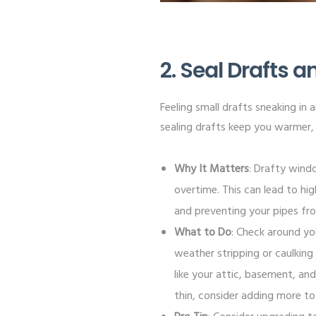
2. Seal Drafts 
Feeling small drafts sneaking in 
sealing drafts keep you warmer, 
Why It Matters
: Drafty wind
overtime. This can lead to hig
and preventing your pipes fr
What to Do
: Check around yo
weather stripping or caulking
like your attic, basement, and 
thin, consider adding more t