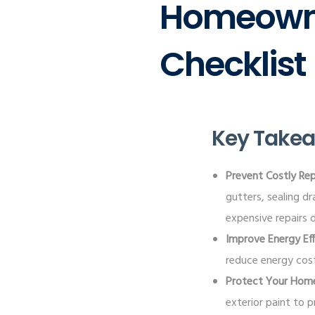
Homeowne
Checklist
Key Take
Prevent Costly Rep
gutters, sealing d
expensive repairs 
Improve Energy Eff
reduce energy cost
Protect Your Hom
exterior paint to 