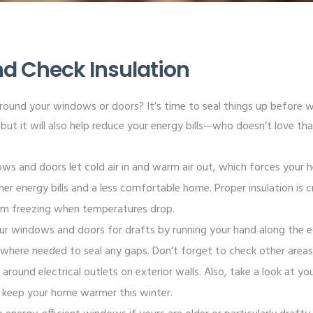
and Check Insulation
around your windows or doors? It’s time to seal things up before wi
but it will also help reduce your energy bills—who doesn’t love th
ows and doors let cold air in and warm air out, which forces your
her energy bills and a less comfortable home. Proper insulation is c
om freezing when temperatures drop.
ur windows and doors for drafts by running your hand along the ed
 where needed to seal any gaps. Don’t forget to check other areas
around electrical outlets on exterior walls. Also, take a look at your 
o keep your home warmer this winter.