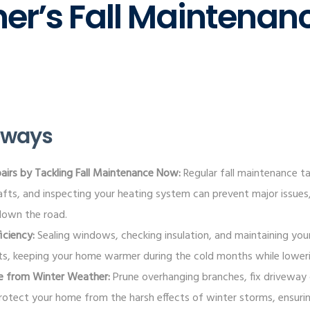
r’s Fall Maintenan
aways
airs by Tackling Fall Maintenance Now:
Regular fall maintenance tas
rafts, and inspecting your heating system can prevent major issue
down the road.
iciency:
Sealing windows, checking insulation, and maintaining yo
s, keeping your home warmer during the cold months while lowering 
e from Winter Weather:
Prune overhanging branches, fix driveway 
protect your home from the harsh effects of winter storms, ensurin