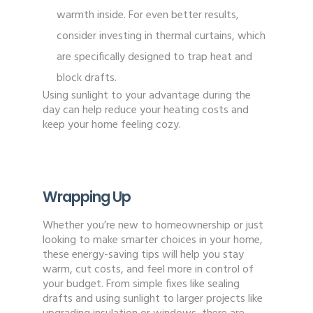
warmth inside. For even better results,
consider investing in thermal curtains, which
are specifically designed to trap heat and
block drafts.
Using sunlight to your advantage during the
day can help reduce your heating costs and
keep your home feeling cozy.
Wrapping Up
Whether you’re new to homeownership or just
looking to make smarter choices in your home,
these energy-saving tips will help you stay
warm, cut costs, and feel more in control of
your budget. From simple fixes like sealing
drafts and using sunlight to larger projects like