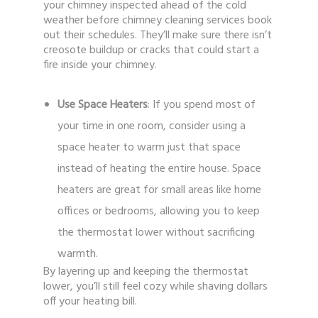
your chimney inspected ahead of the cold
weather before chimney cleaning services book
out their schedules. They’ll make sure there isn’t
creosote buildup or cracks that could start a
fire inside your chimney.
Use Space Heaters
: If you spend most of
your time in one room, consider using a
space heater to warm just that space
instead of heating the entire house. Space
heaters are great for small areas like home
offices or bedrooms, allowing you to keep
the thermostat lower without sacrificing
warmth.
By layering up and keeping the thermostat
lower, you’ll still feel cozy while shaving dollars
off your heating bill.