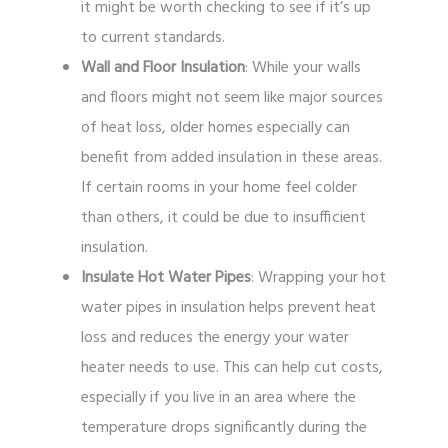
it might be worth checking to see if it’s up
to current standards.
Wall and Floor Insulation
: While your walls
and floors might not seem like major sources
of heat loss, older homes especially can
benefit from added insulation in these areas.
If certain rooms in your home feel colder
than others, it could be due to insufficient
insulation.
Insulate Hot Water Pipes
: Wrapping your hot
water pipes in insulation helps prevent heat
loss and reduces the energy your water
heater needs to use. This can help cut costs,
especially if you live in an area where the
temperature drops significantly during the