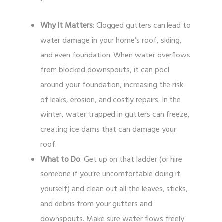
Why It Matters
: Clogged gutters can lead to
water damage in your home’s roof, siding,
and even foundation. When water overflows
from blocked downspouts, it can pool
around your foundation, increasing the risk
of leaks, erosion, and costly repairs. In the
winter, water trapped in gutters can freeze,
creating ice dams that can damage your
roof.
What to Do
: Get up on that ladder (or hire
someone if you’re uncomfortable doing it
yourself) and clean out all the leaves, sticks,
and debris from your gutters and
downspouts. Make sure water flows freely