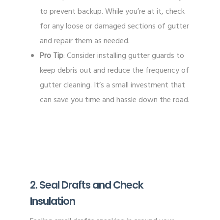
to prevent backup. While you’re at it, check
for any loose or damaged sections of gutter
and repair them as needed.
Pro Tip
: Consider installing gutter guards to
keep debris out and reduce the frequency of
gutter cleaning. It’s a small investment that
can save you time and hassle down the road.
2. Seal Drafts and Check
Insulation