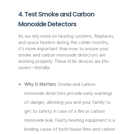
4. Test Smoke and Carbon
Monoxide Detectors
As we rely more on heating systems, fireplaces,
and space heaters during the colder months,
it’s more important than ever to ensure your
smoke and carbon monoxide detectors are
working properly. These little devices are life-
savers—literally.
Why It Matters
: Smoke and carbon
monoxide detectors provide early warnings
of danger, allowing you and your family to
get to safety in case of a fire or carbon
monoxide leak. Faulty heating equipment is a
leading cause of both house fires and carbon