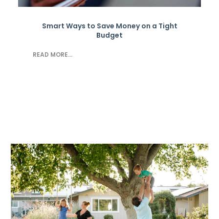
Smart Ways to Save Money on a Tight
Budget
READ MORE...