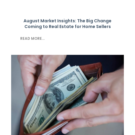
August Market Insights: The Big Change
Coming to Real Estate for Home Sellers
READ MORE...