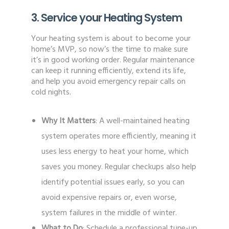
3. Service your Heating System
Your heating system is about to become your
home’s MVP, so now’s the time to make sure
it’s in good working order. Regular maintenance
can keep it running efficiently, extend its life,
and help you avoid emergency repair calls on
cold nights.
Why It Matters
: A well-maintained heating
system operates more efficiently, meaning it
uses less energy to heat your home, which
saves you money. Regular checkups also help
identify potential issues early, so you can
avoid expensive repairs or, even worse,
system failures in the middle of winter.
What to Do
: Schedule a professional tune-up