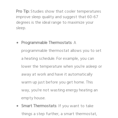
Pro Tip:
Studies show that cooler temperatures
improve sleep quality and suggest that 60-67
degrees is the ideal range to maximize your
sleep.
Programmable Thermostats
: A
programmable thermostat allows you to set
a heating schedule. For example, you can
lower the temperature when you’re asleep or
away at work and have it automatically
warm up just before you get home. This
way, you’re not wasting energy heating an
empty house.
Smart Thermostats
: If you want to take
things a step further, a smart thermostat,