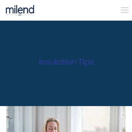
Insulation Tips