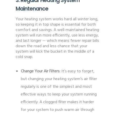
3. Regular Heating System
Maintenance
Your heating system works hard all winter long,
so keeping it in top shape is essential for both
comfort and savings. A well-maintained heating
system will run more efficiently, use less energy,
and last longer — which means fewer repair bills
down the road and less chance that your
system will kick the bucket in the middle of a
cold snap.
Change Your Air Filters
: It’s easy to forget,
but changing your heating system’s air filter
regularly is one of the simplest and most
effective ways to keep your system running
efficiently. A clogged filter makes it harder
for your system to push warm air through