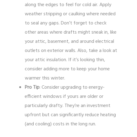
along the edges to feel for cold air. Apply
weather stripping or caulking where needed
to seal any gaps. Don’t forget to check
other areas where drafts might sneak in, like
your attic, basement, and around electrical
outlets on exterior walls. Also, take a look at
your attic insulation. If it’s looking thin,
consider adding more to keep your home
warmer this winter.
Pro Tip
: Consider upgrading to energy-
efficient windows if yours are older or
particularly drafty. They’re an investment
upfront but can significantly reduce heating
(and cooling) costs in the long run.