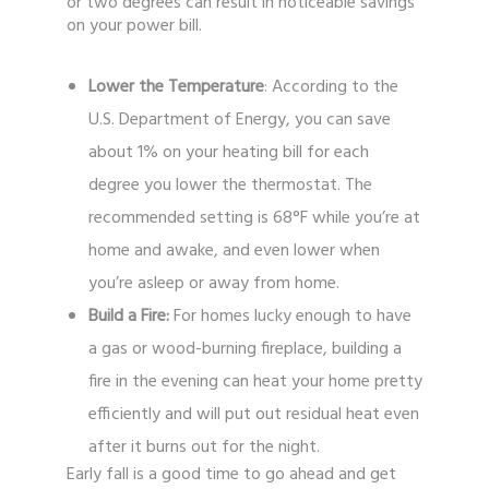
or two degrees can result in noticeable savings
on your power bill.
Lower the Temperature
: According to the
U.S. Department of Energy, you can save
about 1% on your heating bill for each
degree you lower the thermostat. The
recommended setting is 68°F while you’re at
home and awake, and even lower when
you’re asleep or away from home.
Build a Fire:
For homes lucky enough to have
a gas or wood-burning fireplace, building a
fire in the evening can heat your home pretty
efficiently and will put out residual heat even
after it burns out for the night.
Early fall is a good time to go ahead and get