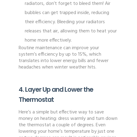
radiators, don’t forget to bleed them! Air
bubbles can get trapped inside, reducing
their efficiency. Bleeding your radiators
releases that air, allowing them to heat your
home more effectively.
Routine maintenance can improve your
system’s efficiency by up to 15%, which
translates into lower energy bills and fewer
headaches when winter weather hits.
4. Layer Up and Lower the
Thermostat
Here’s a simple but effective way to save
money on heating: dress warmly and turn down
the thermostat a couple of degrees. Even
lowering your home’s temperature by just one