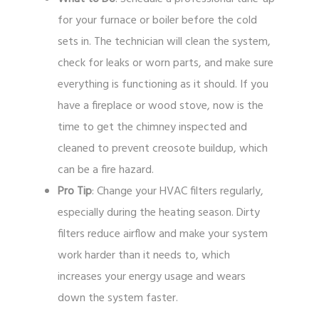
for your furnace or boiler before the cold
sets in. The technician will clean the system,
check for leaks or worn parts, and make sure
everything is functioning as it should. If you
have a fireplace or wood stove, now is the
time to get the chimney inspected and
cleaned to prevent creosote buildup, which
can be a fire hazard.
Pro Tip
: Change your HVAC filters regularly,
especially during the heating season. Dirty
filters reduce airflow and make your system
work harder than it needs to, which
increases your energy usage and wears
down the system faster.