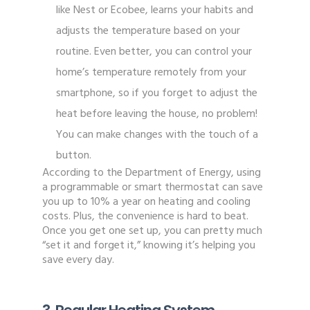
like Nest or Ecobee, learns your habits and
adjusts the temperature based on your
routine. Even better, you can control your
home’s temperature remotely from your
smartphone, so if you forget to adjust the
heat before leaving the house, no problem!
You can make changes with the touch of a
button.
According to the Department of Energy, using
a programmable or smart thermostat can save
you up to 10% a year on heating and cooling
costs. Plus, the convenience is hard to beat.
Once you get one set up, you can pretty much
“set it and forget it,” knowing it’s helping you
save every day.