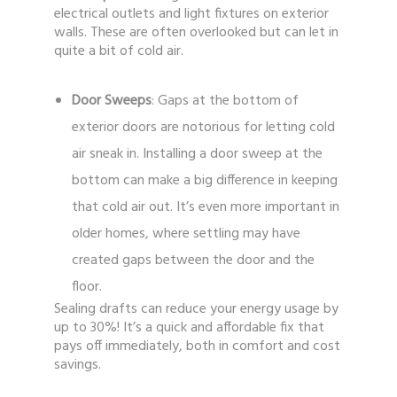
electrical outlets and light fixtures on exterior
walls. These are often overlooked but can let in
quite a bit of cold air.
Door Sweeps
: Gaps at the bottom of
exterior doors are notorious for letting cold
air sneak in. Installing a door sweep at the
bottom can make a big difference in keeping
that cold air out. It’s even more important in
older homes, where settling may have
created gaps between the door and the
floor.
Sealing drafts can reduce your energy usage by
up to 30%! It’s a quick and affordable fix that
pays off immediately, both in comfort and cost
savings.