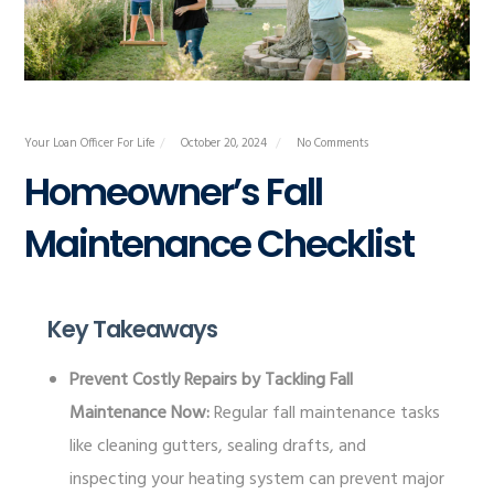
Your Loan Officer For Life
October 20, 2024
No Comments
Homeowner’s Fall
Maintenance Checklist
Key Takeaways
Prevent Costly Repairs by Tackling Fall
Maintenance Now:
Regular fall maintenance tasks
like cleaning gutters, sealing drafts, and
inspecting your heating system can prevent major