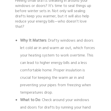
Feeling small drafts sneaking in around your
windows or doors? It’s time to seal things up
before winter sets in. Not only will sealing
drafts keep you warmer, but it will also help
reduce your energy bills—who doesn’t love
that?
Why It Matters
: Drafty windows and doors
let cold air in and warm air out, which forces
your heating system to work overtime. This
can lead to higher energy bills and a less
comfortable home. Proper insulation is
crucial for keeping the warm air in and
preventing your pipes from freezing when
temperatures drop.
What to Do
: Check around your windows
and doors for drafts by running your hand