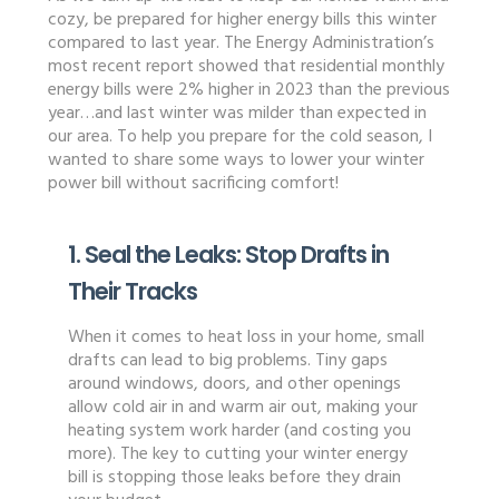
cozy, be prepared for higher energy bills this winter
compared to last year. The Energy Administration’s
most recent report showed that residential monthly
energy bills were 2% higher in 2023 than the previous
year…and last winter was milder than expected in
our area. To help you prepare for the cold season, I
wanted to share some ways to lower your winter
power bill without sacrificing comfort!
1. Seal the Leaks: Stop Drafts in
Their Tracks
When it comes to heat loss in your home, small
drafts can lead to big problems. Tiny gaps
around windows, doors, and other openings
allow cold air in and warm air out, making your
heating system work harder (and costing you
more). The key to cutting your winter energy
bill is stopping those leaks before they drain