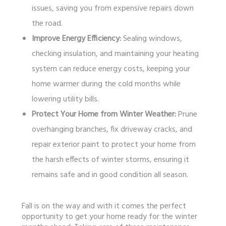
issues, saving you from expensive repairs down
the road.
Improve Energy Efficiency:
Sealing windows,
checking insulation, and maintaining your heating
system can reduce energy costs, keeping your
home warmer during the cold months while
lowering utility bills.
Protect Your Home from Winter Weather:
Prune
overhanging branches, fix driveway cracks, and
repair exterior paint to protect your home from
the harsh effects of winter storms, ensuring it
remains safe and in good condition all season.
Fall is on the way and with it comes the perfect
opportunity to get your home ready for the winter