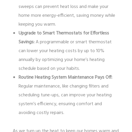
sweeps can prevent heat loss and make your
home more energy-efficient, saving money while
keeping you warm.
Upgrade to Smart Thermostats for Effortless
Savings:
A programmable or smart thermostat
can lower your heating costs by up to 10%
annually by optimizing your home’s heating
schedule based on your habits.
Routine Heating System Maintenance Pays Off:
Regular maintenance, like changing filters and
scheduling tune-ups, can improve your heating
system’s efficiency, ensuring comfort and
avoiding costly repairs.
As we turn up the heat to keep our homes warm and