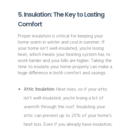
5. Insulation: The Key to Lasting
Comfort
Proper insulation is critical for keeping your
home warm in winter and cool in summer. If
your home isn’t well-insulated, you’re losing
heat, which means your heating system has to
work harder and your bills are higher. Taking the
time to insulate your home properly can make a
huge difference in both comfort and savings.
Attic Insulation
: Heat rises, so if your attic
isn’t well-insulated, you’re losing a lot of
warmth through the roof. Insulating your
attic can prevent up to 25% of your home’s
heat loss. Even if you already have insulation,