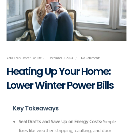
Your Loan Officer For Life
December 3, 2024
No Comments
Heating Up Your Home:
Lower Winter Power Bills
Key Takeaways
Seal Drafts and Save Up on Energy Costs:
Simple
fixes like weather stripping, caulking, and door