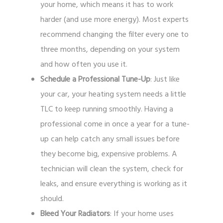
your home, which means it has to work
harder (and use more energy). Most experts
recommend changing the filter every one to
three months, depending on your system
and how often you use it.
Schedule a Professional Tune-Up
: Just like
your car, your heating system needs a little
TLC to keep running smoothly. Having a
professional come in once a year for a tune-
up can help catch any small issues before
they become big, expensive problems. A
technician will clean the system, check for
leaks, and ensure everything is working as it
should.
Bleed Your Radiators
: If your home uses