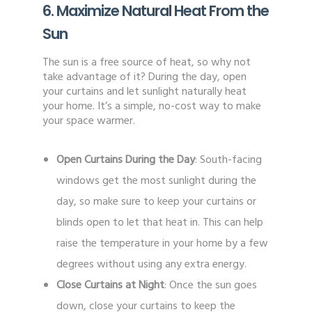
6. Maximize Natural Heat From the
Sun
The sun is a free source of heat, so why not
take advantage of it? During the day, open
your curtains and let sunlight naturally heat
your home. It’s a simple, no-cost way to make
your space warmer.
Open Curtains During the Day
: South-facing
windows get the most sunlight during the
day, so make sure to keep your curtains or
blinds open to let that heat in. This can help
raise the temperature in your home by a few
degrees without using any extra energy.
Close Curtains at Night
: Once the sun goes
down, close your curtains to keep the