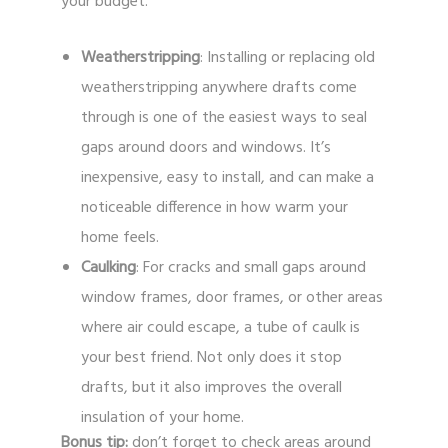
your budget.
Weatherstripping
: Installing or replacing old
weatherstripping anywhere drafts come
through is one of the easiest ways to seal
gaps around doors and windows. It’s
inexpensive, easy to install, and can make a
noticeable difference in how warm your
home feels.
Caulking
: For cracks and small gaps around
window frames, door frames, or other areas
where air could escape, a tube of caulk is
your best friend. Not only does it stop
drafts, but it also improves the overall
insulation of your home.
Bonus tip:
don’t forget to check areas around