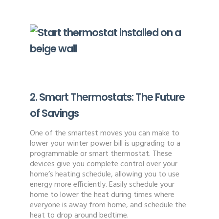
2. Smart Thermostats: The Future
of Savings
One of the smartest moves you can make to
lower your winter power bill is upgrading to a
programmable or smart thermostat. These
devices give you complete control over your
home’s heating schedule, allowing you to use
energy more efficiently. Easily schedule your
home to lower the heat during times where
everyone is away from home, and schedule the
heat to drop around bedtime.