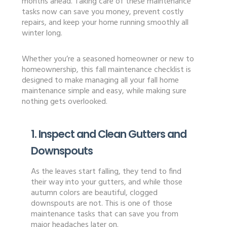
months ahead. Taking care of these maintenance
tasks now can save you money, prevent costly
repairs, and keep your home running smoothly all
winter long.
Whether you’re a seasoned homeowner or new to
homeownership, this fall maintenance checklist is
designed to make managing all your fall home
maintenance simple and easy, while making sure
nothing gets overlooked.
1. Inspect and Clean Gutters and
Downspouts
As the leaves start falling, they tend to find
their way into your gutters, and while those
autumn colors are beautiful, clogged
downspouts are not. This is one of those
maintenance tasks that can save you from
major headaches later on.