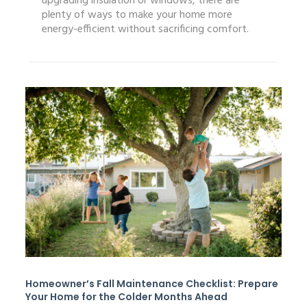
upgrading insulation or windows, there are
plenty of ways to make your home more
energy-efficient without sacrificing comfort.
Homeowner’s Fall Maintenance Checklist: Prepare
Your Home for the Colder Months Ahead