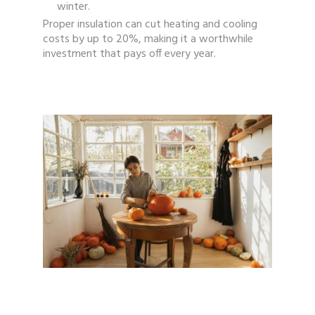
winter.
Proper insulation can cut heating and cooling
costs by up to 20%, making it a worthwhile
investment that pays off every year.