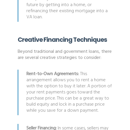
future by getting into a home, or
refinancing their existing mortgage into a
VA loan.
Creative Financing Techniques
Beyond traditional and government loans, there
are several creative strategies to consider:
Rent-to-Own Agreements:
This
arrangement allows you to rent a home
with the option to buy it later. A portion of
your rent payments goes toward the
purchase price. This can be a great way to
build equity and lock in a purchase price
while you save for a down payment.
Seller Financing:
In some cases, sellers may