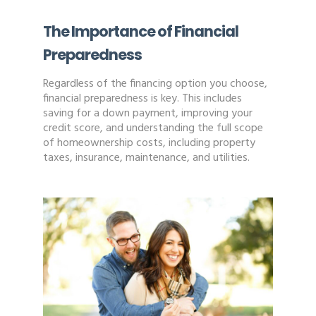
The Importance of Financial
Preparedness
Regardless of the financing option you choose,
financial preparedness is key. This includes
saving for a down payment, improving your
credit score, and understanding the full scope
of homeownership costs, including property
taxes, insurance, maintenance, and utilities.