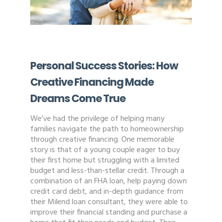
Personal Success Stories: How
Creative Financing Made
Dreams Come True
We’ve had the privilege of helping many
families navigate the path to homeownership
through creative financing. One memorable
story is that of a young couple eager to buy
their first home but struggling with a limited
budget and less-than-stellar credit. Through a
combination of an FHA loan, help paying down
credit card debt, and in-depth guidance from
their Milend loan consultant, they were able to
improve their financial standing and purchase a