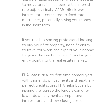
to move or refinance before the interest
rate adjusts. Initially, ARMs offer lower
interest rates compared to fixed-rate
mortgages, potentially saving you money
in the short term.
If you’re a blossoming professional looking
to buy your first property, need flexibility
to travel for work, and expect your income
to grow, this can be a good fit and a great
entry point into the real estate market.
FHA Loans:
Ideal for first-time homebuyers
with smaller down payments and less-than-
perfect credit scores. FHA helps buyers by
insuring the loan so the lenders can offer
lower down payments, competitive
interest rates, and low closing costs.