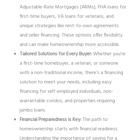
Adjustable-Rate Mortgages (ARMs), FHA loans for
first-time buyers, VA loans for veterans, and
unique strategies like rent-to-own agreements
and seller financing. These options offer flexibility
and can make homeownership more accessible.
Tailored Solutions for Every Buyer:
Whether you’re
a first-time homebuyer, a veteran, or someone
with a non-traditional income, there’s a financing
solution to meet your needs, including easy
financing for self-employed individuals, non-
warrantable condos, and properties requiring
jumbo loans.
Financial Preparedness is Key:
The path to
homeownership starts with financial readiness.
Understanding the importance of saving for a