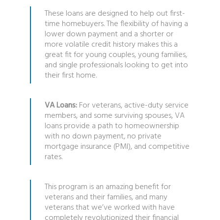
These loans are designed to help out first-
time homebuyers. The flexibility of having a
lower down payment and a shorter or
more volatile credit history makes this a
great fit for young couples, young families,
and single professionals looking to get into
their first home.
VA Loans:
For veterans, active-duty service
members, and some surviving spouses, VA
loans provide a path to homeownership
with no down payment, no private
mortgage insurance (PMI), and competitive
rates.
This program is an amazing benefit for
veterans and their families, and many
veterans that we’ve worked with have
completely revolutionized their financial