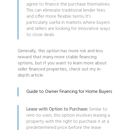
agree to finance the purchase themselves.
This can eliminate traditional lender fees
and offer more flexible terms. It’s
particularly useful in markets where buyers
and sellers are looking for innovative ways
to close deals.
Generally, this option has more risk and less
reward that many more stable financing
options, but if you want to learn more about
seller financed properties, check out my in-
depth article:
Guide to Owner Financing for Home Buyers
Lease with Option to Purchase:
Similar to
rent-to-own, this option involves leasing a
property with the right to purchase it at a
predetermined price before the lease