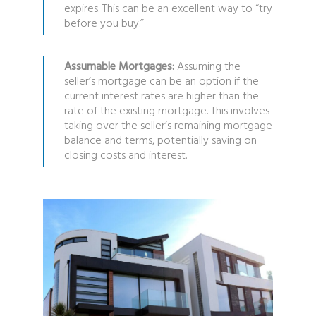
expires. This can be an excellent way to “try
before you buy.”
Assumable Mortgages:
Assuming the
seller’s mortgage can be an option if the
current interest rates are higher than the
rate of the existing mortgage. This involves
taking over the seller’s remaining mortgage
balance and terms, potentially saving on
closing costs and interest.