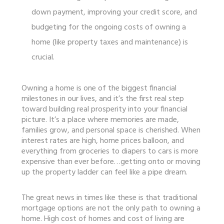
down payment, improving your credit score, and
budgeting for the ongoing costs of owning a
home (like property taxes and maintenance) is
crucial.
Owning a home is one of the biggest financial
milestones in our lives, and it’s the first real step
toward building real prosperity into your financial
picture. It’s a place where memories are made,
families grow, and personal space is cherished. When
interest rates are high, home prices balloon, and
everything from groceries to diapers to cars is more
expensive than ever before…getting onto or moving
up the property ladder can feel like a pipe dream.
The great news in times like these is that traditional
mortgage options are not the only path to owning a
home. High cost of homes and cost of living are