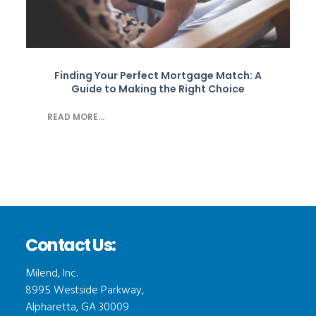
Finding Your Perfect Mortgage Match: A
Guide to Making the Right Choice
READ MORE...
Contact Us:
Milend, Inc.
8995 Westside Parkway,
Alpharetta, GA 30009