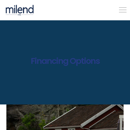
Financing Options