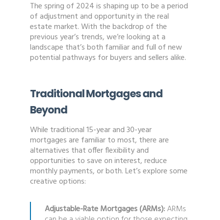
The spring of 2024 is shaping up to be a period
of adjustment and opportunity in the real
estate market. With the backdrop of the
previous year’s trends, we’re looking at a
landscape that’s both familiar and full of new
potential pathways for buyers and sellers alike.
Traditional Mortgages and
Beyond
While traditional 15-year and 30-year
mortgages are familiar to most, there are
alternatives that offer flexibility and
opportunities to save on interest, reduce
monthly payments, or both. Let’s explore some
creative options:
Adjustable-Rate Mortgages (ARMs):
ARMs
can be a viable option for those expecting