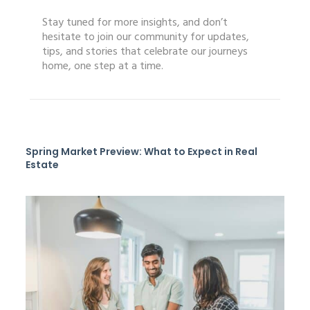
Stay tuned for more insights, and don’t
hesitate to join our community for updates,
tips, and stories that celebrate our journeys
home, one step at a time.
Spring Market Preview: What to Expect in Real
Estate