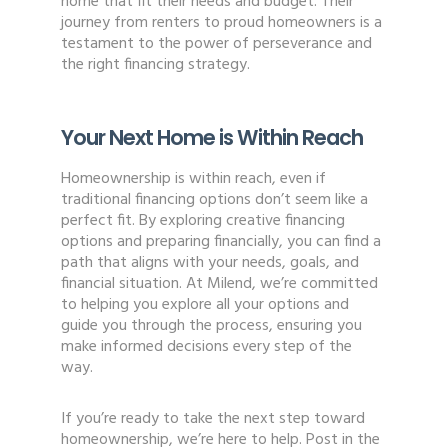
home that fit their needs and budget. Their
journey from renters to proud homeowners is a
testament to the power of perseverance and
the right financing strategy.
Your Next Home is Within Reach
Homeownership is within reach, even if
traditional financing options don’t seem like a
perfect fit. By exploring creative financing
options and preparing financially, you can find a
path that aligns with your needs, goals, and
financial situation. At Milend, we’re committed
to helping you explore all your options and
guide you through the process, ensuring you
make informed decisions every step of the
way.
If you’re ready to take the next step toward
homeownership, we’re here to help. Post in the