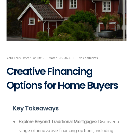
Your Loan Officer For Life
March 26, 2024
No Comments
Creative Financing
Options for Home Buyers
Key Takeaways
Explore Beyond Traditional Mortgages:
Discover a
range of innovative financing options, including