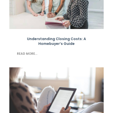
Understanding Closing Costs: A
Homebuyer’s Guide
READ MORE...