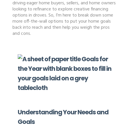
driving eager home buyers, sellers, and home owners
looking to refinance to explore creative financing
options in droves. So, I’m here to break down some
more off-the-wall options to put your home goals
back into reach and then help you weigh the pros
and cons.
Understanding Your Needs and
Goals