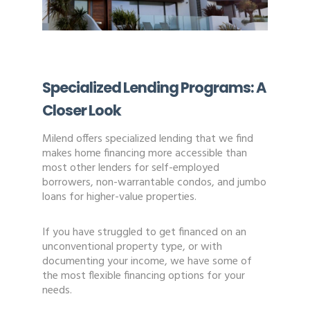
Specialized Lending Programs: A
Closer Look
Milend offers specialized lending that we find
makes home financing more accessible than
most other lenders for self-employed
borrowers, non-warrantable condos, and jumbo
loans for higher-value properties.
If you have struggled to get financed on an
unconventional property type, or with
documenting your income, we have some of
the most flexible financing options for your
needs.