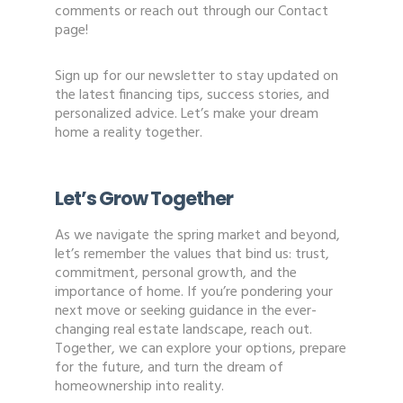
comments or reach out through our Contact
page!
Sign up for our newsletter to stay updated on
the latest financing tips, success stories, and
personalized advice. Let’s make your dream
home a reality together.
Let’s Grow Together
As we navigate the spring market and beyond,
let’s remember the values that bind us: trust,
commitment, personal growth, and the
importance of home. If you’re pondering your
next move or seeking guidance in the ever-
changing real estate landscape, reach out.
Together, we can explore your options, prepare
for the future, and turn the dream of
homeownership into reality.