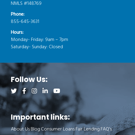
NMLS #148769
Phone:
855-645-3631
Hours:
Monday- Friday: 9am – 7pm
Saturday- Sunday: Closed
Follow Us:
Follow us on Twitter (opens a new tab)
Follow us on Facebook (opens a new tab)
Follow us on Instagram (opens a new tab)
Follow us on LinkedIn (opens a new tab)
Follow us on YouTube (opens a new 
Important links:
About Us
Blog
Consumer Loans
Fair Lending
FAQ’s